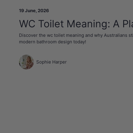
19 June, 2026
WC Toilet Meaning: A Pl
Discover the wc toilet meaning and why Australians sti
modern bathroom design today!
Sophie Harper