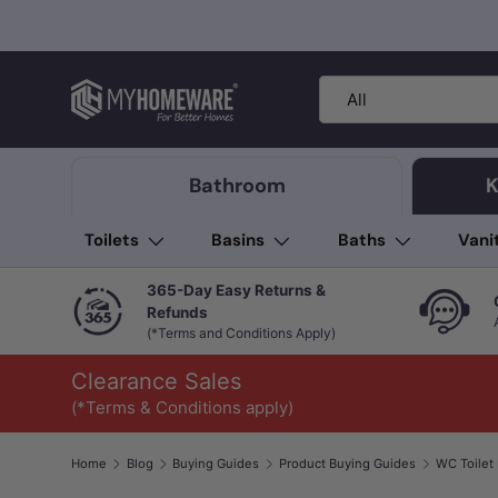
Skip to content
Search
Product type
All
Bathroom
K
Toilets
Basins
Baths
Vani
365-Day Easy Returns &
Refunds
(*Terms and Conditions Apply)
Clearance Sales
(*Terms & Conditions apply)
Home
Blog
Buying Guides
Product Buying Guides
WC Toilet 