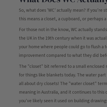
So, what does 'WC' actually mean? If you're 
this means a closet, a cupboard, or perhaps a 
For those not in the know, WC actually stands 
the UK in the 19th century when it was actuall
your home where people could go to flush a t
improvement compared to what they did bef
The "closet" bit referred to a small enclosed
for things like blankets today. The water part
all about dry closets! The "water closet" term 
meaning in Australia, and it continues to this
you've likely seen it used on building drawings,