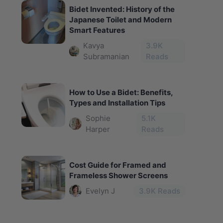
Bidet Invented: History of the
Japanese Toilet and Modern
Smart Features
Kavya
3.9
K
Subramanian
Reads
How to Use a Bidet: Benefits,
Types and Installation Tips
Sophie
5.1
K
Harper
Reads
Cost Guide for Framed and
Frameless Shower Screens
Evelyn J
3.9
K Reads