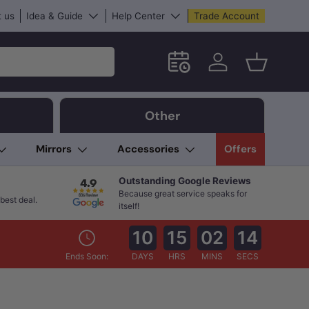
 us
Idea & Guide
Help Center
Trade Account
Schedule an in-store App
Log in
Basket
Other
Mirrors
Accessories
Offers
Outstanding Google Reviews
Because great service speaks for
best deal.
itself!
10
15
02
13
Ends Soon:
DAYS
HRS
MINS
SECS