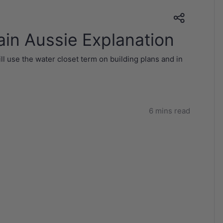
ain Aussie Explanation
ll use the water closet term on building plans and in
6 mins read