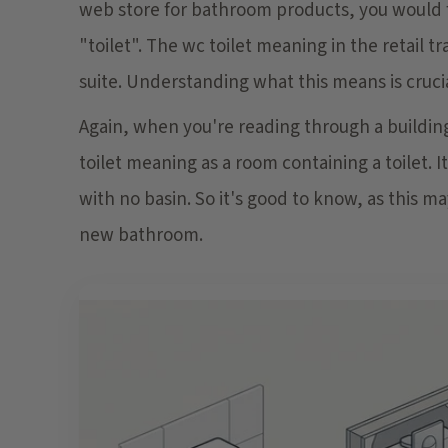
web store for bathroom products, you would fi
"toilet". The wc toilet meaning in the retail t
suite. Understanding what this means is crucia
Again, when you're reading through a building 
toilet meaning as a room containing a toilet. I
with no basin. So it's good to know, as this m
new bathroom.