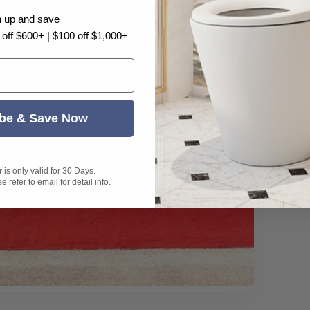
n up and save
 off $600+ | $100 off $1,000+
be & Save Now
is only valid for 30 Days.
 refer to email for detail info.