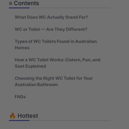
≡ Contents
What Does WC Actually Stand For?
WC or Toilet — Are They Different?
Types of WC Toilets Found in Australian
Homes
How a WC Toilet Works: Cistern, Pan, and
Seat Explained
Choosing the Right WC Toilet for Your
Australian Bathroom
FAQs
🔥 Hottest