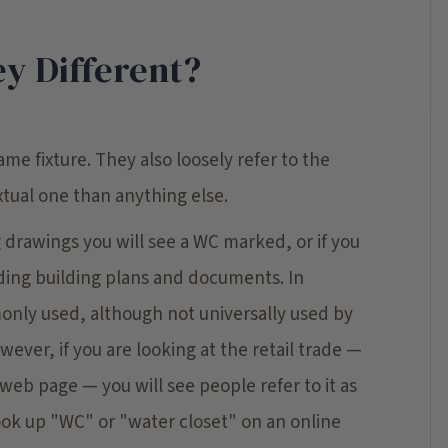
y Different?
ame fixture. They also loosely refer to the
tual one than anything else.
ng drawings you will see a WC marked, or if you
ding building plans and documents. In
monly used, although not universally used by
wever, if you are looking at the retail trade —
web page — you will see people refer to it as
look up "WC" or "water closet" on an online