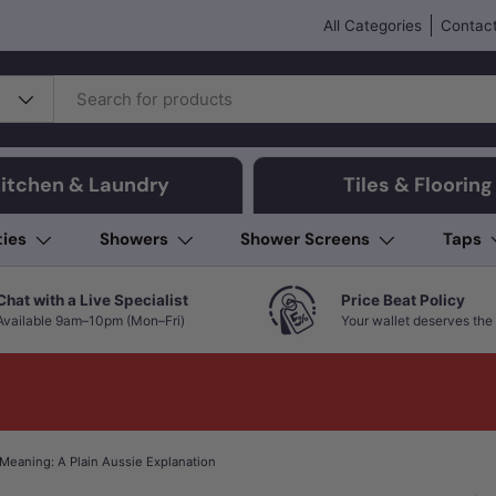
All Categories
Contact
itchen & Laundry
Tiles & Flooring
ties
Showers
Shower Screens
Taps
Chat with a Live Specialist
Price Beat Policy
Available 9am–10pm (Mon–Fri)
Your wallet deserves the 
Meaning: A Plain Aussie Explanation