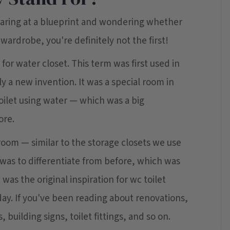
staring at a blueprint and wondering whether
wardrobe, you're definitely not the first!
for water closet. This term was first used in
y a new invention. It was a special room in
oilet using water — which was a big
ore.
 room — similar to the storage closets we use
 was to differentiate from before, which was
was the original inspiration for wc toilet
 day. If you've been reading about renovations,
 building signs, toilet fittings, and so on.