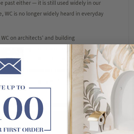
past either — it is still used widely in our
e, WC is no longer widely heard in everyday
WC on architects' and building
see a WC sign on public toilets, in
ed European product. Understanding the wc
xture which flushes with water — in the
are reading through your building plans for a