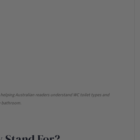
s, helping Australian readers understand WC toilet types and
me bathroom.
 Stand For?