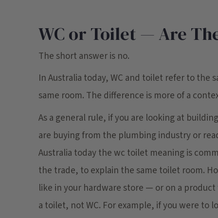
WC or Toilet — Are The
The short answer is no.
In Australia today, WC and toilet refer to the s
same room. The difference is more of a contex
As a general rule, if you are looking at buildi
are buying from the plumbing industry or rea
Australia today the wc toilet meaning is com
the trade, to explain the same toilet room. Ho
like in your hardware store — or on a product 
a toilet, not WC. For example, if you were to 