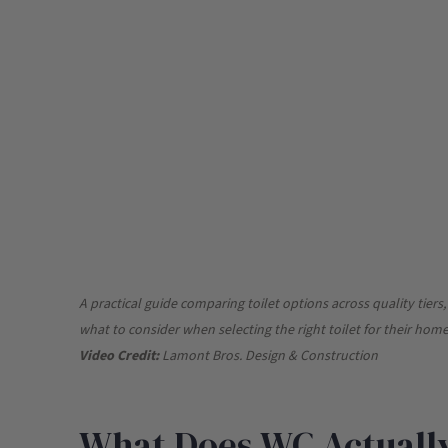
A practical guide comparing toilet options across quality tier
what to consider when selecting the right toilet for their ho
Video Credit:
Lamont Bros. Design & Construction
What Does WC Actually