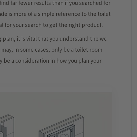
nd far fewer results than if you searched for
rade is more of a simple reference to the toilet
l for your search to get the right product.
plan, it is vital that you understand the wc
t may, in some cases, only be a toilet room
ay be a consideration in how you plan your