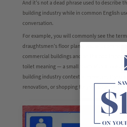
And it's not a dead phrase used to describe the 
building industry while in common English us
conversation.
For example, you will commonly see the term 
draughtsmen's floor plans, you will commonly 
commercial buildings and on the odd import
toilet meaning — a small room with a toilet fi
building industry context is important if you 
renovation, or shopping for your toilet online.