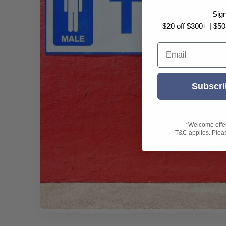
Sig
$20 off $300+ | $50
Email
Subscri
*Welcome offer 
T&C applies. Please