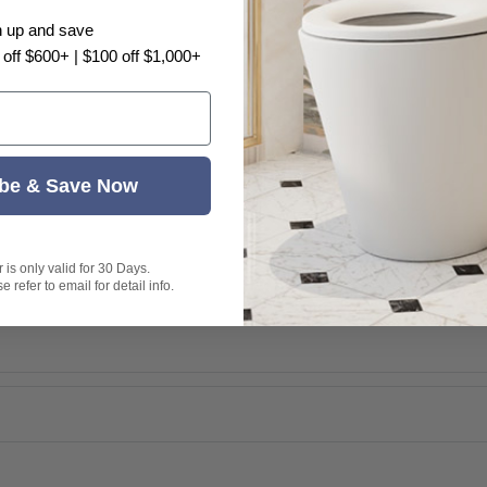
n up and save
 off $600+ | $100 off $1,000+
ern are completely hidden within
ng look that is far more hygienic than
be & Save Now
 space and simplifies bathroom
395A-NA cistern for factory-
is only valid for 30 Days.
 refer to email for detail info.
actuator plate for hands-free