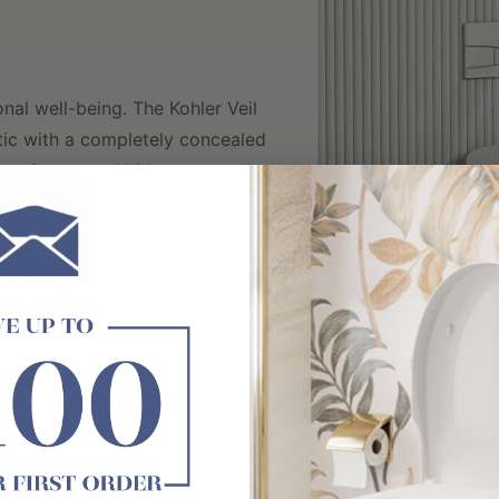
nal well-being. The Kohler Veil
etic with a completely concealed
d an integrated bidet system that
rience.
Auto-Flush Plate
WELS 4 Star