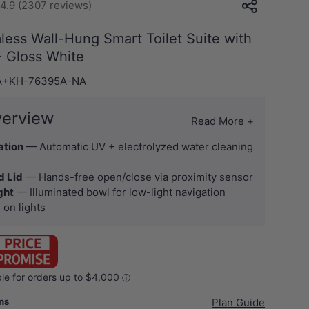
4.9 (2307 reviews)
mless Wall-Hung Smart Toilet Suite with
 - Gloss White
A+KH-76395A-NA
verview
Read More +
ation
— Automatic UV + electrolyzed water cleaning
d Lid
— Hands-free open/close via proximity sensor
ght
— Illuminated bowl for low-light navigation
 on lights
ans
Plan Guide