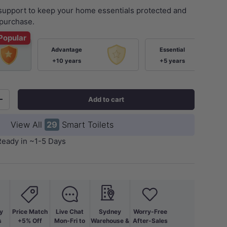
 support to keep your home essentials protected and
purchase.
Popular
Advantage
Essential
+10 years
+5 years
Add to cart
+
ery view
View All
29
Smart Toilets
Ready in ~1-5 Days
y
Price Match
Live Chat
Sydney
Worry-Free
s
+5% Off
Mon-Fri to
Warehouse &
After-Sales