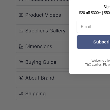
SCULPTURAL AESTHETICS
Sig
Seamless In-Wall Design
$20 off $300+ | $50
Product Videos
The Veil's mounting hardware and cist
Email
the wall cavity, creating a clean, floati
Supplier's Gallery
floor-mounted toilets.
Subscri
Floating Profile:
Maximizes floor
Dimensions
cleaning.
Concealed Tank:
Included KH-76
matched precision.
*Welcome offer 
Buying Guide
T&C applies. Please
Minimalist Control:
Honed White 
flushing.
About Brand
Shipping
SUPERIOR HYGIENE
Rimless Dynamic Flushing