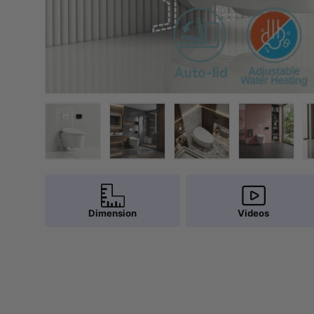
Load image 1 in gallery view
Load image 2 in gallery view
Load image 3 in galler
Load imag
Dimension
Videos