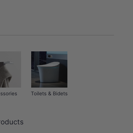
ssories
Toilets & Bidets
roducts