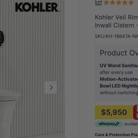
Kohler Veil Ri
Inwall Cistern
SKU:
KH-18647A-N
Product O
UV Wand Sanitis
after every use
Motion-Activate
Bowl LED Nightli
Next
without switching
$5,950
Care & Protection Pl