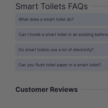
Smart Toilets FAQs
Experience a more thorough clean. Th
the hidden channels where bacteria an
traditional toilets.
What does a smart toilet do?
Total Coverage:
Dual-flush syst
surface.
Can I install a smart toilet in an existing bathr
Vitreous China:
Mirror-smooth gl
Eco-Efficiency:
WELS 4 Star rate
Do smart toilets use a lot of electricity?
Can you flush toilet paper in a smart toilet?
SMART COMFORT
Self-Cleaning Stainless Wand
Customer Reviews
The integrated bidet system features 
fully customizable wash modes, all con
remote.