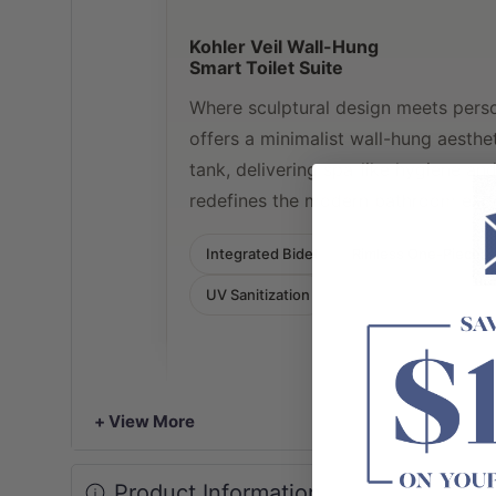
Kohler Veil Wall-Hung
Smart Toilet Suite
Where sculptural design meets perso
offers a minimalist wall-hung aesth
tank, delivering spa-like hygiene an
redefines the modern bathroom expe
Integrated Bidet
Rimless One-Piece
UV Sanitization
+ View More
Product Information