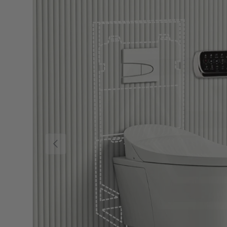
Previous