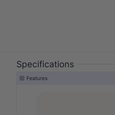
Specifications
Features