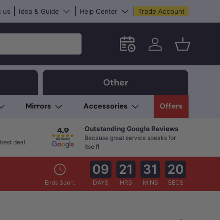
 us
Idea & Guide
Help Center
Trade Account
Schedule an in-store App
Log in
Basket
Other
Mirrors
Accessories
Offers
Outstanding Google Reviews
Because great service speaks for
best deal.
itself!
09
21
31
18
Ends Soon:
DAYS
HRS
MINS
SECS