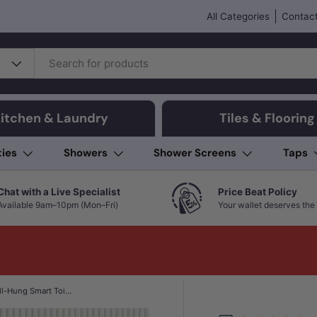
All Categories
Contact
itchen & Laundry
Tiles & Flooring
ties
Showers
Shower Screens
Taps
Chat with a Live Specialist
Price Beat Policy
Available 9am–10pm (Mon–Fri)
Your wallet deserves the 
Kohler Veil Rimless Wall-Hung Smart Toilet Suite with Inwall Cistern - Gloss White