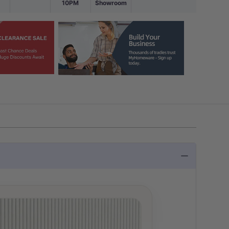
10PM
Showroom