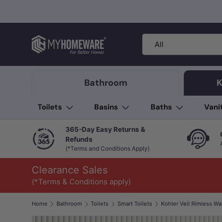
Skip to content
Search
Product type
All
Bathroom
K
Toilets
Basins
Baths
Vani
365-Day Easy Returns &
Refunds
(*Terms and Conditions Apply)
Clearance Sales
(*Terms & Conditions apply)
Home
Bathroom
Toilets
Smart Toilets