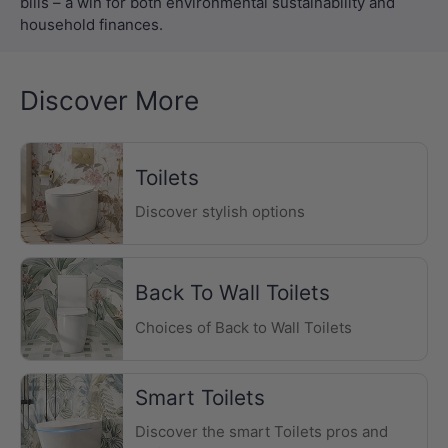
Discover More
Toilets
Discover stylish options
Back To Wall Toilets
Choices of Back to Wall Toilets
Smart Toilets
Discover the smart Toilets pros and