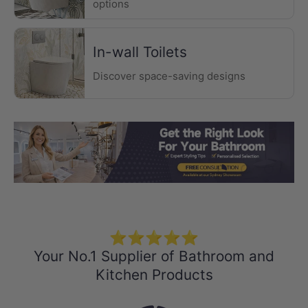
options
In-wall Toilets
Discover space-saving designs
Load slide 1 of 3
Load slide 2 
Load sli
⭐⭐⭐⭐⭐
Your No.1 Supplier of Bathroom and
Kitchen Products