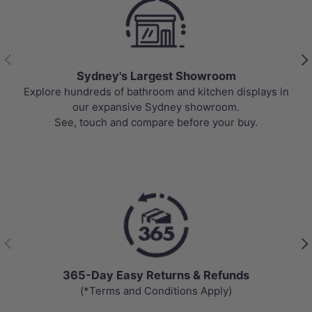
Previous
Nex
Sydney's Largest Showroom
re hundreds of bathroom and kitchen displays in
Top-rate
our expansive Sydney showroom.
prices,
See, touch and compare before your buy.
Previous
Nex
365-Day Easy Returns & Refunds
(*Terms and Conditions Apply)