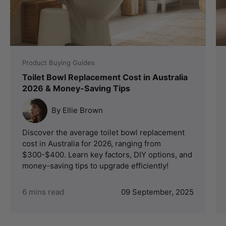
Product Buying Guides
Toilet Bowl Replacement Cost in Australia
2026 & Money-Saving Tips
By Ellie Brown
Discover the average toilet bowl replacement
cost in Australia for 2026, ranging from
$300-$400. Learn key factors, DIY options, and
money-saving tips to upgrade efficiently!
6 mins read
09 September, 2025