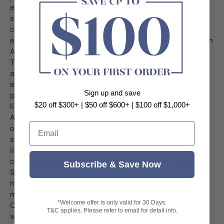
Sign up and save
$20 off $300+ | $50 off $600+ | $100 off $1,000+
Email
Subscribe & Save Now
*Welcome offer is only valid for 30 Days.
T&C applies. Please refer to email for detail info.