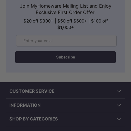
Join MyHomeware Mailing List and Enjoy
Exclusive First Order Offer:
$20 off $300+ | $50 off $600+ | $100 off
$1,000+
Email
Subscribe
CUSTOMER SERVICE
INFORMATION
SHOP BY CATEGORIES