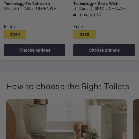
Technology For Bathroom
Technology - Gloss White
Unicasa
|
SKU:
UN-ENWH
Unicasa
|
SKU:
UN-ZAWH
490x340x350mm
Low stock
From
From
$396
$396
Choose options
Choose options
How to choose the Right Toilets