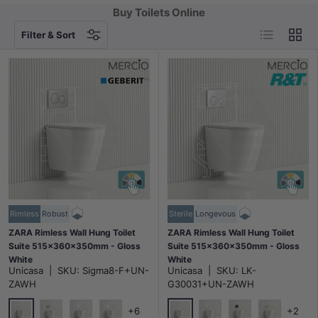
Buy Toilets Online
List
Grid
Filter & Sort
Rimless
Robust
Sterile
Longevous
ZARA Rimless Wall Hung Toilet
ZARA Rimless Wall Hung Toilet
Suite 515x360x350mm - Gloss
Suite 515x360x350mm - Gloss
White
White
Unicasa
|
SKU:
Sigma8-F+UN-
Unicasa
|
SKU:
LK-
ZAWH
G30031+UN-ZAWH
+6
+2