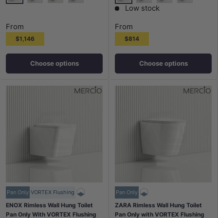
None
None
Chrome Plate Matt Trim Round Button
White Plate Chrome Trim Round Button
White Plate Gold Trim Round Button
Gloss White Plate Chr
Matt Black Plate
Chrome Pla
Low stock
From
From
$1,146
$814
Choose options
Choose options
Pan Only
VORTEX Flushing
Pan Only
ENOX Rimless Wall Hung Toilet
ZARA Rimless Wall Hung Toilet
Pan Only With VORTEX Flushing
Pan Only with VORTEX Flushing