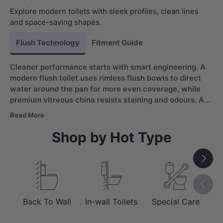
Explore modern toilets with sleek profiles, clean lines
and space-saving shapes.
Flush Technology
Fitment Guide
Cleaner performance starts with smart engineering. A
modern flush toilet uses rimless flush bowls to direct
water around the pan for more even coverage, while
premium vitreous china resists staining and odours. Add
a soft-close, quick-release seat and you get a toilet
Read More
that feels refined day to day and is easier to maintain
between deep cleans.
Shop by Hot Type
Next
Previou
Back To Wall
In-wall Toilets
Special Care
Sm