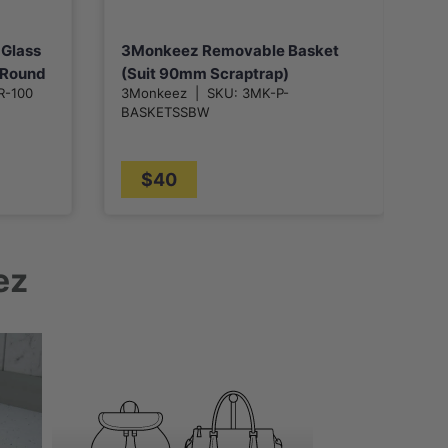
 Glass
3Monkeez Removable Basket
3
h Round
(Suit 90mm Scraptrap)
M
R-100
3Monkeez
|
SKU:
3MK-P-
3
k/Bar
w
BASKETSSBW
B
P
$40
ez