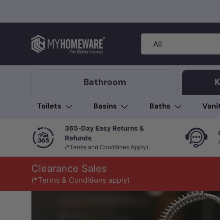
Skip to content
Search
Product type
All
Bathroom
K
Toilets
Basins
Baths
Vani
365-Day Easy Returns &
Refunds
(*Terms and Conditions Apply)
Clearance Sales
(*Terms & Conditions apply)