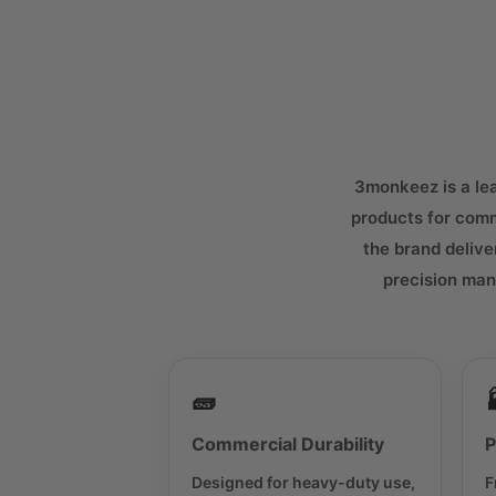
3monkeez is a lead
products for comm
the brand delive
precision man
🧱
Commercial Durability
P
Designed for heavy-duty use,
F