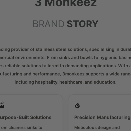
3 Monkeez
BRAND
STORY
ing provider of stainless steel solutions, specialising in dura
ercial environments. From sinks and bowls to hygienic basin
rs reliable solutions tailored to demanding applications. With 
ufacturing and performance, 3monkeez supports a wide range
including
hospitality, healthcare, and education
.
🏭
⚙️
urpose-Built Solutions
Precision Manufacturing
rom cleaners sinks to
Meticulous design and