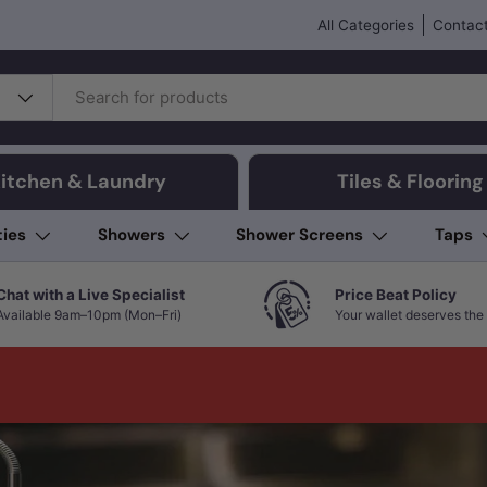
All Categories
Contact
itchen & Laundry
Tiles & Flooring
ties
Showers
Shower Screens
Taps
Chat with a Live Specialist
Price Beat Policy
Available 9am–10pm (Mon–Fri)
Your wallet deserves the 