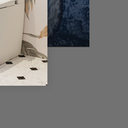
Baskets