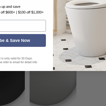
n up and save
 off $600+ | $100 off $1,000+
Monkeez Clear Outs
3Monkeez Removable 
be & Save Now
POPULAR
COLOURS
is only valid for 30 Days.
 refer to email for detail info.