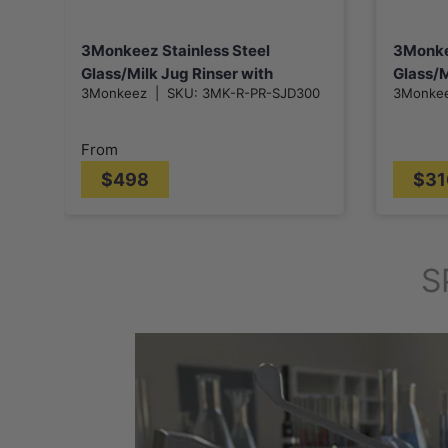
3Monkeez Stainless Steel
3Monke
Glass/Milk Jug Rinser with
Glass/M
3Monkeez
|
SKU:
3MK-R-PR-SJD300
3Monke
325/530mm Drain Tray
Removable Grate
From
$498
$31
S