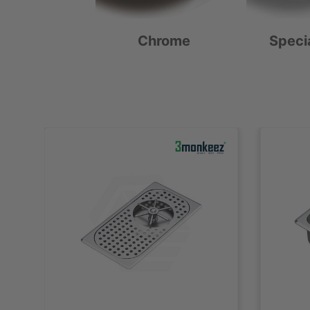
Chrome
Speci