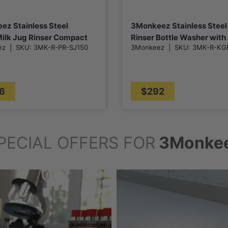
ez Stainless Steel
3Monkeez Stainless Steel
ilk Jug Rinser Compact
Rinser Bottle Washer wit
ez
|
SKU:
3MK-R-PR-SJ150
3Monkeez
|
SKU:
3MK-R-KG
Drain Tray for Kitchen Sin
6
$292
PECIAL OFFERS FOR
3Monke