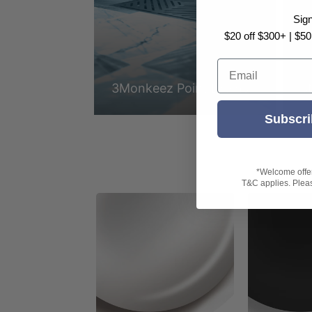
Sig
$20 off $300+ | $50
Email
3Monkeez Point Drains
3
Subscri
*Welcome offer 
T&C applies. Please