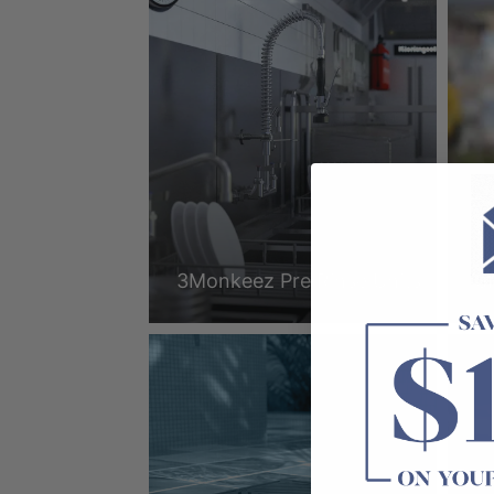
3Monkeez Pre Rinse Units
3