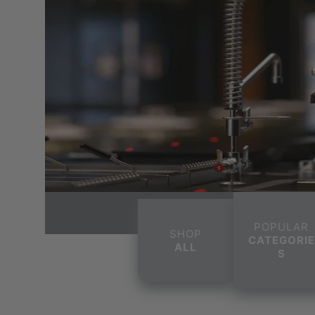
POPULAR
SHOP
CATEGORIE
ALL
S