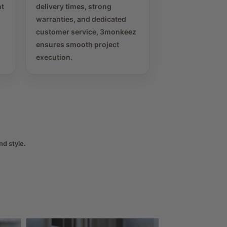
nt
delivery times, strong
warranties, and dedicated
customer service, 3monkeez
ensures smooth project
execution.
nd style.