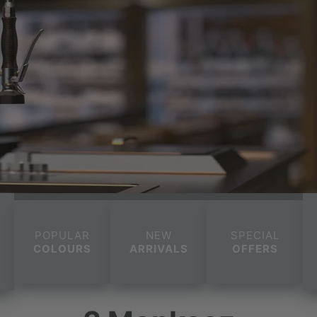
POPULAR
NEW
SPECIAL
COLOURS
ARRIVALS
OFFERS