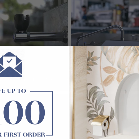
Monkeez Hands Free Taps
3Monkeez Tap Sets