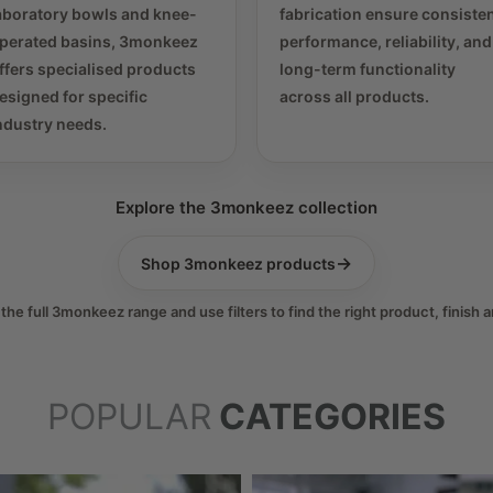
aboratory bowls and knee-
fabrication ensure consiste
perated basins, 3monkeez
performance, reliability, and
ffers specialised products
long-term functionality
esigned for specific
across all products.
ndustry needs.
Explore the 3monkeez collection
→
Shop 3monkeez products
he full 3monkeez range and use filters to find the right product, finish a
POPULAR
CATEGORIES