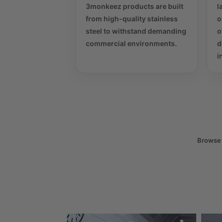
3monkeez products are built
l
from high-quality stainless
o
steel to withstand demanding
o
commercial environments.
d
i
Browse t