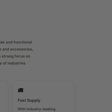
ble and functional
s and accessories,
a strong focus on
 of industries
🚚
Fast Supply
With industry-leading