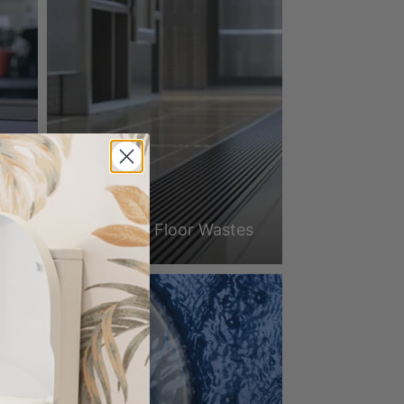
3Monkeez Floor Wastes