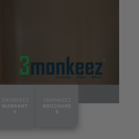
3MONKEEZ
3MONKEEZ
WARRANT
BROCHURE
Y
S