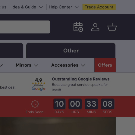
 us
Idea & Guide
Help Center
Trade Account
Schedule an in-store App
Log in
Basket
Other
Mirrors
Accessories
Offers
Outstanding Google Reviews
Because great service speaks for
best deal.
itself!
10
00
33
07
Ends Soon:
DAYS
HRS
MINS
SECS