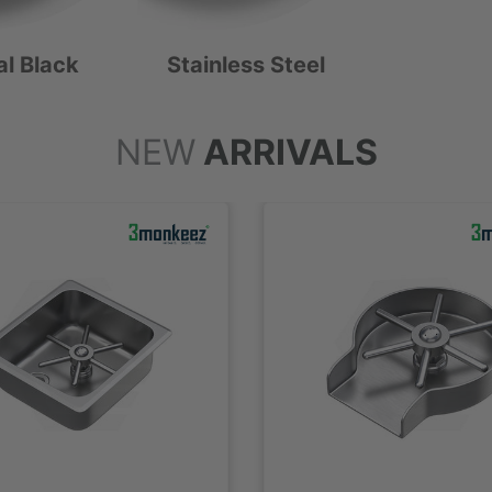
al Black
Stainless Steel
NEW
ARRIVALS