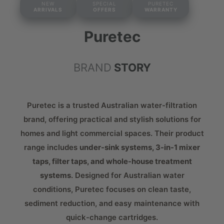
NEW
SPECIAL
PURETEC
ARRIVALS
OFFERS
WARRANTY
Puretec
BRAND
STORY
Puretec is a trusted Australian water-filtration
brand, offering practical and stylish solutions for
homes and light commercial spaces. Their product
range includes
under-sink systems, 3-in-1 mixer
taps, filter taps, and whole-house treatment
systems
. Designed for Australian water
conditions, Puretec focuses on clean taste,
sediment reduction, and easy maintenance with
quick-change cartridges.