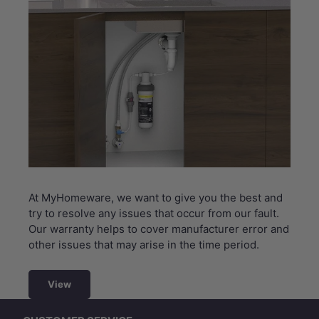
At MyHomeware, we want to give you the best and
try to resolve any issues that occur from our fault.
Our warranty helps to cover manufacturer error and
other issues that may arise in the time period.
View