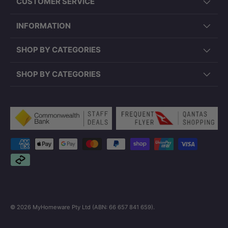
CUSTOMER SERVICE
INFORMATION
SHOP BY CATEGORIES
SHOP BY CATEGORIES
Payment methods accepted
© 2026
MyHomeware Pty Ltd (ABN: 66 657 841 659)
.