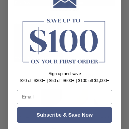
Filter Taps
Tap Filters
Whole House Filtration System
Sign up and save
POPULAR
COLOURS
$20 off $300+ | $50 off $600+ | $100 off $1,000+
Email
Subscribe & Save Now
Chrome
Matt Black
Brushed Gold
Nickel