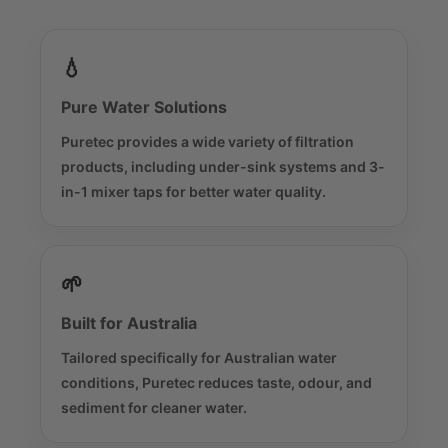
💧
Pure Water Solutions
Puretec provides a wide variety of filtration
products, including under-sink systems and 3-
in-1 mixer taps for better water quality.
🌱
Built for Australia
Tailored specifically for Australian water
conditions, Puretec reduces taste, odour, and
sediment for cleaner water.