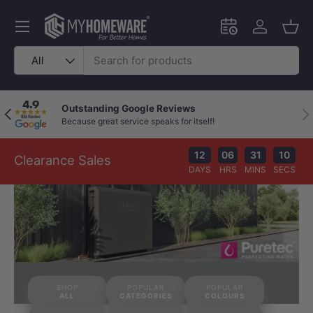
Skip to content
Menu
Schedule an in-
Log in
Bask
Search
Product type
All
Outstanding Google Reviews
Previous
Nex
Because great service speaks for itself!
12
06
31
09
Clearance Sales
DAYS
HRS
MINS
SECS
SHOP
POPULAR
POPULAR
ALL
CATEGORIES
COLOURS