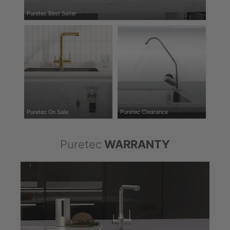
Puretec Best Seller
Puretec On Sale
Puretec Clearance
Puretec
WARRANTY