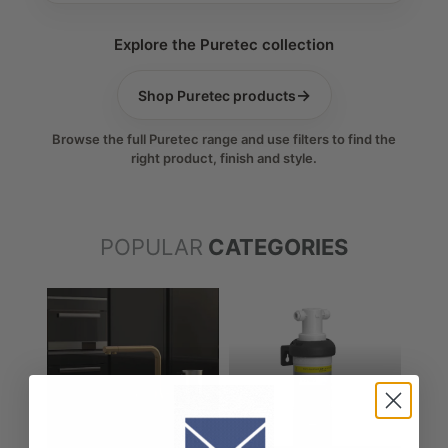
Explore the Puretec collection
→
Shop Puretec products
Browse the full Puretec range and use filters to find the
right product, finish and style.
POPULAR
CATEGORIES