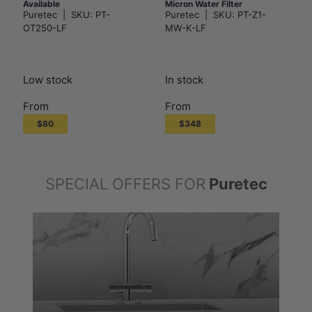
Available
Micron Water Filter
Puretec
|
SKU:
PT-
Puretec
|
SKU:
PT-Z1-
System
OT250-LF
MW-K-LF
Low stock
In stock
From
From
$80
$348
SPECIAL OFFERS FOR
Puretec