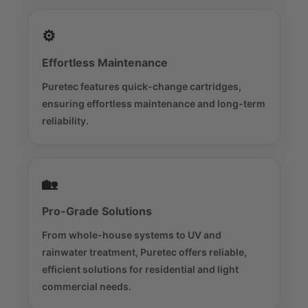
⚙️
Effortless Maintenance
Puretec features quick-change cartridges,
ensuring effortless maintenance and long-term
reliability.
🏡
Pro-Grade Solutions
From whole-house systems to UV and
rainwater treatment, Puretec offers reliable,
efficient solutions for residential and light
commercial needs.