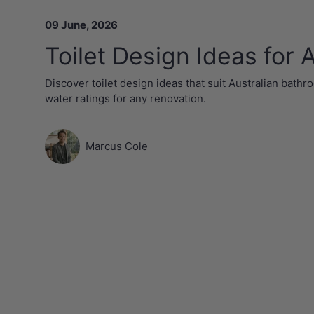
09 June, 2026
Toilet Design Ideas for
Discover toilet design ideas that suit Australian bathro
water ratings for any renovation.
Marcus Cole