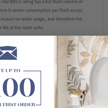
4-star WELS rating has a full flush volume of
ference in water consumption per flush across
ul impact on water usage, and therefore the
life of the toilet suite.
 when picking toilet design ideas for a
able and water consumption, with aesthetic