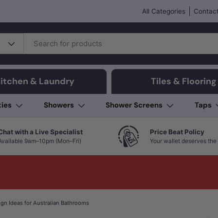
All Categories
Contact
itchen & Laundry
Tiles & Flooring
ties
Showers
Shower Screens
Taps
Chat with a Live Specialist
Price Beat Policy
Available 9am–10pm (Mon–Fri)
Your wallet deserves the 
ign Ideas for Australian Bathrooms