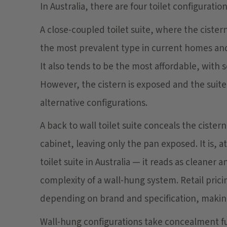
In Australia, there are four toilet configuration
A close-coupled toilet suite, where the cistern
the most prevalent type in current homes and is
It also tends to be the most affordable, with
However, the cistern is exposed and the suite
alternative configurations.
A back to wall toilet suite conceals the cistern
cabinet, leaving only the pan exposed. It is,
toilet suite in Australia — it reads as cleaner
complexity of a wall-hung system. Retail prici
depending on brand and specification, making
Wall-hung configurations take concealment fu