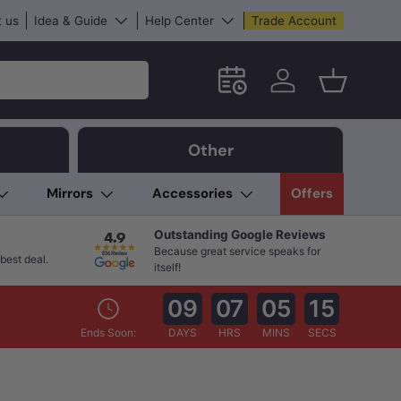
 us
Idea & Guide
Help Center
Trade Account
Schedule an in-store App
Log in
Basket
Other
Mirrors
Accessories
Offers
Outstanding Google Reviews
Because great service speaks for
best deal.
itself!
09
07
05
14
Ends Soon:
DAYS
HRS
MINS
SECS