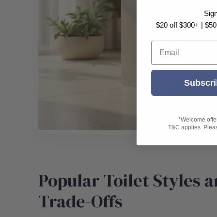
Sig
$20 off $300+ | $50
Email
Subscri
*Welcome offer 
T&C applies. Please
Popular Toilet Styles a
Trade-Offs