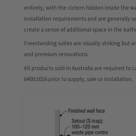
entirely, with the cistern hidden inside the 
installation requirements and are generally 
create a sense of additional space in the bat
Freestanding suites are visually striking but 
and premium renovations.
All products sold in Australia are required to
6400:2016 prior to supply, sale or installation.