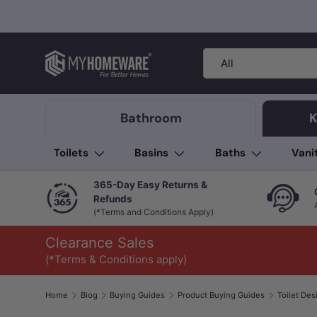
Skip to content
Search
Product type
All
Bathroom
K
Toilets
Basins
Baths
Vani
365-Day Easy Returns &
Refunds
(*Terms and Conditions Apply)
Clearance Sales
(*Terms & Conditions apply)
Home
Blog
Buying Guides
Product Buying Guides
Toilet Des