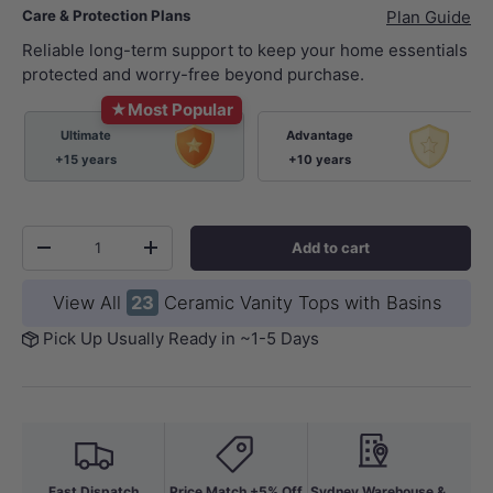
Care & Protection Plans
Plan Guide
Reliable long-term support to keep your home essentials
protected and worry-free beyond purchase.
★
Most Popular
Ultimate
Advantage
+15 years
+10 years
Qty
Add to cart
-
+
View All
23
Ceramic Vanity Tops with Basins
Pick Up Usually Ready in ~1-5 Days
Fast Dispatch
Price Match +5% Off
Sydney Warehouse &