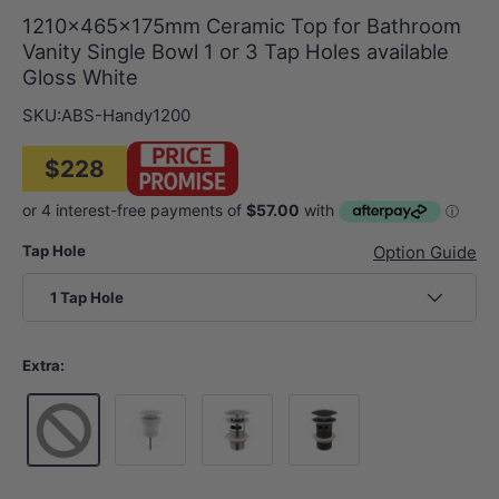
1210x465x175mm Ceramic Top for Bathroom
Vanity Single Bowl 1 or 3 Tap Holes available
Gloss White
SKU:
ABS-Handy1200
$228
Tap Hole
Option Guide
1 Tap Hole
Extra:
Gloss White
Chrome
Matt Black