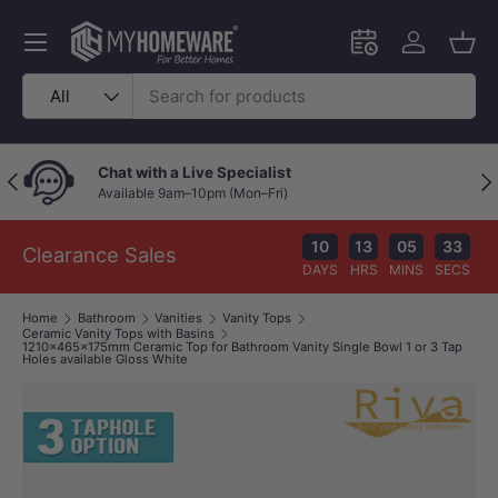
Skip to content
Menu
Schedule an in-
Log in
Bask
Search
Product type
All
Chat with a Live Specialist
Previous
Nex
Available 9am–10pm (Mon–Fri)
10
13
05
32
Clearance Sales
DAYS
HRS
MINS
SECS
Home
Bathroom
Vanities
Vanity Tops
Ceramic Vanity Tops with Basins
1210x465x175mm Ceramic Top for Bathroom Vanity Single Bowl 1 or 3 Tap
Holes available Gloss White