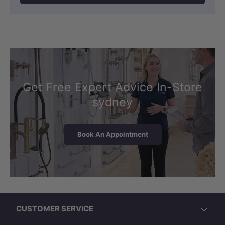
Get Free Expert Advice In-Store
sydney
Book An Appointment
CUSTOMER SERVICE