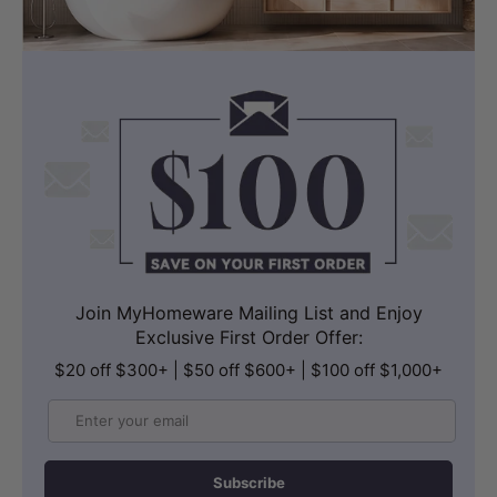
Join MyHomeware Mailing List and Enjoy
Exclusive First Order Offer:
$20 off $300+ | $50 off $600+ | $100 off $1,000+
Email
Subscribe