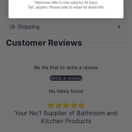
*Welcome offer is only valid for 30 Days.
T&C applies. Please refer to email for detail info.
About Brand
Shipping
Customer Reviews
Be the first to write a review
Write a review
No items found
⭐⭐⭐⭐⭐
Your No.1 Supplier of Bathroom and
Kitchen Products