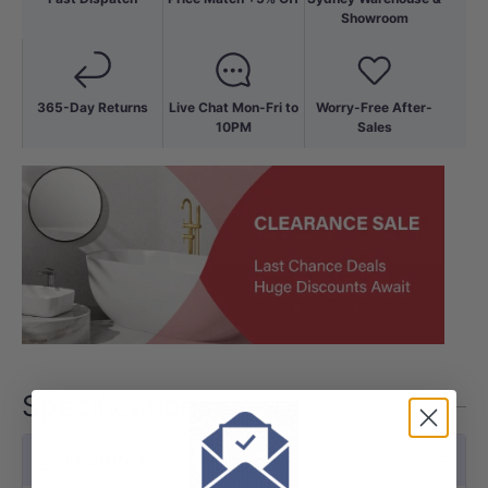
Showroom
365-Day Returns
Live Chat Mon-Fri to
Worry-Free After-
10PM
Sales
Specifications
Features