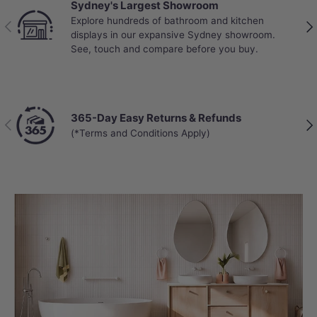
Sydney's Largest Showroom
Explore hundreds of bathroom and kitchen
Previous
Nex
displays in our expansive Sydney showroom.
See, touch and compare before you buy.
365-Day Easy Returns & Refunds
Previous
Nex
(*Terms and Conditions Apply)