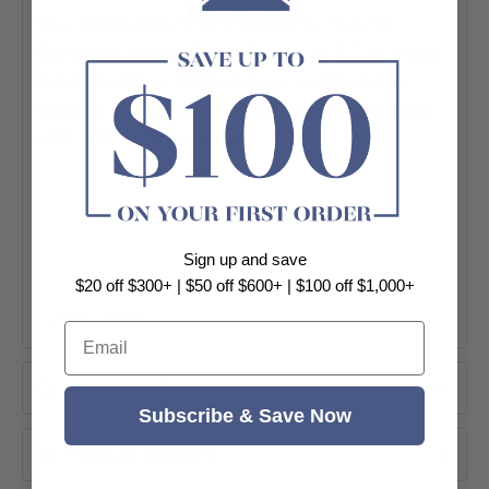
The 1210x465x175mm Ceramic Top for
Bathroom Vanity Single Bowl 1 or 3 Tap Holes
available Gloss White brings comfort and
function together in the bathroom, equipped
with soft closing design.
Sign up and save
$20 off $300+ | $50 off $600+ | $100 off $1,000+
+ View More
Email
Product Information
Subscribe & Save Now
Product Options