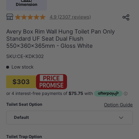
Dimension
4.9 (2307 reviews)
Avery Box Rim Wall Hung Toilet Pan Only
Standard UF Seat Dual Flush
550x360x365mm - Gloss White
SKU:
CE-KDK302
Low stock
$303
Toilet Seat Option
Option Guide
Default
Toilet Trap Option