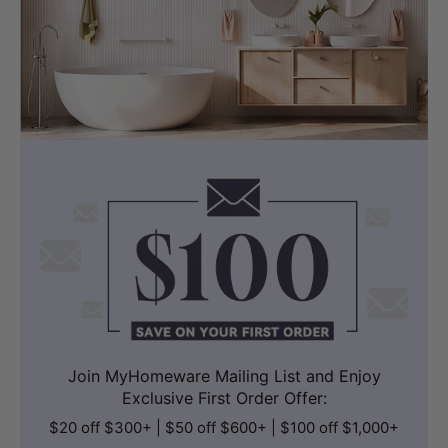
Supports a 180mm P-trap rough-in with
a 260mm straight pipe that can be cut
to suit different set-out distances. This
provides flexibility when matching
existing plumbing conditions.
It is suitable for renovation projects
where adaptable installation is required
without extensive plumbing changes.
Join MyHomeware Mailing List and Enjoy
Exclusive First Order Offer:
$20 off $300+ | $50 off $600+ | $100 off $1,000+