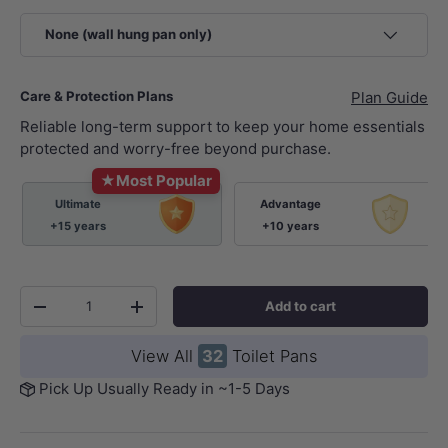
None (wall hung pan only)
Care & Protection Plans
Plan Guide
Reliable long-term support to keep your home essentials
protected and worry-free beyond purchase.
★
Most Popular
Ultimate
Advantage
+15 years
+10 years
Qty
Add to cart
-
+
View All
32
Toilet Pans
Pick Up Usually Ready in ~1-5 Days