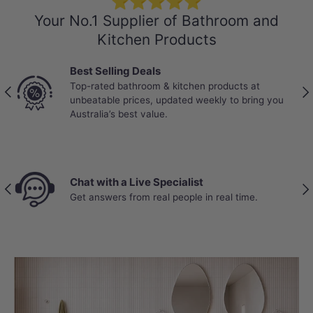
⭐⭐⭐⭐⭐
Your No.1 Supplier of Bathroom and
performance, simplicity and cost-
Kitchen Products
effectiveness.
Best Selling Deals
Top-rated bathroom & kitchen products at
Previous
Nex
unbeatable prices, updated weekly to bring you
Australia’s best value.
Chat with a Live Specialist
Previous
Nex
Get answers from real people in real time.
FLEXIBILITY
Optional P-Trap Configuration