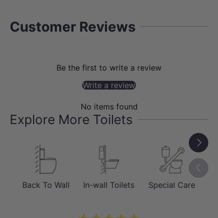
Customer Reviews
Be the first to write a review
PERFORMANCE
Write a review
Reliable Box Rim Flushing System
No items found
The box rim flushing design provides
Explore More Toilets
consistent water distribution around the
bowl, ensuring dependable performance
Next
for everyday use. It is a traditional and
Previou
proven system widely used in residential
applications.
Back To Wall
In-wall Toilets
Special Care
Sm
This makes it a practical choice for
those seeking a balance between