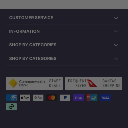
CUSTOMER SERVICE
INFORMATION
SHOP BY CATEGORIES
SHOP BY CATEGORIES
Payment methods accepted
Note:
Wall hung pan only. In-wall cistern and
plumbing components are not included.
Please confirm installation requirements and
set-out dimensions prior to purchase. Product
specifications may vary slightly due to
updates.