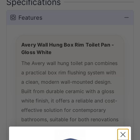
Specifications
Features
Avery Wall Hung Box Rim Toilet Pan -
Gloss White
The Avery wall hung toilet pan combines
a practical box rim flushing system with
a clean, modern wall-mounted design.
Built from durable ceramic with a gloss
white finish, it offers a reliable and cost-
effective solution for contemporary
bathrooms, suitable for both renovations
and new installations.