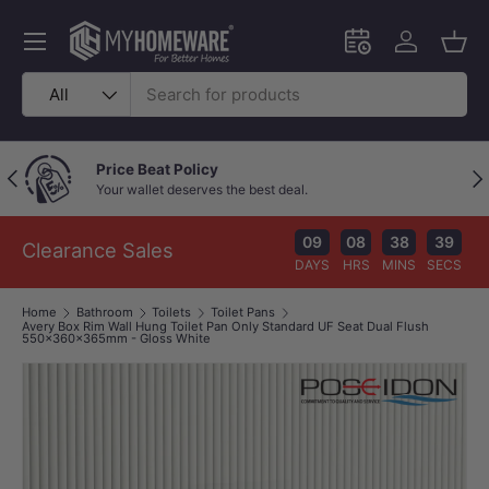
Skip to content
Menu
Schedule an in-
Log in
Bask
Search
Product type
All
Price Beat Policy
Previous
Nex
Your wallet deserves the best deal.
09
08
38
39
Clearance Sales
DAYS
HRS
MINS
SECS
Home
Bathroom
Toilets
Toilet Pans
Avery Box Rim Wall Hung Toilet Pan Only Standard UF Seat Dual Flush
550x360x365mm - Gloss White
Image 1 is now available in gallery view