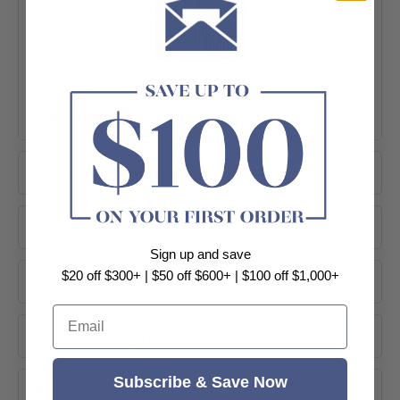
Wall Hung Design
Box Rim Flushing
550mm Projection
WELS 4 Star Rated
+ View More
Product Information
Supplier's Gallery
Sign up and save
$20 off $300+ | $50 off $600+ | $100 off $1,000+
Dimensions
Email
Product Options
DESIGN
Wall Hung Space-Saving Installation
Subscribe & Save Now
Buying Guide