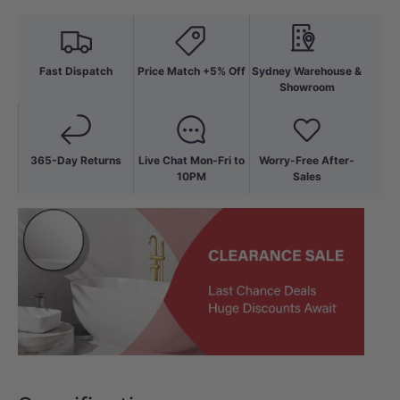
Fast Dispatch
Price Match +5% Off
Sydney Warehouse &
Showroom
365-Day Returns
Live Chat Mon-Fri to
Worry-Free After-
10PM
Sales