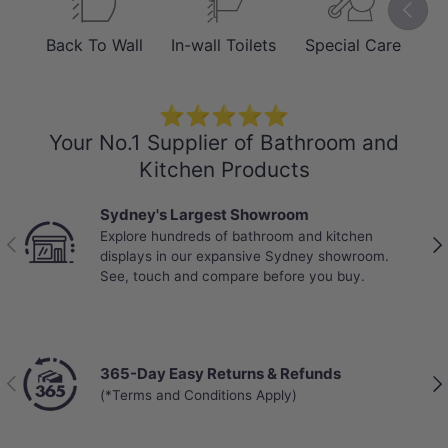
Previou
Fired at 1240°C for exceptional
Back To Wall
In-wall Toilets
Special Care
Sm
hardness and a stain-resistant glaze.
Includes an easy-release slim UF
⭐⭐⭐⭐⭐
Duraplas seat for tool-free removal
Your No.1 Supplier of Bathroom and
and quick maintenance.
Kitchen Products
Sydney's Largest Showroom
Explore hundreds of bathroom and kitchen
Previous
Nex
displays in our expansive Sydney showroom.
See, touch and compare before you buy.
365-Day Easy Returns & Refunds
Previous
Nex
(*Terms and Conditions Apply)