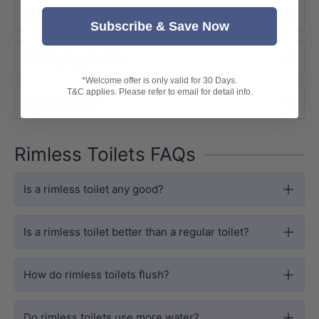
Product Options
preventing splashes and residue.
Subscribe & Save Now
Buying Guide
*Welcome offer is only valid for 30 Days.
T&C applies. Please refer to email for detail info.
Shipping
Rimless Toilets FAQs
Is a rimless toilet any good?
Is a rimless toilet better than a regular toilet?
DESIGN
R&T Concealed Cistern
How do rimless toilets flush?
Powered by the R&T G30031 cistern,
fitting standard 110mm wall cavities.
Do rimless toilets use more water?