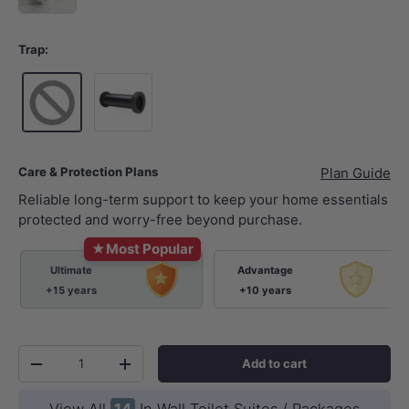
Trap:
Standard P-Trap 180mm
Care & Protection Plans
Plan Guide
Reliable long-term support to keep your home essentials
protected and worry-free beyond purchase.
★
Most Popular
Ultimate
Advantage
+15 years
+10 years
Qty
Add to cart
-
+