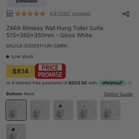
Dimension
4.9 (2307 reviews)
ZARA Rimless Wall Hung Toilet Suite
515x360x350mm - Gloss White
SKU:
LK-G30031+UN-ZAWH
Low stock
$814
Buttons:
None
Option Guide
Gloss White Plate Chrome Trim Round Button
Matt Black Plate Offset Trim Round B
Chrome Plate Chrome Trim 
Gloss White Plat
None
Matt Black Plate Offset Trim Square Button