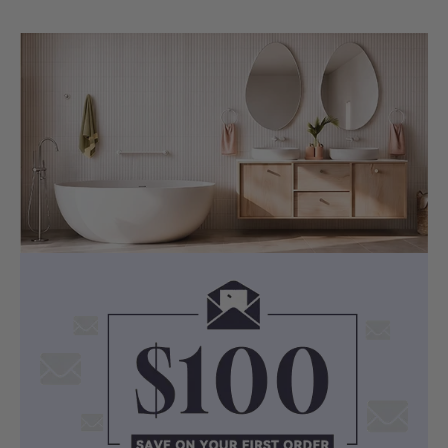
SPECIFICATIONS
Technical Details
Pan Size:
515 x 360 x 350mm
Cavity:
Min. 110mm Required
Certification:
WaterMark & WELS
4-Star
Consumption:
4.5L Full / 3L Half
Flush