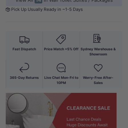
View All
14
In Wall Toilet Suites / Packages
Pick Up Usually Ready in ~1-5 Days
Fast Dispatch
Price Match +5% Off
Sydney Warehouse &
Showroom
365-Day Returns
Live Chat Mon-Fri to
Worry-Free After-
10PM
Sales