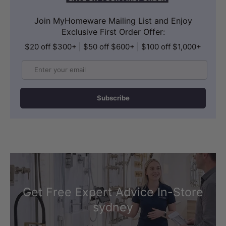
Join MyHomeware Mailing List and Enjoy
Exclusive First Order Offer:
$20 off $300+ | $50 off $600+ | $100 off $1,000+
Email
Subscribe
CONTENTS
In The Box
Includes 1x wall-hung pan, 1x in-wall
cistern, 1x flush button, and all SS304
fitting kits and flush pipes.
Get Free Expert Advice In-Store
sydney