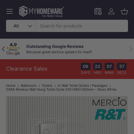
Skip to content
Menu
Schedule an in-
Log in
Bask
Search
Product type
All
Outstanding Google Reviews
Previous
Nex
Because great service speaks for itself!
09
22
07
57
Clearance Sales
DAYS
HRS
MINS
SECS
Home
Bathroom
Toilets
In Wall Toilet Suites / Packages
ZARA Rimless Wall Hung Toilet Suite 515x360x350mm - Gloss White