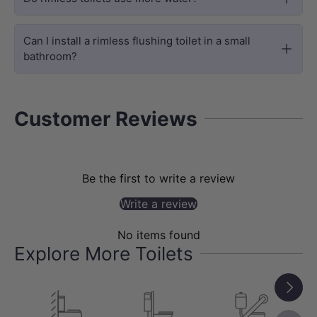
The floating design creates more floor
space, making your bathroom feel
Can I install a rimless flushing toilet in a small
bathroom?
larger and easier to clean.
Customer Reviews
Be the first to write a review
Write a review
No items found
Explore More Toilets
DURABILITY
Next
High-Temp Fired Ceramic