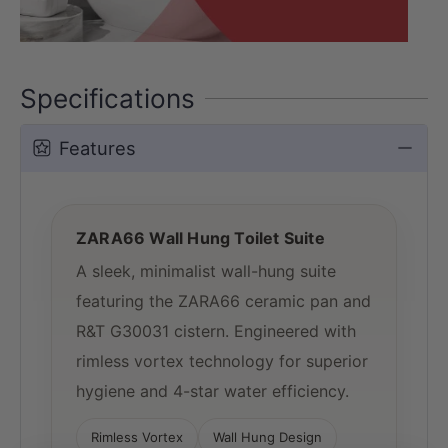
Specifications
Features
ZARA66 Wall Hung Toilet Suite
A sleek, minimalist wall-hung suite
featuring the ZARA66 ceramic pan and
R&T G30031 cistern. Engineered with
rimless vortex technology for superior
hygiene and 4-star water efficiency.
Rimless Vortex
Wall Hung Design