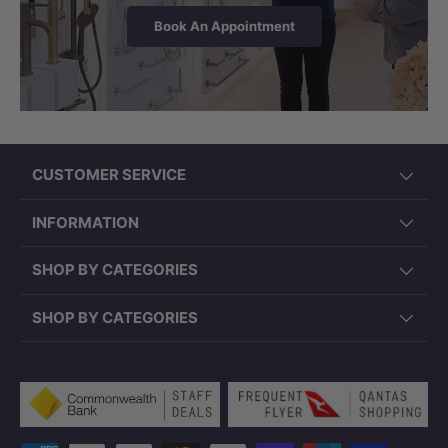
WARRANTY
Book An Appointment
15 Years Coverage
15 years warranty on ceramic pan; 1 year on
parts and seats. Extended warranty plans
available at checkout.
CUSTOMER SERVICE
Note:
Product dimensions are approximate
INFORMATION
and subject to manufacturing variances.
Please confirm all set-out requirements prior
SHOP BY CATEGORIES
to installation.
SHOP BY CATEGORIES
Payment methods accepted