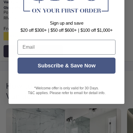
Vanity with Legs / Kickboard
Gloss White Polyurethane PVC
Poseidon
|
SKU:
PD-
Cabinet ONLY & Ceramic Top
RIVA1500L
Available
Sign up and save
From
$20 off $300+ | $50 off $600+ | $100 off $1,000+
$877
Email
Choose options
Subscribe & Save Now
How to choose the Right
*Welcome offer is only valid for 30 Days.
T&C applies. Please refer to email for detail info.
Vanities