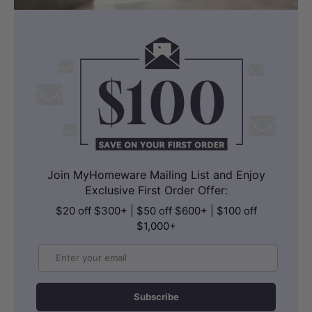
Join MyHomeware Mailing List and Enjoy
Exclusive First Order Offer:
$20 off $300+ | $50 off $600+ | $100 off
$1,000+
Email
Subscribe