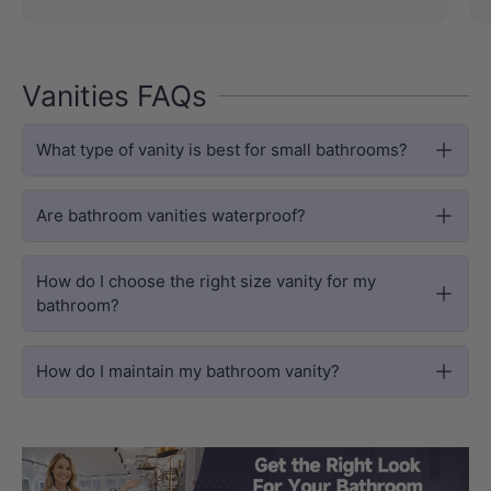
Vanities FAQs
What type of vanity is best for small bathrooms?
Are bathroom vanities waterproof?
How do I choose the right size vanity for my
bathroom?
How do I maintain my bathroom vanity?