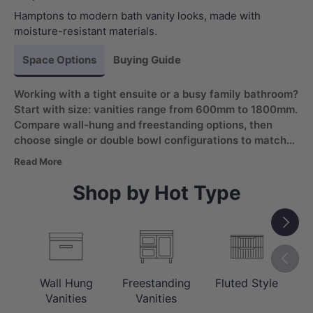
Hamptons to modern bath vanity looks, made with
moisture-resistant materials.
Space Options
Buying Guide
Working with a tight ensuite or a busy family bathroom?
Start with size: vanities range from 600mm to 1800mm.
Compare wall-hung and freestanding options, then
choose single or double bowl configurations to match
daily routines. Look for a moisture-resistant bathroom
Read More
vanity with soft-closing drawers for wet areas.
Shop by Hot Type
Next
Previou
Wall Hung
Freestanding
Fluted Style
C
Vanities
Vanities