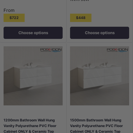
From
$722
$448
Choose options
Choose options
1200mm Bathroom Wall Hung
1500mm Bathroom Wall Hung
Vanity Polyurethane PVC Floor
Vanity Polyurethane PVC Floor
Cabinet ONLY & Ceramic Top
Cabinet ONLY & Ceramic Top