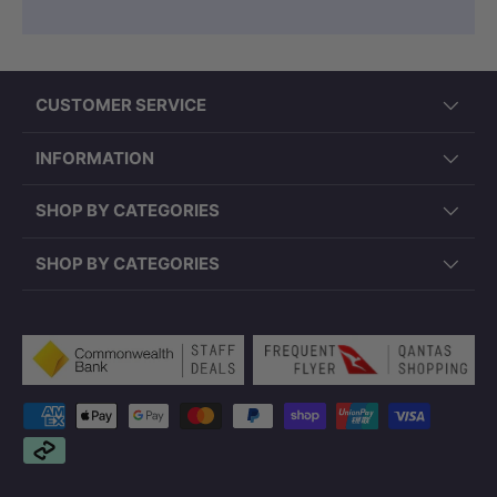
CUSTOMER SERVICE
INFORMATION
SHOP BY CATEGORIES
SHOP BY CATEGORIES
Payment methods accepted