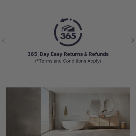
Previous
Nex
365-Day Easy Returns & Refunds
(*Terms and Conditions Apply)