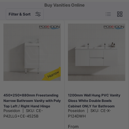
Buy Vanities Online
List
Grid
Filter & Sort
450x250x880mm Freestanding
1200mm Wall Hung PVC Vanity
Narrow Bathroom Vanity with Poly
Gloss White Double Bowls
Top Left / Right Hand Hinge
Cabinet ONLY for Bathroom
Poseidon
|
SKU:
CE-
Poseidon
|
SKU:
CE-X-
Polyurethane White PVC
P42LLG+CE-4525B
P124DWH
From