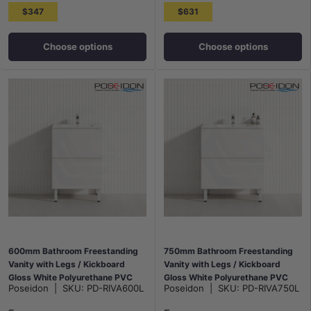
$347
$631
Choose options
Choose options
600mm Bathroom Freestanding
750mm Bathroom Freestanding
Vanity with Legs / Kickboard
Vanity with Legs / Kickboard
Gloss White Polyurethane PVC
Gloss White Polyurethane PVC
Poseidon
|
SKU:
PD-RIVA600L
Poseidon
|
SKU:
PD-RIVA750L
Cabinet ONLY & Ceramic Top
Cabinet ONLY & Ceramic Top
Available
Available