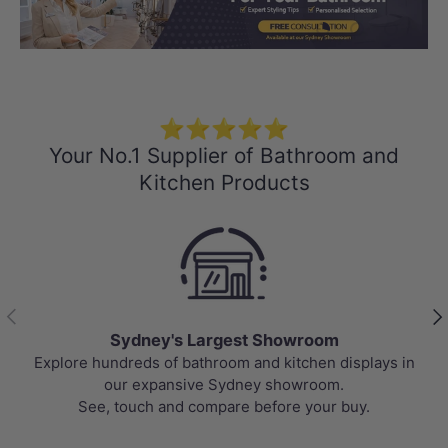
Load slide 1 of 3
Load slide 2 
Load sli
⭐⭐⭐⭐⭐
Your No.1 Supplier of Bathroom and
Kitchen Products
Previous
Nex
Sydney's Largest Showroom
Explore hundreds of bathroom and kitchen displays in
our expansive Sydney showroom.
See, touch and compare before your buy.