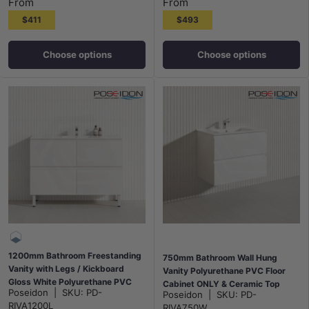
From
From
$411
$493
Choose options
Choose options
1200mm Bathroom Freestanding
750mm Bathroom Wall Hung
Vanity with Legs / Kickboard
Vanity Polyurethane PVC Floor
Gloss White Polyurethane PVC
Cabinet ONLY & Ceramic Top
Poseidon
|
SKU:
PD-
Poseidon
|
SKU:
PD-
Cabinet ONLY & Ceramic Top
Available - Gloss White
RIVA1200L
RIVA750W
Available