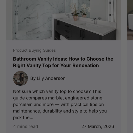
Product Buying Guides
Bathroom Vanity Ideas: How to Choose the
Right Vanity Top for Your Renovation
By Lily Anderson
Not sure which vanity top to choose? This
guide compares marble, engineered stone,
porcelain and more — with practical tips on
maintenance, durability and style to help you
pick the...
4 mins read
27 March, 2026