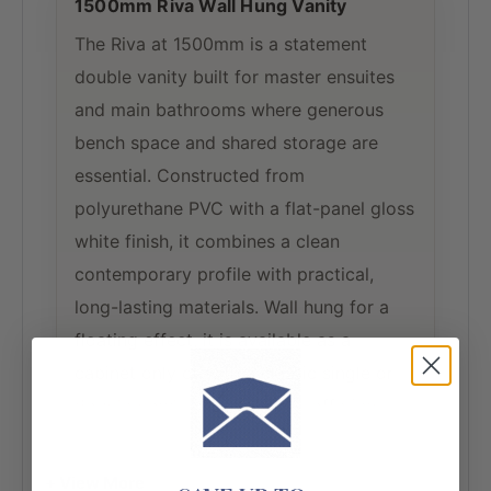
1500mm Riva Wall Hung Vanity
The Riva at 1500mm is a statement
double vanity built for master ensuites
and main bathrooms where generous
bench space and shared storage are
essential. Constructed from
polyurethane PVC with a flat-panel gloss
white finish, it combines a clean
contemporary profile with practical,
long-lasting materials. Wall hung for a
floating effect, it is available as a
cabinet only or with a classic single or
double bowl ceramic top — offering
flexibility for both custom and complete
installations.
+ View More