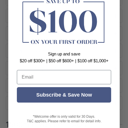
1490×455×560mm
Product Information
Flat-Panel Door Profile
Polyurethane PVC
Soft-Close Drawers
Supplier's Gallery
Gloss White
Ceramic Top Available
Dimensions
Sign up and save
$20 off $300+ | $50 off $600+ | $100 off $1,000+
Product Options
Email
About Brand
Subscribe & Save Now
Shipping
*Welcome offer is only valid for 30 Days.
T&C applies. Please refer to email for detail info.
1500mm Vanities FAQs