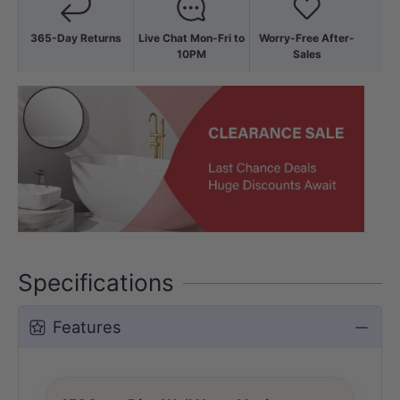
365-Day Returns
Live Chat Mon-Fri to
Worry-Free After-
10PM
Sales
Specifications
Features