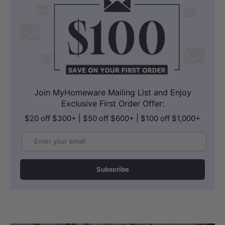
outset.
Join MyHomeware Mailing List and Enjoy
Exclusive First Order Offer:
$20 off $300+ | $50 off $600+ | $100 off $1,000+
Email
Subscribe
STORAGE
Generous Soft-Close Drawer Storage
The 1500mm cabinet provides