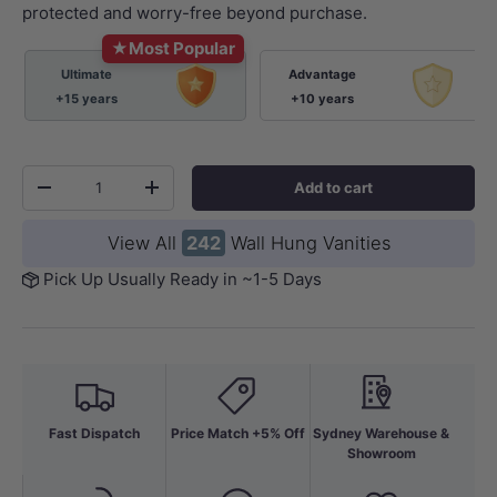
protected and worry-free beyond purchase.
★
Most Popular
Ultimate
Advantage
+15 years
+10 years
Qty
Add to cart
-
+
View All
242
Wall Hung Vanities
Pick Up Usually Ready in ~1-5 Days
Fast Dispatch
Price Match +5% Off
Sydney Warehouse &
Showroom