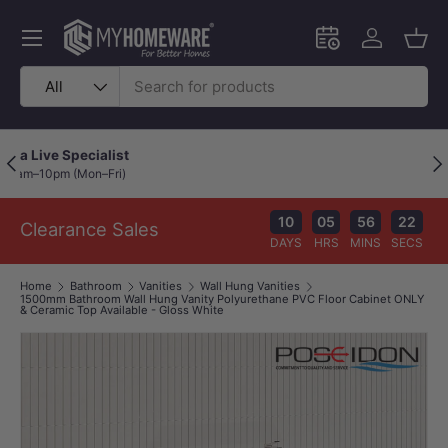
Skip to content
Menu
Schedule an in-
Log in
Bask
Search
Product type
All
Price Beat Policy
Previous
Nex
Your wallet deserves the best deal.
10
05
56
22
Clearance Sales
DAYS
HRS
MINS
SECS
Home
Bathroom
Vanities
Wall Hung Vanities
1500mm Bathroom Wall Hung Vanity Polyurethane PVC Floor Cabinet ONLY
& Ceramic Top Available - Gloss White