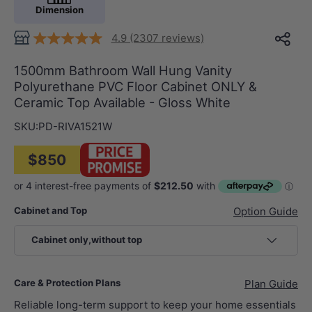
Dimension
4.9 (2307 reviews)
1500mm Bathroom Wall Hung Vanity
Polyurethane PVC Floor Cabinet ONLY &
Ceramic Top Available - Gloss White
SKU:
PD-RIVA1521W
$850
Cabinet and Top
Option Guide
Cabinet only,without top
Care & Protection Plans
Plan Guide
Reliable long-term support to keep your home essentials