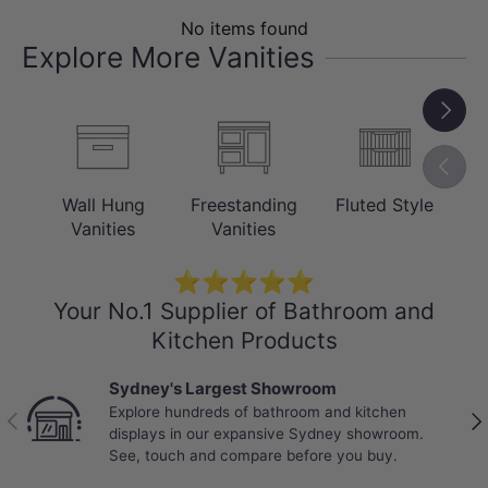
and easy to maintain — resistant to the
No items found
moisture and humidity typical of busy
Explore More Vanities
bathroom environments.
Next
Previou
Wall Hung
Freestanding
Fluted Style
C
Vanities
Vanities
⭐⭐⭐⭐⭐
Your No.1 Supplier of Bathroom and
Kitchen Products
Sydney's Largest Showroom
Explore hundreds of bathroom and kitchen
Previous
Nex
INSTALLATION
displays in our expansive Sydney showroom.
See, touch and compare before you buy.
Wall Hung / Floating Design