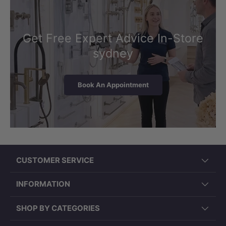
substantial drawer storage across
multiple compartments — well suited to
shared use in master ensuites and main
Get Free Expert Advice In-Store
family bathrooms where two users need
sydney
organised, accessible space for
everyday essentials.
Book An Appointment
All drawers are fitted with soft-close
hardware, ensuring smooth and quiet
operation with each use. The layout
keeps the countertop clear while
keeping frequently used items within
CUSTOMER SERVICE
easy reach for both users.
INFORMATION
SHOP BY CATEGORIES