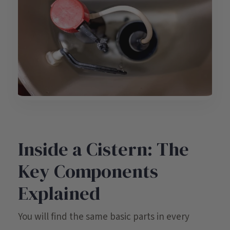
Inside a Cistern: The
Key Components
Explained
You will find the same basic parts in every