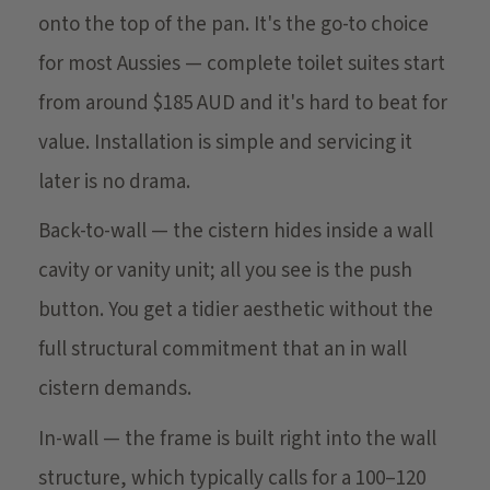
onto the top of the pan. It's the go-to choice
for most Aussies — complete toilet suites start
from around $185 AUD and it's hard to beat for
value. Installation is simple and servicing it
later is no drama.
Back-to-wall — the cistern hides inside a wall
cavity or vanity unit; all you see is the push
button. You get a tidier aesthetic without the
full structural commitment that an in wall
cistern demands.
In-wall — the frame is built right into the wall
structure, which typically calls for a 100–120