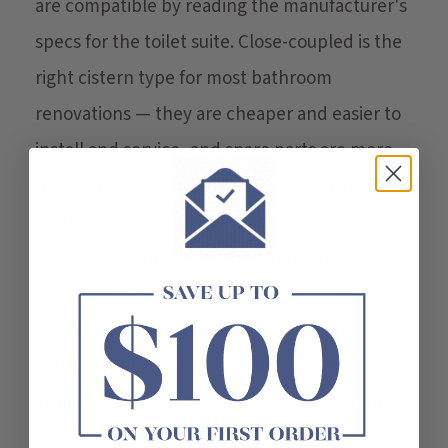
are compatible by reading the manufacturer's
specs for the toilet suite. Close-coupled is the
right cistern type for most bathroom
renovations — they are cheaper and easier to
install and service, and spare parts are more
readily available. If you have undertaken a full
bathroom strip-out and would like a less bulky
cistern, consider an in wall cistern. In an
existing bathroom, installing an in wall cistern
can be more expensive and complex than
many people think, as a tradie will need to tile
in and around the new cistern to match the
existing tiles.