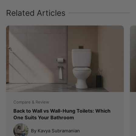
Related Articles
Compare & Review
Back to Wall vs Wall-Hung Toilets: Which
One Suits Your Bathroom
By Kavya Subramanian