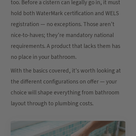
too. Before a cistern can legally go in, it must
hold both WaterMark certification and WELS
registration — no exceptions. Those aren't
nice-to-haves; they're mandatory national
requirements. A product that lacks them has
no place in your bathroom.
With the basics covered, it's worth looking at
the different configurations on offer — your
choice will shape everything from bathroom
layout through to plumbing costs.