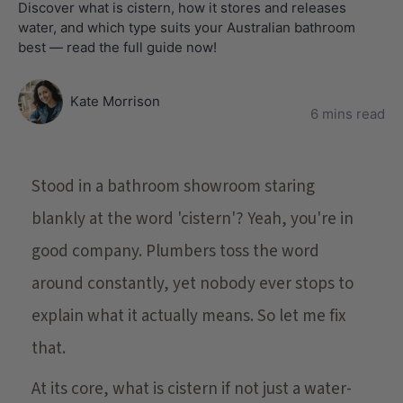
Discover what is cistern, how it stores and releases
water, and which type suits your Australian bathroom
best — read the full guide now!
Kate Morrison
6 mins read
Stood in a bathroom showroom staring
blankly at the word 'cistern'? Yeah, you're in
good company. Plumbers toss the word
around constantly, yet nobody ever stops to
explain what it actually means. So let me fix
that.
At its core, what is cistern if not just a water-