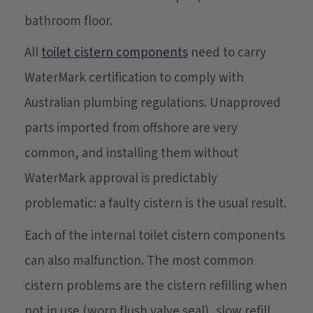
bathroom floor.
All
toilet cistern components
need to carry
WaterMark certification to comply with
Australian plumbing regulations. Unapproved
parts imported from offshore are very
common, and installing them without
WaterMark approval is predictably
problematic: a faulty cistern is the usual result.
Each of the internal toilet cistern components
can also malfunction. The most common
cistern problems are the cistern refilling when
not in use (worn flush valve seal), slow refill