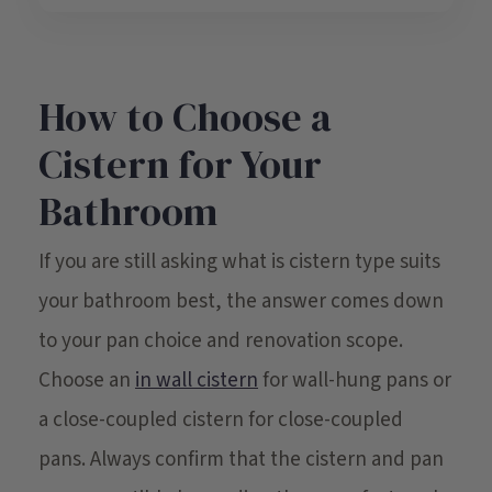
How to Choose a
Cistern for Your
Bathroom
If you are still asking what is cistern type suits
your bathroom best, the answer comes down
to your pan choice and renovation scope.
Choose an
in wall cistern
for wall-hung pans or
a close-coupled cistern for close-coupled
pans. Always confirm that the cistern and pan