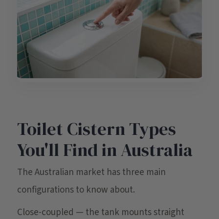
Toilet Cistern Types
You'll Find in Australia
The Australian market has three main
configurations to know about.
Close-coupled — the tank mounts straight