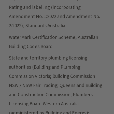
Rating and labelling (incorporating
Amendment No. 1:2022 and Amendment No.
2:2022), Standards Australia
WaterMark Certification Scheme, Australian
Building Codes Board
State and territory plumbing licensing
authorities (Building and Plumbing
Commission Victoria; Building Commission
NSW / NSW Fair Trading; Queensland Building
and Construction Commission; Plumbers
Licensing Board Western Australia
(administered by Building and Energy);