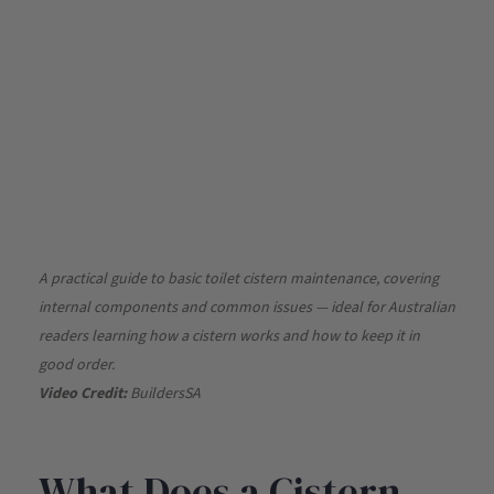
A practical guide to basic toilet cistern maintenance, covering
internal components and common issues — ideal for Australian
readers learning how a cistern works and how to keep it in
good order.
Video Credit:
BuildersSA
What Does a Cistern