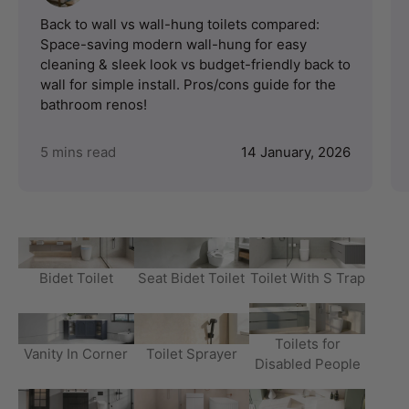
Back to wall vs wall-hung toilets compared:
Space-saving modern wall-hung for easy
cleaning & sleek look vs budget-friendly back to
wall for simple install. Pros/cons guide for the
bathroom renos!
5 mins read
14 January, 2026
Bidet Toilet
Seat Bidet Toilet
Toilet With S Trap
Toilets for
Vanity In Corner
Toilet Sprayer
Disabled People