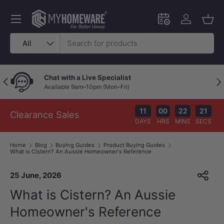
Skip to content
Menu
Schedule an in-
Log in
Bask
Search
Product type
All
Price Beat Policy
Previous
Nex
Your wallet deserves the best deal.
11
00
22
19
Clearance Sales
DAYS
HRS
MINS
SECS
Home
Blog
Buying Guides
Product Buying Guides
What is Cistern? An Aussie Homeowner's Reference
25 June, 2026
What is Cistern? An Aussie
Homeowner's Reference