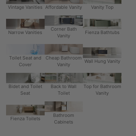
Vintage Vanities
Affordable Vanity
Vanity Top
Corner Bath
Narrow Vanities
Fienza Bathtubs
Vanity
Toilet Seat and
Cheap Bathroom
Wall Hung Vanity
Cover
Vanity
Bidet and Toilet
Back to Wall
Top for Bathroom
Seat
Toilet
Vanity
Bathroom
Fienza Toilets
Cabinets