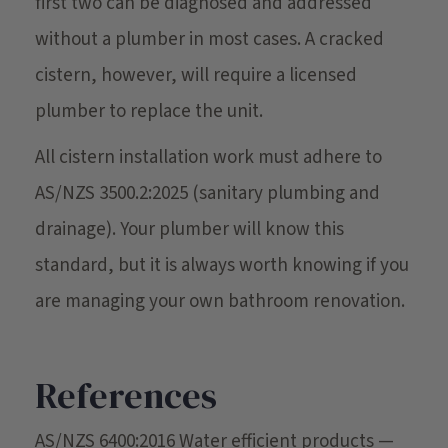
first two can be diagnosed and addressed
without a plumber in most cases. A cracked
cistern, however, will require a licensed
plumber to replace the unit.
All cistern installation work must adhere to
AS/NZS 3500.2:2025 (sanitary plumbing and
drainage). Your plumber will know this
standard, but it is always worth knowing if you
are managing your own bathroom renovation.
References
AS/NZS 6400:2016 Water efficient products —