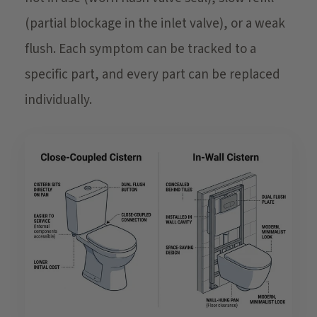
(partial blockage in the inlet valve), or a weak
flush. Each symptom can be tracked to a
specific part, and every part can be replaced
individually.