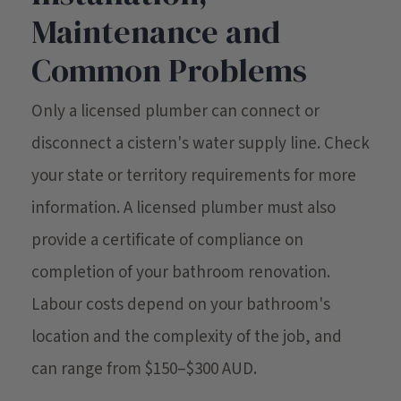
Maintenance and
Common Problems
Only a licensed plumber can connect or
disconnect a cistern's water supply line. Check
your state or territory requirements for more
information. A licensed plumber must also
provide a certificate of compliance on
completion of your bathroom renovation.
Labour costs depend on your bathroom's
location and the complexity of the job, and
can range from $150–$300 AUD.