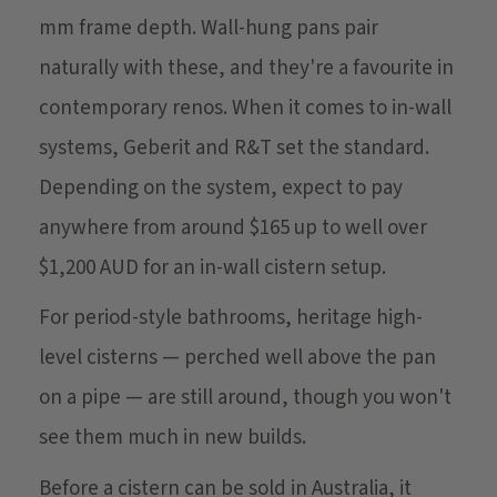
mm frame depth. Wall-hung pans pair
naturally with these, and they're a favourite in
contemporary renos. When it comes to in-wall
systems, Geberit and R&T set the standard.
Depending on the system, expect to pay
anywhere from around $165 up to well over
$1,200 AUD for an in-wall cistern setup.
For period-style bathrooms, heritage high-
level cisterns — perched well above the pan
on a pipe — are still around, though you won't
see them much in new builds.
Before a cistern can be sold in Australia, it