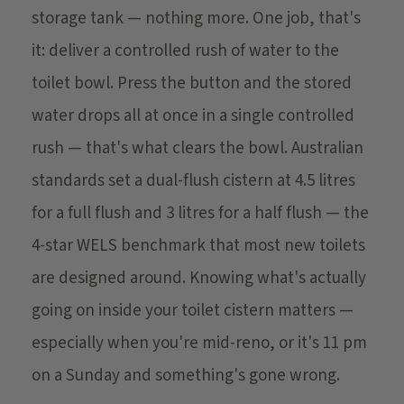
storage tank — nothing more. One job, that's
it: deliver a controlled rush of water to the
toilet bowl. Press the button and the stored
water drops all at once in a single controlled
rush — that's what clears the bowl. Australian
standards set a dual-flush cistern at 4.5 litres
for a full flush and 3 litres for a half flush — the
4-star WELS benchmark that most new toilets
are designed around. Knowing what's actually
going on inside your toilet cistern matters —
especially when you're mid-reno, or it's 11 pm
on a Sunday and something's gone wrong.