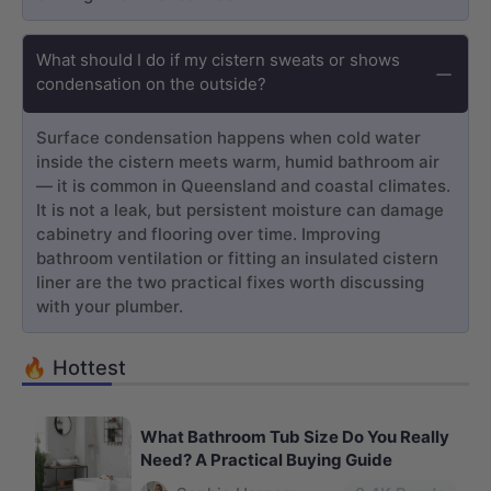
What should I do if my cistern sweats or shows
condensation on the outside?
Surface condensation happens when cold water
inside the cistern meets warm, humid bathroom air
— it is common in Queensland and coastal climates.
It is not a leak, but persistent moisture can damage
cabinetry and flooring over time. Improving
bathroom ventilation or fitting an insulated cistern
liner are the two practical fixes worth discussing
with your plumber.
🔥 Hottest
What Bathroom Tub Size Do You Really
Need? A Practical Buying Guide