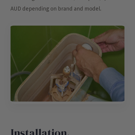
AUD depending on brand and model.
Installation,