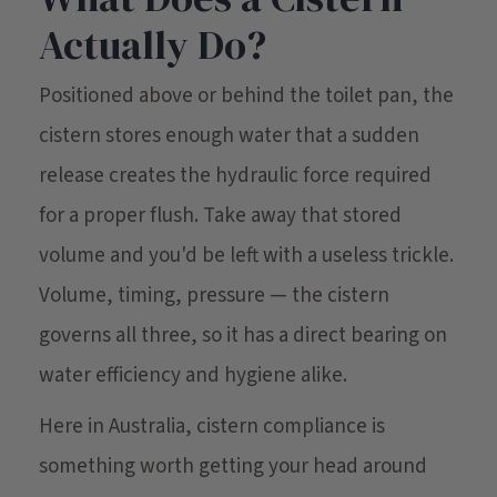
Actually Do?
Positioned above or behind the toilet pan, the
cistern stores enough water that a sudden
release creates the hydraulic force required
for a proper flush. Take away that stored
volume and you'd be left with a useless trickle.
Volume, timing, pressure — the cistern
governs all three, so it has a direct bearing on
water efficiency and hygiene alike.
Here in Australia, cistern compliance is
something worth getting your head around