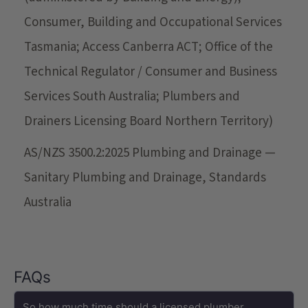
Consumer, Building and Occupational Services
Tasmania; Access Canberra ACT; Office of the
Technical Regulator / Consumer and Business
Services South Australia; Plumbers and
Drainers Licensing Board Northern Territory)
AS/NZS 3500.2:2025 Plumbing and Drainage —
Sanitary Plumbing and Drainage, Standards
Australia
FAQs
So how much time should a licensed plumber