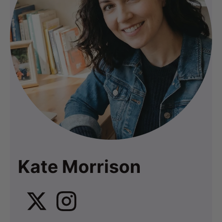
Kate Morrison