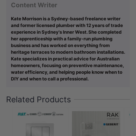
Content Writer
Kate Morrison is a Sydney-based freelance writer
and former licensed plumber with 12 years of trade
experience in Sydney's Inner West. She completed
her apprenticeship with a family-run plumbing
business and has worked on everything from
heritage terraces to modern bathroom installations.
Kate specializes in practical advice for Australian
homeowners, focusing on preventive maintenance,
water efficiency, and helping people know when to
DIY and when to call a professional.
Related Products