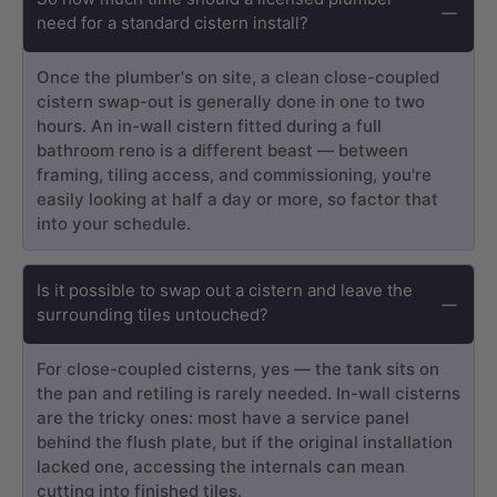
need for a standard cistern install?
Once the plumber's on site, a clean close-coupled
cistern swap-out is generally done in one to two
hours. An in-wall cistern fitted during a full
bathroom reno is a different beast — between
framing, tiling access, and commissioning, you're
easily looking at half a day or more, so factor that
into your schedule.
Is it possible to swap out a cistern and leave the
surrounding tiles untouched?
For close-coupled cisterns, yes — the tank sits on
the pan and retiling is rarely needed. In-wall cisterns
are the tricky ones: most have a service panel
behind the flush plate, but if the original installation
lacked one, accessing the internals can mean
cutting into finished tiles.