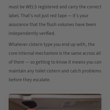
must be WELS registered and carry the correct
label. That's not just red tape — it's your
assurance that the flush volumes have been
independently verified.
Whatever cistern type you end up with, the
core internal mechanism is the same across all
of them — so getting to know it means you can
maintain any toilet cistern and catch problems
before they escalate.