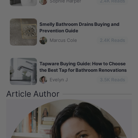
Sophie Harper
2.4
K Reads
Smelly Bathroom Drains Buying and
Prevention Guide
Marcus Cole
2.4
K Reads
Tapware Buying Guide: How to Choose
the Best Tap for Bathroom Renovations
Evelyn J
3.5
K Reads
Article Author