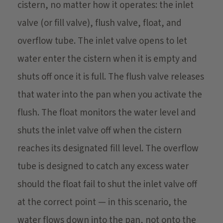
cistern, no matter how it operates: the inlet
valve (or fill valve), flush valve, float, and
overflow tube. The inlet valve opens to let
water enter the cistern when it is empty and
shuts off once it is full. The flush valve releases
that water into the pan when you activate the
flush. The float monitors the water level and
shuts the inlet valve off when the cistern
reaches its designated fill level. The overflow
tube is designed to catch any excess water
should the float fail to shut the inlet valve off
at the correct point — in this scenario, the
water flows down into the pan, not onto the