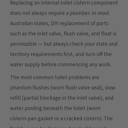
Replacing an internal toilet cistern component
does not always require a plumber. In most
Australian states, DIY replacement of parts
such as the inlet valve, flush valve, and float is
permissible — but always check your state and
territory requirements first, and turn off the
water supply before commencing any work.
The most common toilet problems are
phantom flushes (worn flush valve seal), slow
refill (partial blockage in the inlet valve), and
water pooling beneath the toilet (worn
cistern-pan gasket or a cracked cistern). The