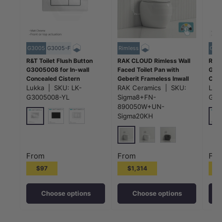
G3005
G3005-F
Rimless
G30
R&T Toilet Flush Button
RAK CLOUD Rimless Wall
R&T 
G3005008 for In-wall
Faced Toilet Pan with
G300
Concealed Cistern
Geberit Frameless Inwall
Conc
G3005/G3005F - Variant
Lukka
|
SKU:
LK-
Concealed Cistern Sigma8
RAK Ceramics
|
SKU:
G300
Luk
Colour
Push Button - Variant
Colo
G3005008-YL
Sigma8+FN-
G30
Colour
890050W+UN-
Sigma20KH
Matt Chrome
Mat
Matt Black
White
Gloss White
Matt White
Matt Black
From
From
Fr
$97
$1,314
Choose options
Choose options