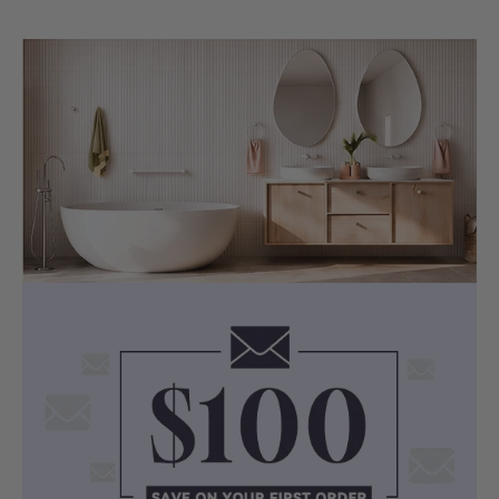
Selected Ceramic Undermount Basin
Colour: White
Material: Ceramic
Dimensions:
LK-CU455 (460x335x190mm,
Rectangle, Overflow)