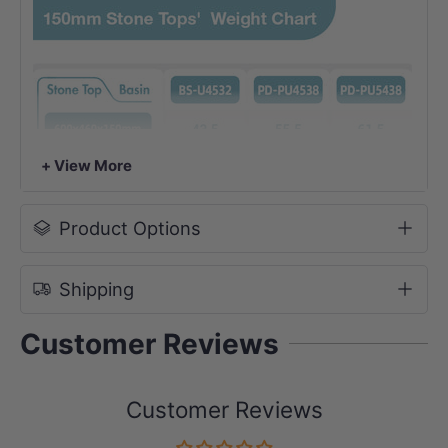
+ View More
Product Options
Shipping
Customer Reviews
Customer Reviews