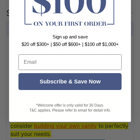
Specifications
Features
Sign up and save
Stone is one of the most popular material for
$20 off $300+ | $50 off $600+ | $100 off $1,000+
kitchen counter-tops and bathroom vanity
Email
tops. They come in a wide array of beautiful
colors to compliment your interior design.
Stone top vanities provides a really durable
Subscribe & Save Now
surface needed in a bathroom environment.
Highly recommend for freestanding vanities. If
you have any concerns about the loading
*Welcome offer is only valid for 30 Days.
capacity of your vanity, please contact your
T&C applies. Please refer to email for detail info.
builder. Alternatively, you could
consider
building your own vanit
y
to perfectly
suit your needs.