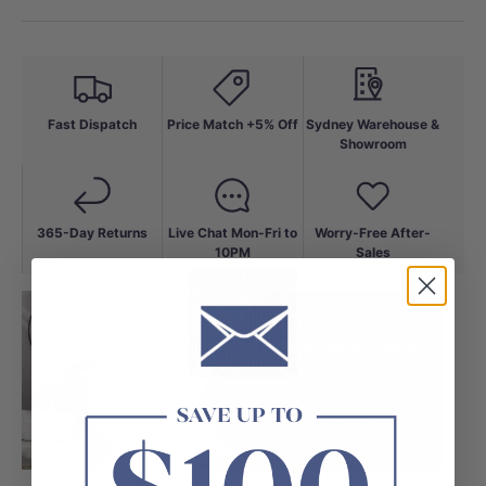
Fast Dispatch
Price Match +5% Off
Sydney Warehouse &
Showroom
365-Day Returns
Live Chat Mon-Fri to
Worry-Free After-
10PM
Sales