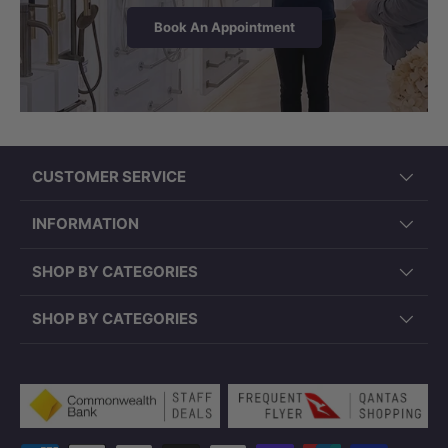
Book An Appointment
LK-CU545 (545x380x180mm,
Rectangle, Overflow)
CUSTOMER SERVICE
INFORMATION
SHOP BY CATEGORIES
SHOP BY CATEGORIES
Payment methods accepted