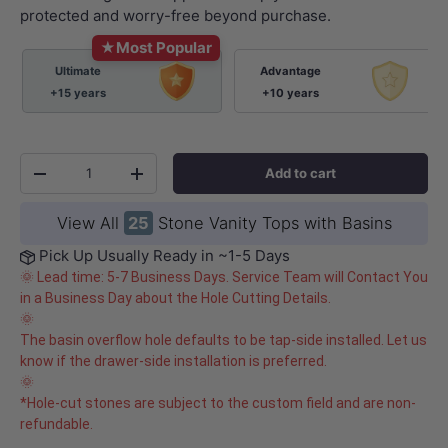
protected and worry-free beyond purchase.
★
Most Popular
Ultimate
Advantage
+15 years
+10 years
Qty
Add to cart
-
+
View All
25
Stone Vanity Tops with Basins
Pick Up Usually Ready in ~1-5 Days
🌞 Lead time: 5-7 Business Days. Service Team will Contact You
in a Business Day about the Hole Cutting Details.
🌞
The basin overflow hole defaults to be tap-side installed. Let us
know if the drawer-side installation is preferred.
🌞
*Hole-cut stones are subject to the custom field and are non-
refundable.