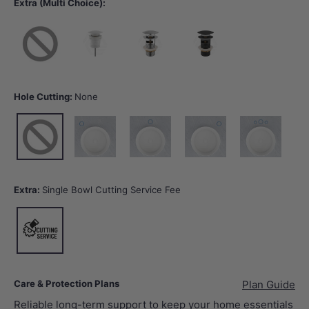
Extra (Multi Choice):
None
40mm Gloss White Basin Waste with or without Overflow
32/40mm Chrome Basin Waste with Overflow
32/40mm Matt Black Basin Wast
Hole Cutting:
None
None
10 o'clock tap hole -Tap Hole Cutting
12 o'clock tap hole -Tap Hole Cutting
2 o'clock tap hole -Tap Hole Cut
12 o'clock tap hol
Extra:
Single Bowl Cutting Service Fee
Single Bowl Cutting Service Fee
Care & Protection Plans
Plan Guide
Reliable long-term support to keep your home essentials