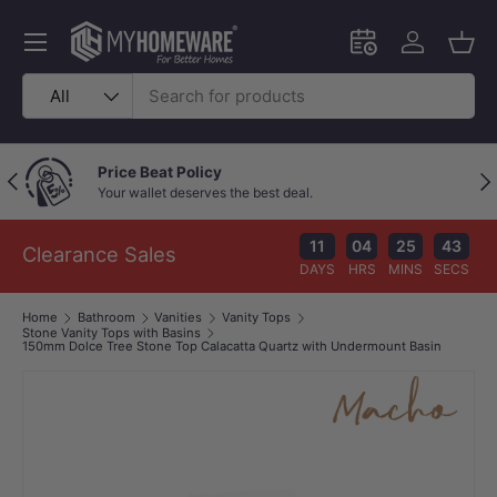
Skip to content
Menu
Schedule an in-
Log in
Bask
Search
Product type
All
Price Beat Policy
Previous
Nex
Your wallet deserves the best deal.
11
04
25
42
Clearance Sales
DAYS
HRS
MINS
SECS
Home
Bathroom
Vanities
Vanity Tops
Stone Vanity Tops with Basins
150mm Dolce Tree Stone Top Calacatta Quartz with Undermount Basin