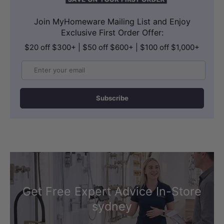
Join MyHomeware Mailing List and Enjoy
Exclusive First Order Offer:
$20 off $300+ | $50 off $600+ | $100 off $1,000+
Email
Subscribe
Get Free Expert Advice In-Store
sydney