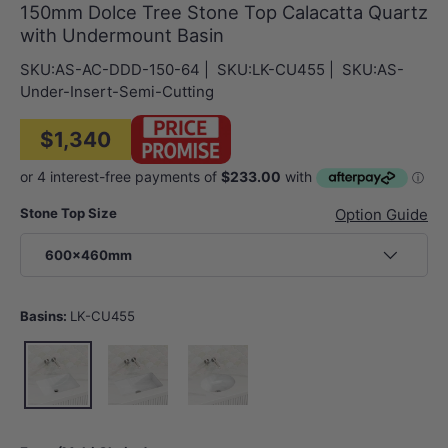
150mm Dolce Tree Stone Top Calacatta Quartz
with Undermount Basin
SKU:
AS-AC-DDD-150-64
|
SKU:
LK-CU455
|
SKU:
AS-
Under-Insert-Semi-Cutting
$1,340
Stone Top Size
Option Guide
600x460mm
Basins:
LK-CU455
LK-CU455
LK-CU545
LK-EU450