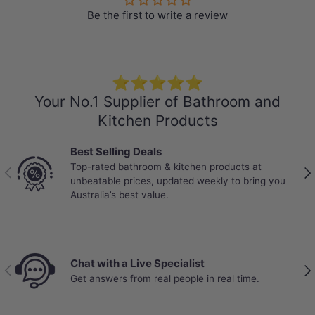
Be the first to write a review
Specification
Stone Top
Colour: Calacatta
⭐⭐⭐⭐⭐
150mm thick
Your No.1 Supplier of Bathroom and
Explore
More Basins
that perfectly
Kitchen Products
match your own stone vanity top
Best Selling Deals
Short Basin Mixers
,
Basin Tap Sets
, and
Top-rated bathroom & kitchen products at
Previous
Nex
the corresponding Pop up waste are also
unbeatable prices, updated weekly to bring you
Australia’s best value.
available at MyHomeware.
Dimensions:
Length :
Chat with a Live Specialist
600/750/900/1200/1500/1800mm
Previous
Nex
Get answers from real people in real time.
Thickness: 150mm
Width: 460mm