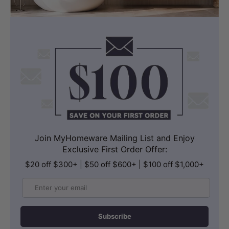
Join MyHomeware Mailing List and Enjoy
Exclusive First Order Offer:
$20 off $300+ | $50 off $600+ | $100 off $1,000+
Email
Subscribe