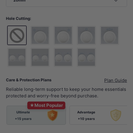
20mm
Hole Cutting:
10 o'clock tap hole -Tap Hole Cutting+Waste Hol
2 o'clock tap hole -Tap Hole Cutting
12 o'clock tap hole -Tap 
12 o'clock tap 
10 o'clock tap hole - 2xTap Hole Cutting+2xWaste Hole Cutt
2 o'clock tap hole - 2xTap Hole Cutting+2xWaste
12 o'clock tap hole - 2xTap Hole Cut
12 o'clock tap hole sets 
Care & Protection Plans
Plan Guide
Reliable long-term support to keep your home essentials
protected and worry-free beyond purchase.
★
Most Popular
Ultimate
Advantage
+15 years
+10 years