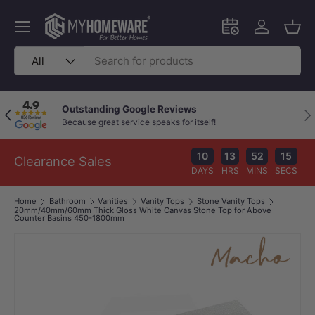
Skip to content
Menu
Schedule an in-
Log in
Bask
Search
Product type
All
Outstanding Google Reviews
Previous
Nex
Because great service speaks for itself!
10
13
52
14
Clearance Sales
DAYS
HRS
MINS
SECS
Home
Bathroom
Vanities
Vanity Tops
Stone Vanity Tops
20mm/40mm/60mm Thick Gloss White Canvas Stone Top for Above
Counter Basins 450-1800mm