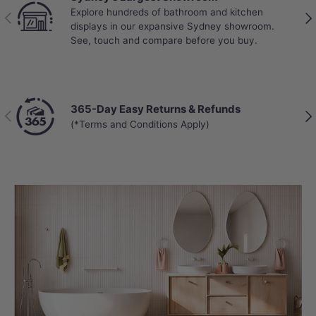
Explore hundreds of bathroom and kitchen
Top
Previous
Nex
displays in our expansive Sydney showroom.
unb
See, touch and compare before you buy.
Aus
365-Day Easy Returns & Refunds
Cha
Previous
Nex
(*Terms and Conditions Apply)
Get