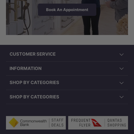
Book An Appointment
CUSTOMER SERVICE
INFORMATION
SHOP BY CATEGORIES
SHOP BY CATEGORIES
Payment methods accepted