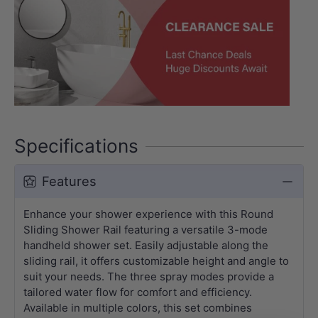
Specifications
Features
Enhance your shower experience with this Round
Sliding Shower Rail featuring a versatile 3-mode
handheld shower set. Easily adjustable along the
sliding rail, it offers customizable height and angle to
suit your needs. The three spray modes provide a
tailored water flow for comfort and efficiency.
Available in multiple colors, this set combines