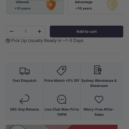
Ultimate
Advantage
+15 years
+10 years
Qty
Add to cart
-
+
Pick Up Usually Ready in ~1-5 Days
Fast Dispatch
Price Match +5% Off
Sydney Warehouse &
Showroom
365-Day Returns
Live Chat Mon-Fri to
Worry-Free After-
10PM
Sales