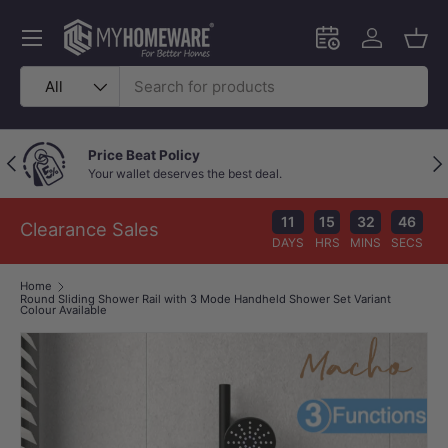
Skip to content
Menu
Schedule an in-
Log in
Bask
Search
Product type
All
Price Beat Policy
Previous
Nex
Your wallet deserves the best deal.
11
15
32
46
Clearance Sales
DAYS
HRS
MINS
SECS
Home
Round Sliding Shower Rail with 3 Mode Handheld Shower Set Variant
Colour Available