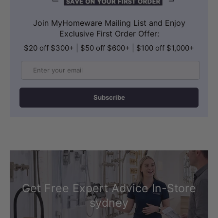
Join MyHomeware Mailing List and Enjoy
Exclusive First Order Offer:
$20 off $300+ | $50 off $600+ | $100 off $1,000+
Email
Subscribe
Get Free Expert Advice In-Store
sydney