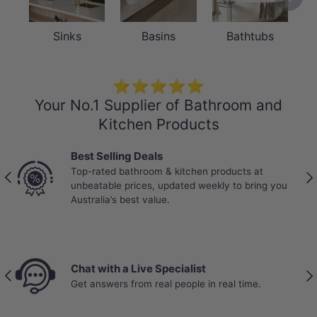
Sinks
Basins
Bathtubs
⭐⭐⭐⭐⭐
Your No.1 Supplier of Bathroom and
Kitchen Products
Best Selling Deals
Top-rated bathroom & kitchen products at
Previous
Nex
unbeatable prices, updated weekly to bring you
Australia’s best value.
Chat with a Live Specialist
Previous
Nex
Get answers from real people in real time.