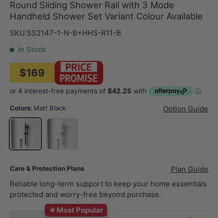
Round Sliding Shower Rail with 3 Mode
Handheld Shower Set Variant Colour Available
SKU:
SS2147-1-N-B+HHS-R11-B
In Stock
$169
Colors:
Matt Black
Option Guide
Chrome
Matt Black
Care & Protection Plans
Plan Guide
Reliable long-term support to keep your home essentials
protected and worry-free beyond purchase.
★
Most Popular