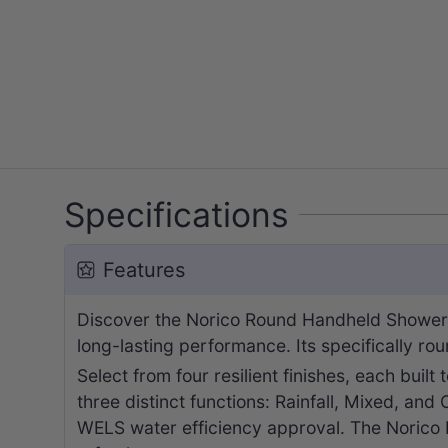
Specifications
Features
Discover the Norico Round Handheld Shower.
long-lasting performance. Its specifically ro
Select from four resilient finishes, each built
three distinct functions: Rainfall, Mixed, and
WELS water efficiency approval. The Norico 