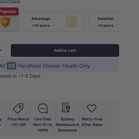
purchase.
Popular
Advantage
Essential
+10 years
+5 years
Add to cart
+
All
38
Handheld Shower Heads Only
Ready in ~1-5 Days
y
Price Match
Live Chat
Sydney
Worry-Free
s
+5% Off
Mon-Fri to
Warehouse &
After-Sales
10PM
Showroom