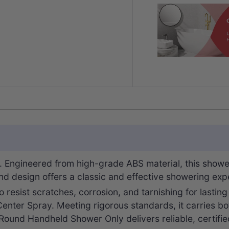
 Engineered from high-grade ABS material, this showe
und design offers a classic and effective showering exp
 to resist scratches, corrosion, and tarnishing for lastin
 Center Spray. Meeting rigorous standards, it carries b
Round Handheld Shower Only delivers reliable, certifi