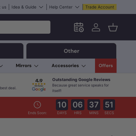
 us
Idea & Guide
Help Center
Trade Account
Schedule an in-store App
Log in
Basket
Other
Mirrors
Accessories
Offers
Outstanding Google Reviews
Because great service speaks for
best deal.
itself!
10
06
37
50
Ends Soon:
DAYS
HRS
MINS
SECS