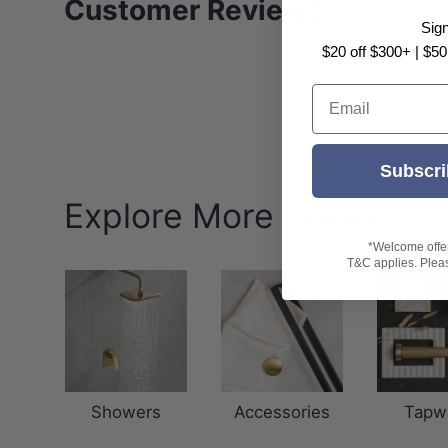
Customer Reviews
Sig
$20 off $300+ | $50
Email
Subscri
Explore More Norico
*Welcome offer 
T&C applies. Please
Showers
Accessories
Tapw