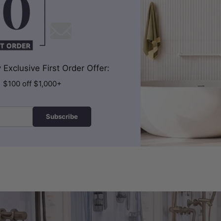
Exclusive First Order Offer:
| $100 off $1,000+
Subscribe