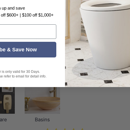
n up and save
 off $600+ | $100 off $1,000+
Customer Reviews
Be the first to write a review
be & Save Now
is only valid for 30 Days.
 refer to email for detail info.
are
Basins