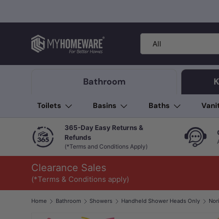
Skip to content
Search
Product type
All
Bathroom
K
Toilets
Basins
Baths
Vani
365-Day Easy Returns &
Refunds
(*Terms and Conditions Apply)
Clearance Sales
(*Terms & Conditions apply)
Home
Bathroom
Showers
Handheld Shower Heads Only
Image 1 is now available in gallery view