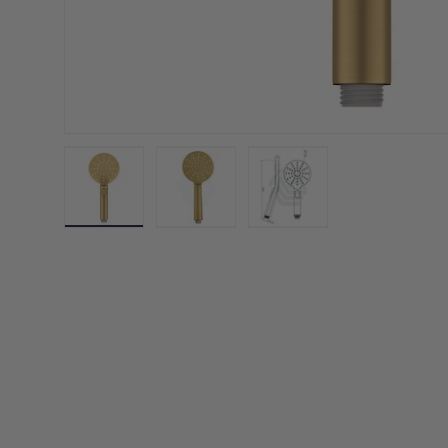
Load image 1 in gallery view
Load image 2 in gallery view
Load image 3 in galler