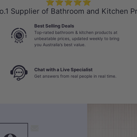
⭐⭐⭐⭐⭐
o.1 Supplier of Bathroom and Kitchen P
Best Selling Deals
Top-rated bathroom & kitchen products at
unbeatable prices, updated weekly to bring
you Australia’s best value.
Chat with a Live Specialist
Get answers from real people in real time.