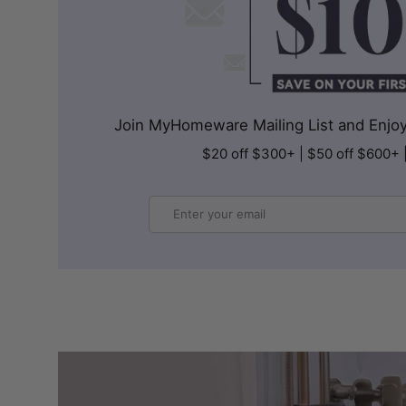
Join MyHomeware Mailing List and Enjoy 
$20 off $300+ | $50 off $600+ 
Email