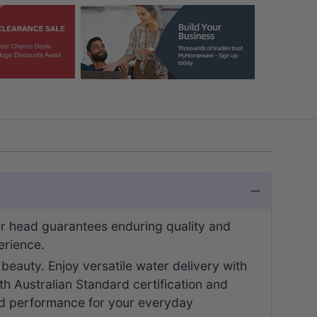
r head guarantees enduring quality and
erience.
g beauty. Enjoy versatile water delivery with
oth Australian Standard certification and
ed performance for your everyday