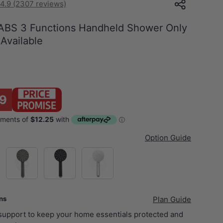
4.9 (2307 reviews)
ABS 3 Functions Handheld Shower Only
 Available
9
Option Guide
el)
M#1(Gunmetal-Grey)
Matt Black
Chrome
ans
Plan Guide
 support to keep your home essentials protected and