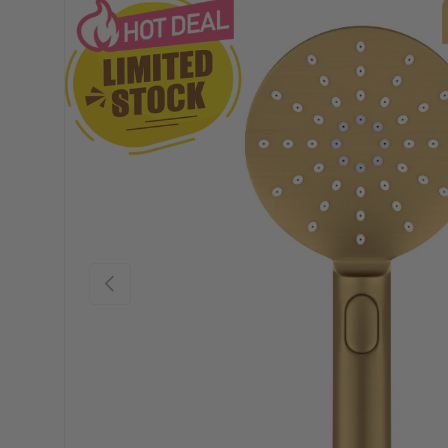
Previous