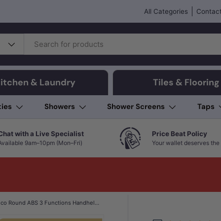
All Categories
Contact
itchen & Laundry
Tiles & Flooring
ties
Showers
Shower Screens
Taps
Chat with a Live Specialist
Price Beat Policy
Available 9am–10pm (Mon–Fri)
Your wallet deserves the 
Norico Round ABS 3 Functions Handheld Shower Only Variant Colour Available