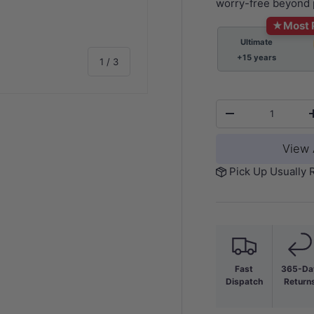
worry-free beyond 
★
Most 
Ultimate
+15 years
of
1
/
3
Qty
-
View 
y view
Pick Up Usually 
Fast
365-Da
Dispatch
Return