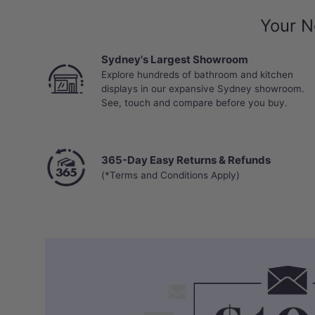
Your N
Sydney's Largest Showroom
Explore hundreds of bathroom and kitchen
displays in our expansive Sydney showroom.
See, touch and compare before you buy.
365-Day Easy Returns & Refunds
(*Terms and Conditions Apply)