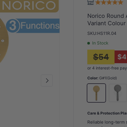
Norico Round 
Variant Colour
SKU:
HS11R.04
In Stock
$54
$4
Color:
G#1(Gold)
Next
N#1(Nick
G#1(Gold)
Care & Protection Pl
Reliable long-term