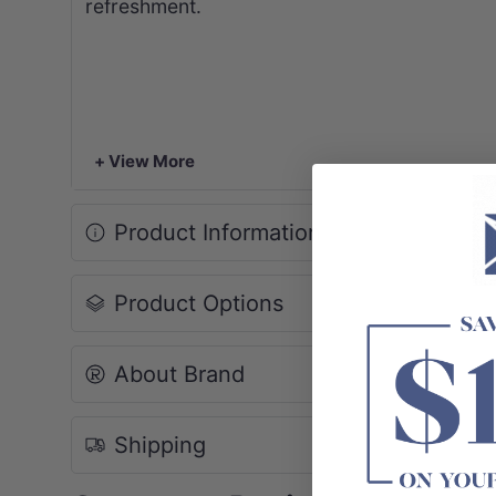
refreshment.
+ View More
Product Information
Product Options
About Brand
Shipping