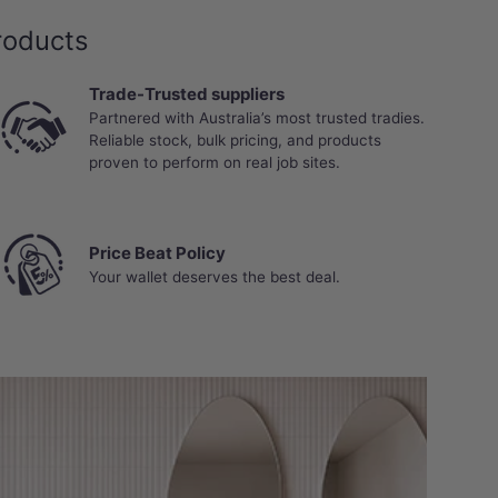
roducts
Trade-Trusted suppliers
Partnered with Australia’s most trusted tradies.
Reliable stock, bulk pricing, and products
proven to perform on real job sites.
Price Beat Policy
Your wallet deserves the best deal.