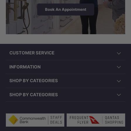
Book An Appointment
CUSTOMER SERVICE
INFORMATION
SHOP BY CATEGORIES
SHOP BY CATEGORIES
Payment methods accepted