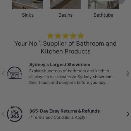
Sinks
Basins
Bathtubs
⭐⭐⭐⭐⭐
Your No.1 Supplier of Bathroom and
Kitchen Products
Sydney's Largest Showroom
Explore hundreds of bathroom and kitchen
Previous
Nex
displays in our expansive Sydney showroom.
See, touch and compare before you buy.
365-Day Easy Returns & Refunds
Previous
Nex
(*Terms and Conditions Apply)