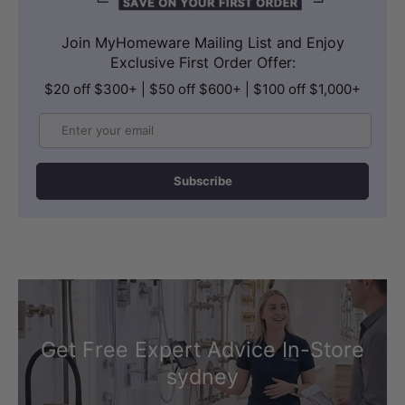
Join MyHomeware Mailing List and Enjoy
Exclusive First Order Offer:
$20 off $300+ | $50 off $600+ | $100 off $1,000+
Email
Subscribe
Get Free Expert Advice In-Store
sydney