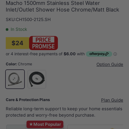
Macho 1500mm Stainless Steel Water
Inlet/Outlet Shower Hose Chrome/Matt Black
SKU:
CH1500-2125.SH
In Stock
$24
Color:
Chrome
Option Guide
Matt Black
Chrome
Care & Protection Plans
Plan Guide
Reliable long-term support to keep your home essentials
protected and worry-free beyond purchase.
★
Most Popular