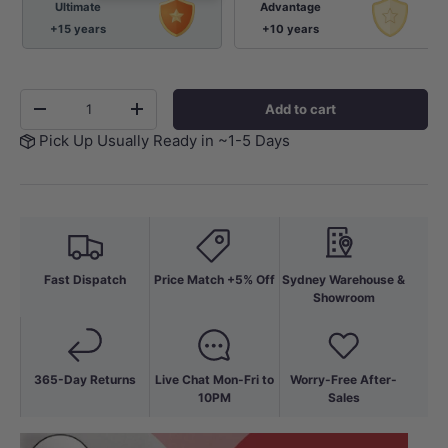
Ultimate
Advantage
+15 years
+10 years
Qty
Add to cart
-
+
Pick Up Usually Ready in ~1-5 Days
Fast Dispatch
Price Match +5% Off
Sydney Warehouse &
Showroom
365-Day Returns
Live Chat Mon-Fri to
Worry-Free After-
10PM
Sales