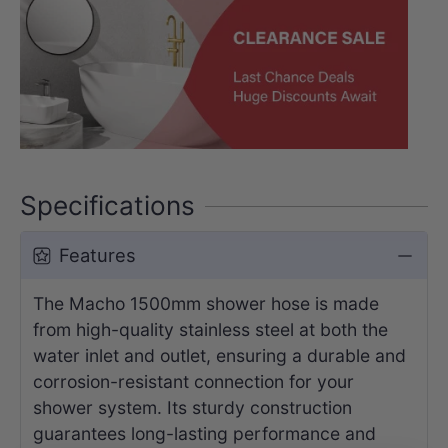
Specifications
Features
The Macho 1500mm shower hose is made
from high-quality stainless steel at both the
water inlet and outlet, ensuring a durable and
corrosion-resistant connection for your
shower system. Its sturdy construction
guarantees long-lasting performance and