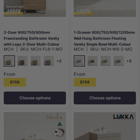
2-Door 600/750/900mm
1-Drawer 600/750/900/1200mm
Freestanding Bathroom Vanity
Wall Hung Bathroom Floating
with Legs 2-Door Multi-Colour
Vanity Single Bowl Multi-Colour
MCH
|
SKU:
MCH-FL6-1-MO
MCH
|
SKU:
MCH-W6-2-MO
Cabinet Only
Cabinet Only
+8
+8
Maison Oak
Maison Oak
Notaio Walnut
Prime Oak
Rocco Lini
Notaio Walnut
Prime Oak
Rocco Lini
From
From
$768
$768
Choose options
Choose options