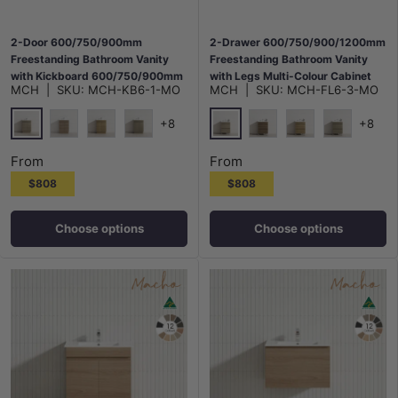
2-Door 600/750/900mm
2-Drawer 600/750/900/1200mm
Freestanding Bathroom Vanity
Freestanding Bathroom Vanity
with Kickboard 600/750/900mm
with Legs Multi-Colour Cabinet
MCH
|
SKU:
MCH-KB6-1-MO
MCH
|
SKU:
MCH-FL6-3-MO
Multi-Colour Cabinet Only
Only
+8
+8
Maison Oak
Maison Oak
Notaio Walnut
Prime Oak
Rocco Lini
Notaio Walnut
Prime Oak
Rocco Lini
From
From
$808
$808
Choose options
Choose options