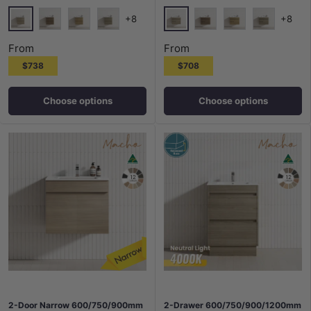
+8
+8
Maison Oak
Maison Oak
Notaio Walnut
Prime Oak
Rocco Lini
Notaio Walnut
Prime Oak
Rocco Lini
From
From
$738
$708
Choose options
Choose options
2-Door Narrow 600/750/900mm
2-Drawer 600/750/900/1200mm