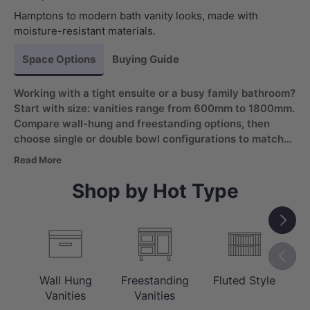
Hamptons to modern bath vanity looks, made with
moisture-resistant materials.
Space Options
Buying Guide
Working with a tight ensuite or a busy family bathroom?
Start with size: vanities range from 600mm to 1800mm.
Compare wall-hung and freestanding options, then
choose single or double bowl configurations to match
daily routines. Look for a moisture-resistant bathroom
Read More
vanity with soft-closing drawers for wet areas.
Shop by Hot Type
Next
Previou
Wall Hung
Freestanding
Fluted Style
C
Vanities
Vanities