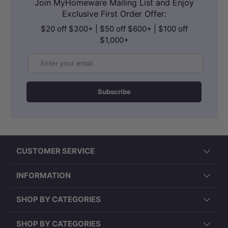
Join MyHomeware Mailing List and Enjoy
Exclusive First Order Offer:
$20 off $300+ | $50 off $600+ | $100 off
$1,000+
Email
Subscribe
CUSTOMER SERVICE
INFORMATION
SHOP BY CATEGORIES
SHOP BY CATEGORIES