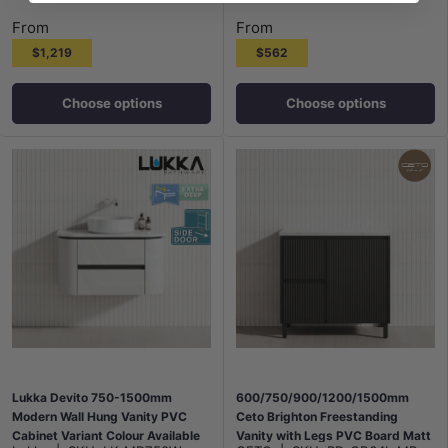
From
From
$1,219
$562
Choose options
Choose options
Lukka Devito 750-1500mm
600/750/900/1200/1500mm
Modern Wall Hung Vanity PVC
Ceto Brighton Freestanding
Cabinet Variant Colour Available
Vanity with Legs PVC Board Matt