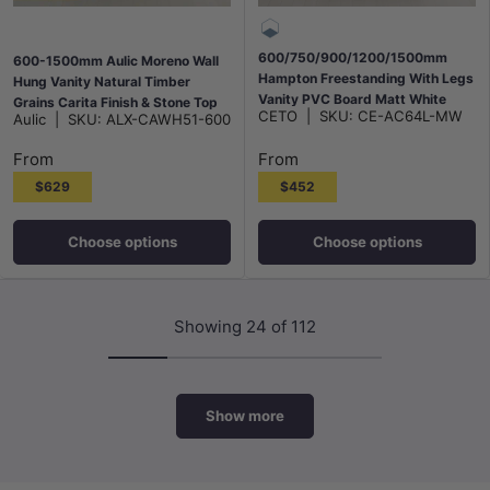
600/750/900/1200/1500mm
600-1500mm Aulic Moreno Wall
Hampton Freestanding With Legs
Hung Vanity Natural Timber
Vanity PVC Board Matt White
Grains Carita Finish & Stone Top
CETO
|
SKU:
CE-AC64L-MW
Aulic
|
SKU:
ALX-CAWH51-600
Linear Surface
Bathroom Available
From
From
$629
$452
Choose options
Choose options
Showing 24 of 112
Show more