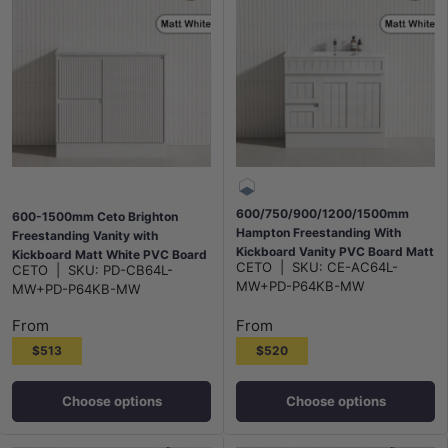
600/750/900/1200/1500mm
600-1500mm Ceto Brighton
Hampton Freestanding With
Freestanding Vanity with
Kickboard Vanity PVC Board Matt
Kickboard Matt White PVC Board
CETO
|
SKU:
CE-AC64L-
CETO
|
SKU:
PD-CB64L-
White Linear Surface
Linear Surface
MW+PD-P64KB-MW
MW+PD-P64KB-MW
From
From
$513
$520
Choose options
Choose options