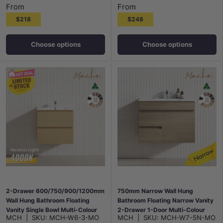
From
From
$218
$248
Choose options
Choose options
2-Drawer 600/750/900/1200mm
750mm Narrow Wall Hung
Wall Hung Bathroom Floating
Bathroom Floating Narrow Vanity
Vanity Single Bowl Multi-Colour
2-Drawer 1-Door Multi-Colour
MCH
|
SKU:
MCH-W6-3-MO
MCH
|
SKU:
MCH-W7-5N-MO
Cabinet Only
Cabinet Only