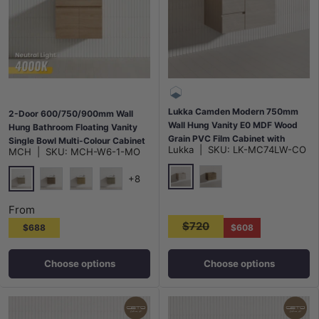
Lukka Camden Modern 750mm
2-Door 600/750/900mm Wall
Wall Hung Vanity E0 MDF Wood
Hung Bathroom Floating Vanity
Grain PVC Film Cabinet with
Single Bowl Multi-Colour Cabinet
Lukka
|
SKU:
LK-MC74LW-CO
MCH
|
SKU:
MCH-W6-1-MO
Left/Right Hand Drawers In
Only
Various Colours
+8
Costal Oak
Prime Oak
Maison Oak
Notaio Walnut
Prime Oak
Rocco Lini
From
$720
$688
$608
Choose options
Choose options