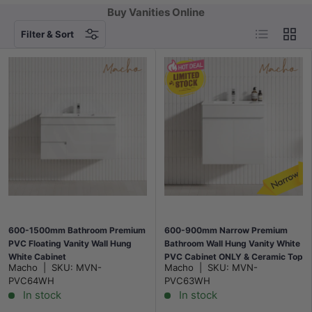
Buy Vanities Online
List
Grid
Filter & Sort
600-1500mm Bathroom Premium
600-900mm Narrow Premium
PVC Floating Vanity Wall Hung
Bathroom Wall Hung Vanity White
White Cabinet
PVC Cabinet ONLY & Ceramic Top
Macho
|
SKU:
MVN-
Macho
|
SKU:
MVN-
Available
PVC64WH
PVC63WH
In stock
In stock