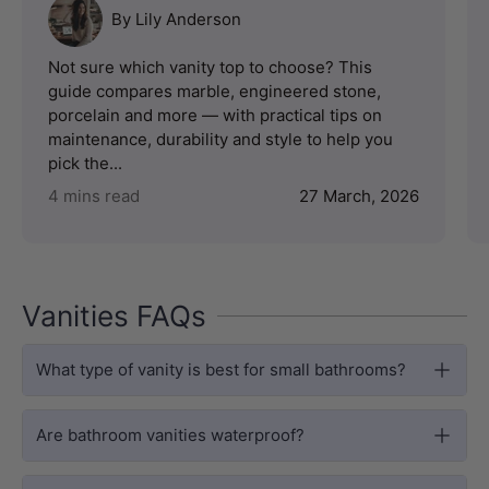
By Lily Anderson
Not sure which vanity top to choose? This
guide compares marble, engineered stone,
porcelain and more — with practical tips on
maintenance, durability and style to help you
pick the...
4 mins read
27 March, 2026
Vanities FAQs
What type of vanity is best for small bathrooms?
Are bathroom vanities waterproof?