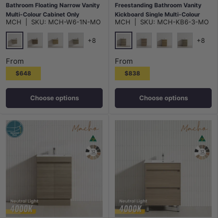
Bathroom Floating Narrow Vanity
Freestanding Bathroom Vanity
Multi-Colour Cabinet Only
Kickboard Single Multi-Colour
MCH
|
SKU:
MCH-W6-1N-MO
MCH
|
SKU:
MCH-KB6-3-MO
Cabinet Only
+8
+8
Maison Oak
Maison Oak
Notaio Walnut
Prime Oak
Rocco Lini
Notaio Walnut
Prime Oak
Rocco Lini
From
From
$648
$838
Choose options
Choose options