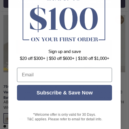
Choose options
Choose options
Sign up and save
$20 off $300+ | $50 off $600+ | $100 off $1,000+
Email
750-1500mm Bergen Wall Hung
600-1500mm Ceto Bathroom
Subscribe & Save Now
Vanity MDF Board Fluted
Wall Hung Vanity Stella Oak PVC
Bathroom Cabinet 3 Colours
Ceramic/Poly Top Available
ABS
|
SKU:
ABS-Bergen-
CETO
|
SKU:
CE-OAK600-WH
Available
WH750-ST
*Welcome offer is only valid for 30 Days.
T&C applies. Please refer to email for detail info.
Timber Look
Matt Black
Matt White
Low stock