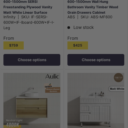
600-1500mm SERSI
600-1500mm Wall Hung
Freestanding Plywood Vanity
Bathroom Vanity Timber Wood
Matt White Linear Surface
Grain Drawers Cabinet
Infinity
|
SKU:
IF-SERSI-
ABS
|
SKU:
ABS-MF600
Drawers Shelves Single Bowl
ONLY&Ceramic/Poly Top
600W+IF-Iboard-600W+IF-I-
Cabinet
Available
Low stock
Leg
From
From
$759
$425
Choose options
Choose options