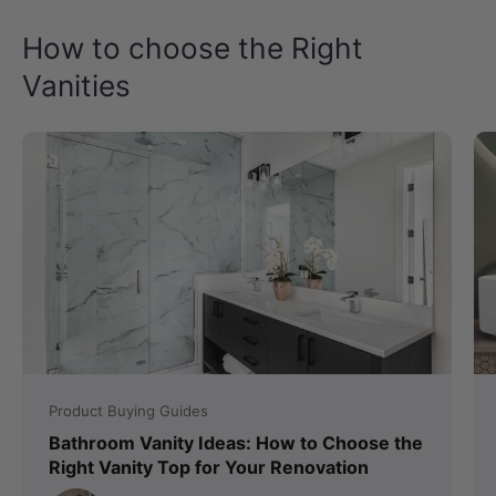
How to choose the Right
Vanities
Product Buying Guides
Bathroom Vanity Ideas: How to Choose the
Right Vanity Top for Your Renovation