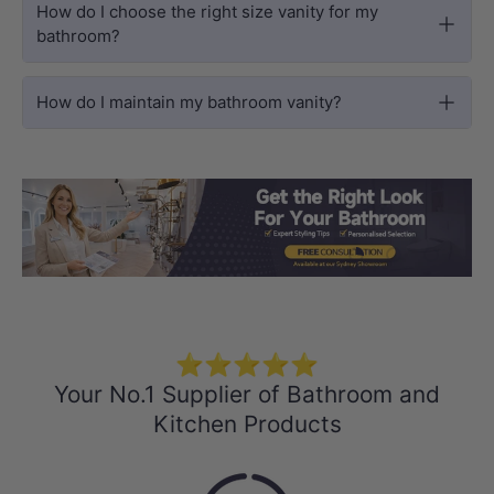
How do I choose the right size vanity for my
bathroom?
How do I maintain my bathroom vanity?
Load slide 1 of 3
Load slide 2 
Load sli
⭐⭐⭐⭐⭐
Your No.1 Supplier of Bathroom and
Kitchen Products