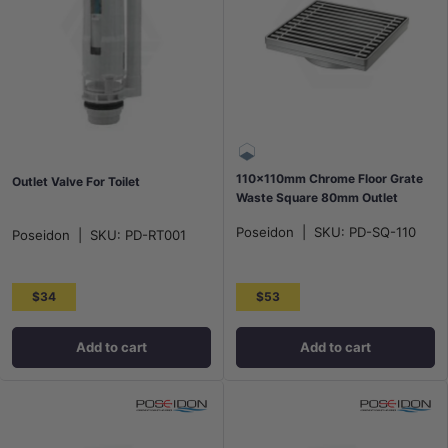
110x110mm Chrome Floor Grate
Outlet Valve For Toilet
Waste Square 80mm Outlet
Poseidon
|
SKU:
PD-SQ-110
Poseidon
|
SKU:
PD-RT001
$34
$53
Add to cart
Add to cart