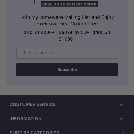
Join MyHomeware Mailing List and Enjoy
Exclusive First Order Offer:
$20 off $300+ | $50 off $600+ | $100 off
$1,000+
Email
Subscribe
CUSTOMER SERVICE
INFORMATION
SHOP BY CATEGORIES