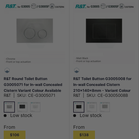
R&T Round Toilet Button
R&T Toilet Button G3005008 for
G3005071 for In-wall Concealed
In-wall Concealed Cistern
Cistern Variant Colour Available
210x140x8mm - Variant Colour
R&T
|
SKU:
CE-G3005071
R&T
|
SKU:
CE-G3005008B
Available
Chrome
Matt Black
Matt Black
Gloss White
Gloss White
Chrome
Low stock
Low stock
From
From
$106
$138