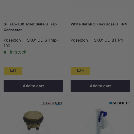
S-Trap-100 Toilet Suite S Trap
White Bathtub Flexi Hose BT-P4
Connector
Poseidon
|
SKU:
CE-S-Trap-
Poseidon
|
SKU:
CE-BT-P4
100
In stock
$47
$29
Add to cart
Add to cart