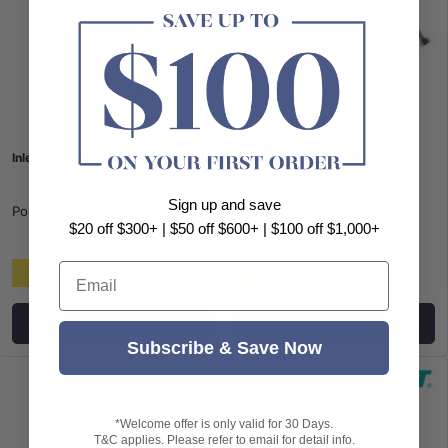
Inlet Valve Hook For Toilet
Back Inlet Hose For Toilet
Sign up and save
Poseidon
|
SKU:
PD-RT005
Poseidon
|
SKU:
PD-RT004
$20 off $300+ | $50 off $600+ | $100 off $1,000+
Email
$7
$15
Add to cart
Add to cart
Subscribe & Save Now
*Welcome offer is only valid for 30 Days.
T&C applies. Please refer to email for detail info.