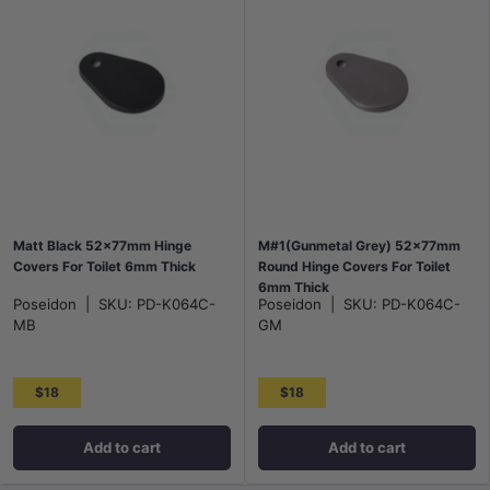
Matt Black 52x77mm Hinge
M#1(Gunmetal Grey) 52x77mm
Covers For Toilet 6mm Thick
Round Hinge Covers For Toilet
6mm Thick
Poseidon
|
SKU:
PD-K064C-
Poseidon
|
SKU:
PD-K064C-
MB
GM
$18
$18
Add to cart
Add to cart