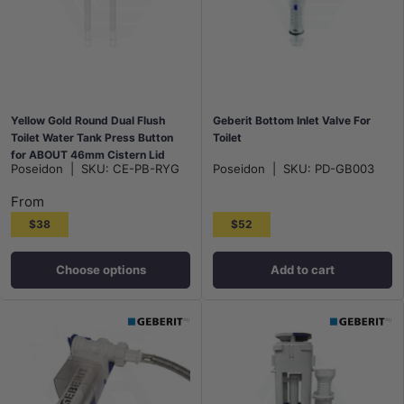
Yellow Gold Round Dual Flush
Geberit Bottom Inlet Valve For
Toilet Water Tank Press Button
Toilet
for ABOUT 46mm Cistern Lid
Poseidon
|
SKU:
CE-PB-RYG
Poseidon
|
SKU:
PD-GB003
Hole
From
$38
$52
Choose options
Add to cart