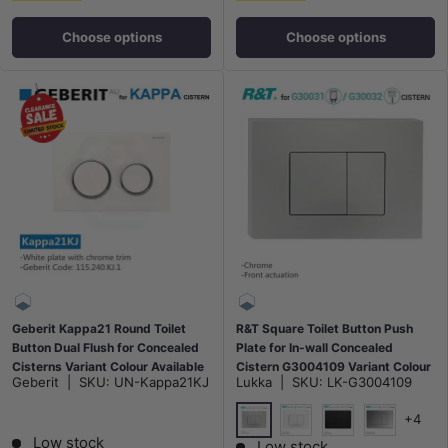
Choose options
Choose options
Geberit Kappa21 Round Toilet
R&T Square Toilet Button Push
Button Dual Flush for Concealed
Plate for In-wall Concealed
Cisterns Variant Colour Available
Cistern G3004109 Variant Colour
Geberit
|
SKU:
UN-Kappa21KJ
Lukka
|
SKU:
LK-G3004109
Available
+4
Low stock
Chrome
Gloss White
Matt Black
N#1(Nickel
Low stock