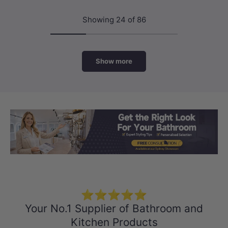
Showing 24 of 86
Show more
Load slide 1 of 3
Load slide 2 
Load sli
⭐⭐⭐⭐⭐
Your No.1 Supplier of Bathroom and
Kitchen Products