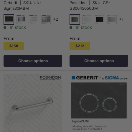
Geberit
|
SKU:
UN-
Poseidon
|
SKU:
CE-
Sigma30MBM
G30045050GM
+2
+1
Matt Black
M#1(Gunmetal-Grey)
Chrome
White
Matt Chrome
Gloss White
Matt Black
Chrome
In stock
In stock
From
From
$158
$212
Choose options
Choose options