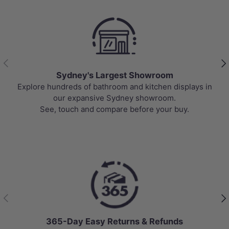
Previous
Nex
Sydney's Largest Showroom
Explore hundreds of bathroom and kitchen displays in
our expansive Sydney showroom.
See, touch and compare before your buy.
Previous
Nex
365-Day Easy Returns & Refunds