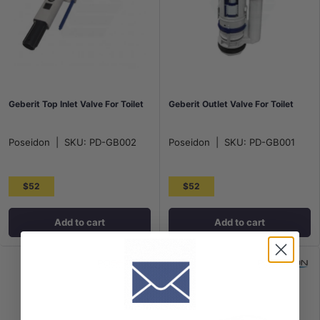
Geberit Top Inlet Valve For Toilet
Geberit Outlet Valve For Toilet
Poseidon
|
SKU:
PD-GB002
Poseidon
|
SKU:
PD-GB001
$52
$52
Add to cart
Add to cart