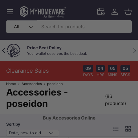
Skip to content
Menu
Schedule an in-
Log in
Bask
Search
Product type
All
Price Beat Policy
Previous
Nex
Your wallet deserves the best deal.
09
04
05
04
Clearance Sales
DAYS
HRS
MINS
SECS
Home
Accessories
poseidon
Accessories -
(86
poseidon
products)
Buy Accessories Online
Sort by
List
Grid
Date, new to old