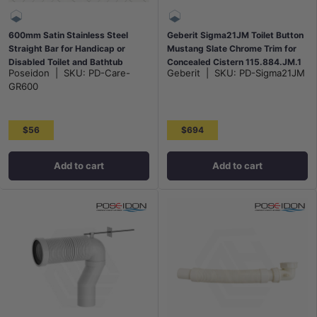
600mm Satin Stainless Steel
Geberit Sigma21JM Toilet Button
Straight Bar for Handicap or
Mustang Slate Chrome Trim for
Disabled Toilet and Bathtub
Concealed Cistern 115.884.JM.1
Poseidon
|
SKU:
PD-Care-
Geberit
|
SKU:
PD-Sigma21JM
GR600
$56
$694
Add to cart
Add to cart