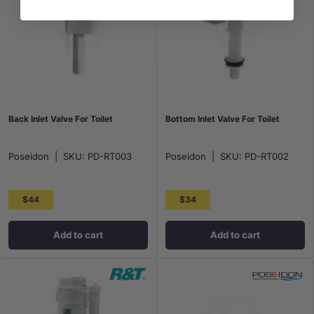
Back Inlet Valve For Toilet
Bottom Inlet Valve For Toilet
Poseidon
|
SKU:
PD-RT003
Poseidon
|
SKU:
PD-RT002
$44
$34
Add to cart
Add to cart