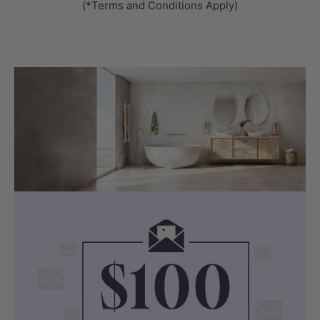
(*Terms and Conditions Apply)