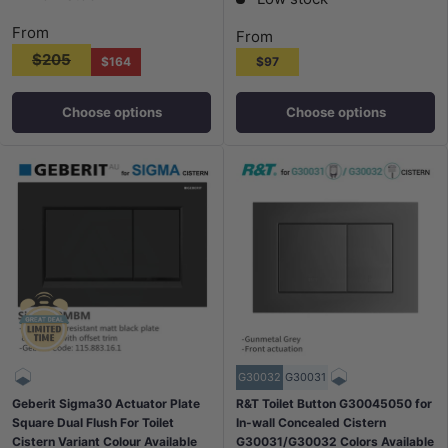
From
From
$205
$164
$97
Choose options
Choose options
G30032
G30031
Geberit Sigma30 Actuator Plate
R&T Toilet Button G30045050 for
Square Dual Flush For Toilet
In-wall Concealed Cistern
Cistern Variant Colour Available
G30031/G30032 Colors Available