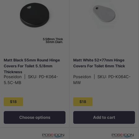
Matt Black 55mm Round Hinge
Matt White 52x77mm Hinge
Covers For Toilet 5.5/8mm
Covers For Toilet 6mm Thick
Thickness
Poseidon
|
SKU:
PD-K064-
Poseidon
|
SKU:
PD-K064C-
5.5C-MB
MW
$18
$18
Choose options
Add to cart