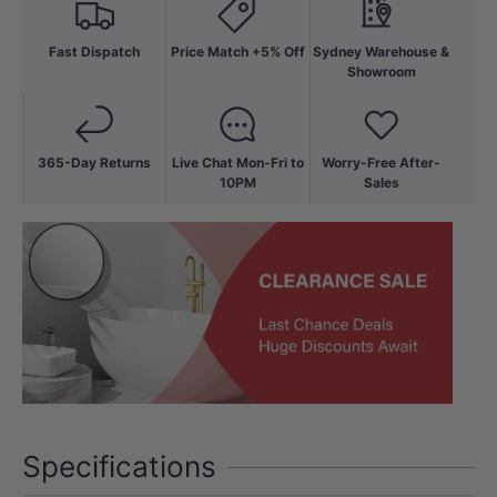
Fast Dispatch
Price Match +5% Off
Sydney Warehouse &
Showroom
365-Day Returns
Live Chat Mon-Fri to
Worry-Free After-
10PM
Sales
Specifications