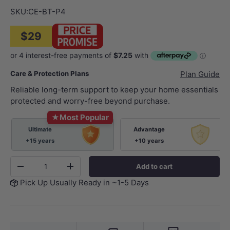
SKU:
CE-BT-P4
$29
Care & Protection Plans
Plan Guide
Reliable long-term support to keep your home essentials
protected and worry-free beyond purchase.
★
Most Popular
Ultimate
Advantage
+15 years
+10 years
Qty
Add to cart
-
+
Pick Up Usually Ready in ~1-5 Days