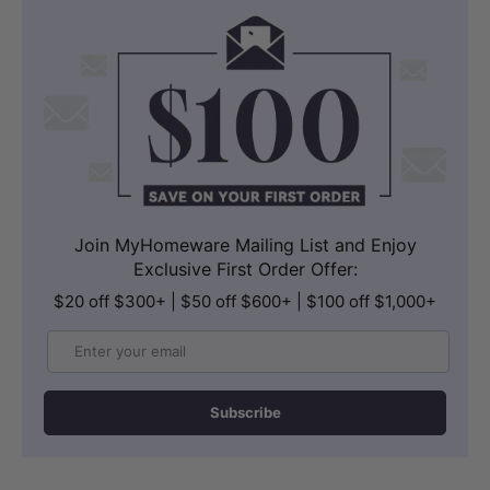
Join MyHomeware Mailing List and Enjoy
Exclusive First Order Offer:
$20 off $300+ | $50 off $600+ | $100 off $1,000+
Email
Subscribe