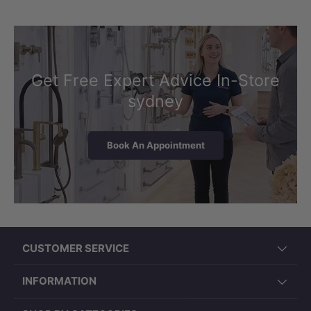
Get Free Expert Advice In-Store
sydney
Book An Appointment
CUSTOMER SERVICE
INFORMATION