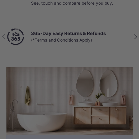
See, touch and compare before you buy.
365-Day Easy Returns & Refunds
Previous
Nex
(*Terms and Conditions Apply)