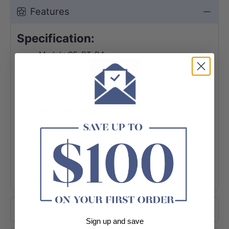
Features
Specification:
Model : CE-BT-P4
Flexi hose is suitable for all bathtubs of sku
start from PD- and CE-
1 year warranty
Package Content:
1 x Bathtub Hose
+ View More
About Brand
Sign up and save