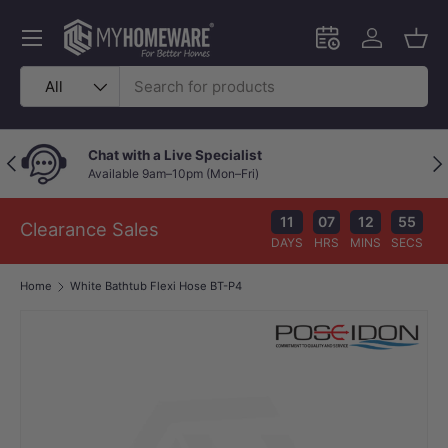
Skip to content
Menu
Schedule an in-
Log in
Bask
Search
Product type
All
Chat with a Live Specialist
Previous
Nex
Available 9am–10pm (Mon–Fri)
11
07
12
54
Clearance Sales
DAYS
HRS
MINS
SECS
Home
White Bathtub Flexi Hose BT-P4