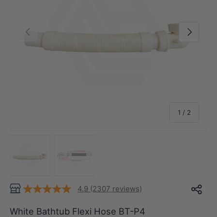
Previous
Next
of
1
/
2
Load image 1 in gallery view
Load image 2 in gallery view
4.9 (2307 reviews)
White Bathtub Flexi Hose BT-P4