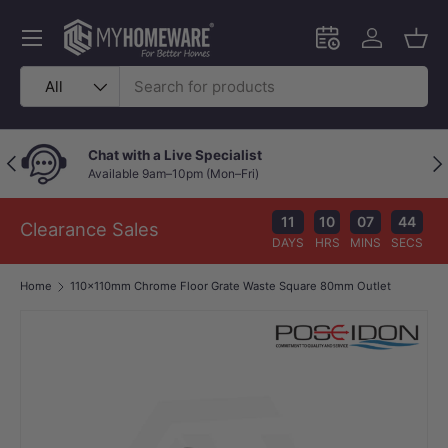
Skip to content
Menu
Schedule an in-
Log in
Bask
Search
Product type
All
Chat with a Live Specialist
Previous
Nex
Available 9am–10pm (Mon–Fri)
11
10
07
43
Clearance Sales
DAYS
HRS
MINS
SECS
Home
110x110mm Chrome Floor Grate Waste Square 80mm Outlet