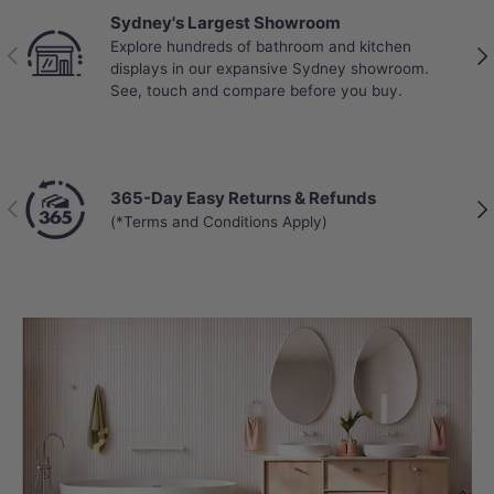
Sydney's Largest Showroom
Explore hundreds of bathroom and kitchen
Previous
Nex
displays in our expansive Sydney showroom.
See, touch and compare before you buy.
365-Day Easy Returns & Refunds
Previous
Nex
(*Terms and Conditions Apply)