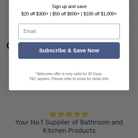
Sign up and save
About Brand
$20 off $300+ | $50 off $600+ | $100 off $1,000+
Email
Shipping
Customer Reviews
Subscribe & Save Now
Customer Reviews
*Welcome offer is only valid for 30 Days.
T&C applies. Please refer to email for detail info.
Be the first to write a review
⭐⭐⭐⭐⭐
Your No.1 Supplier of Bathroom and
Kitchen Products