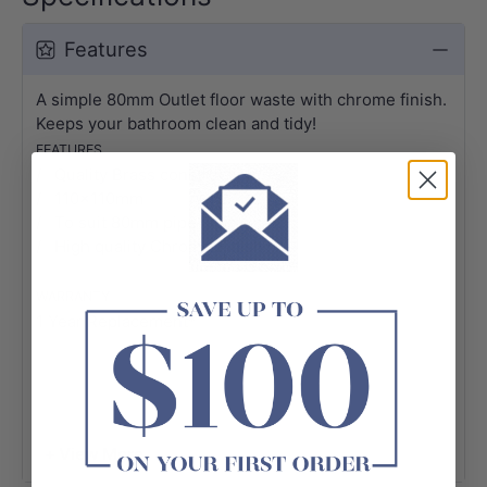
Features
A simple 80mm Outlet floor waste with chrome finish.
Keeps your bathroom clean and tidy!
FEATURES
/ Quality Brass construction
/ 110x110mm
/ To suit 80mm pipe
/ High quality Chrome Finish
WARRANTY
1 Year Replacement*
+ View More