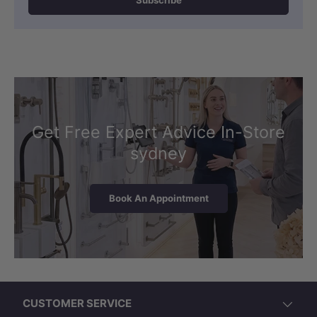
Subscribe
Get Free Expert Advice In-Store
sydney
Book An Appointment
CUSTOMER SERVICE