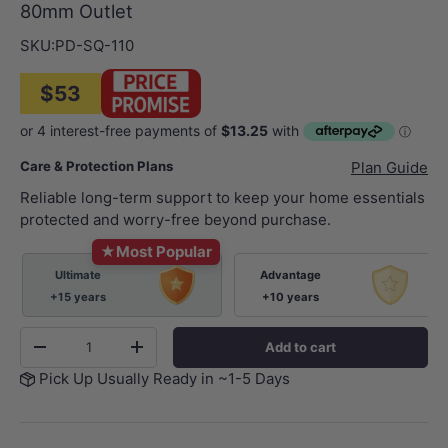
80mm Outlet
SKU:
PD-SQ-110
$53
Care & Protection Plans
Plan Guide
Reliable long-term support to keep your home essentials
protected and worry-free beyond purchase.
★
Most Popular
Ultimate
Advantage
+15 years
+10 years
Qty
Add to cart
-
+
Pick Up Usually Ready in ~1-5 Days