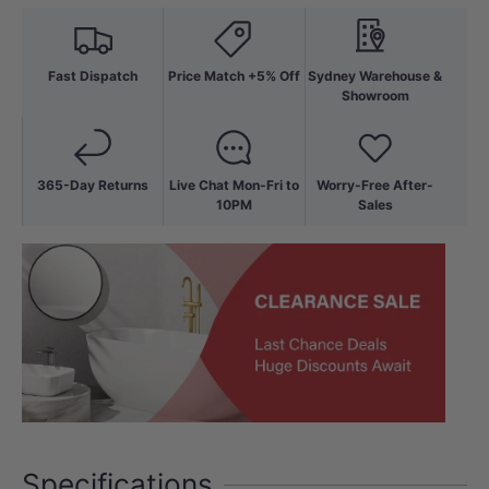
Fast Dispatch
Price Match +5% Off
Sydney Warehouse &
Showroom
365-Day Returns
Live Chat Mon-Fri to
Worry-Free After-
10PM
Sales
Specifications