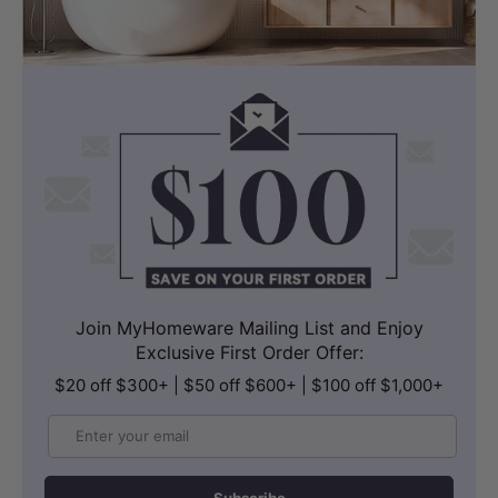
Join MyHomeware Mailing List and Enjoy
Exclusive First Order Offer:
$20 off $300+ | $50 off $600+ | $100 off $1,000+
Email