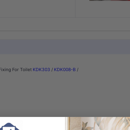
xing For Toilet
KDK303
/
KDK008-B
/