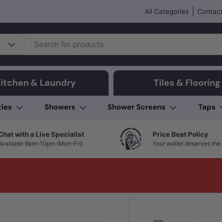
All Categories
Contact
itchen & Laundry
Tiles & Flooring
ties
Showers
Shower Screens
Taps
Chat with a Live Specialist
Price Beat Policy
Available 9am–10pm (Mon–Fri)
Your wallet deserves the 