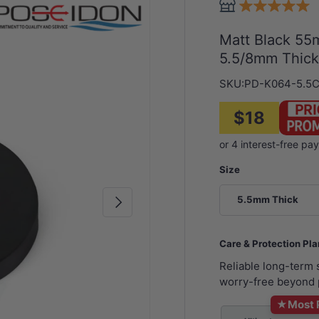
Matt Black 55
5.5/8mm Thic
SKU:
PD-K064-5.5
$18
Size
Next
5.5mm Thick
Care & Protection Pl
Reliable long-term
worry-free beyond 
★
Most 