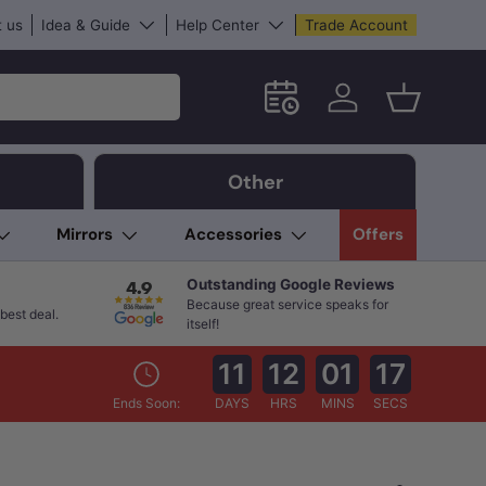
 us
Idea & Guide
Help Center
Trade Account
Schedule an in-store App
Log in
Basket
Other
Mirrors
Accessories
Offers
Outstanding Google Reviews
Because great service speaks for
best deal.
itself!
11
12
01
16
Ends Soon:
DAYS
HRS
MINS
SECS