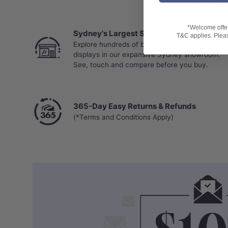
Your N
*Welcome offer 
Sydney's Largest Showroom
T&C applies. Please
Explore hundreds of bathroom and kitchen
displays in our expansive Sydney showroom.
See, touch and compare before you buy.
365-Day Easy Returns & Refunds
(*Terms and Conditions Apply)