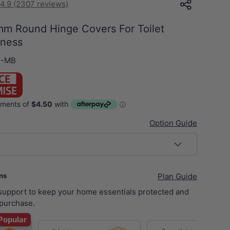
4.9 (2307 reviews)
mm Round Hinge Covers For Toilet
kness
C-MB
Option Guide
ans
Plan Guide
 support to keep your home essentials protected and
purchase.
Popular