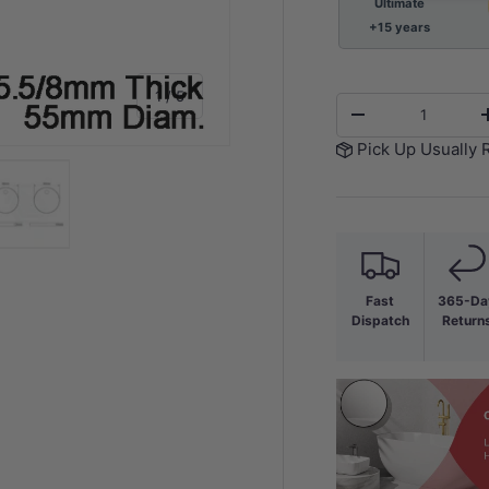
Ultimate
+15 years
of
1
/
5
Qty
-
Pick Up Usually 
y view
e 4 in gallery view
Load image 5 in gallery view
Fast
365-Da
Dispatch
Return