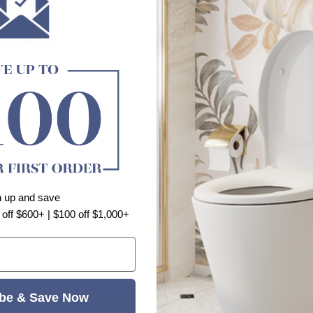
Customer Reviews
n up and save
 off $600+ | $100 off $1,000+
Be the first to write a review
be & Save Now
⭐⭐⭐⭐⭐