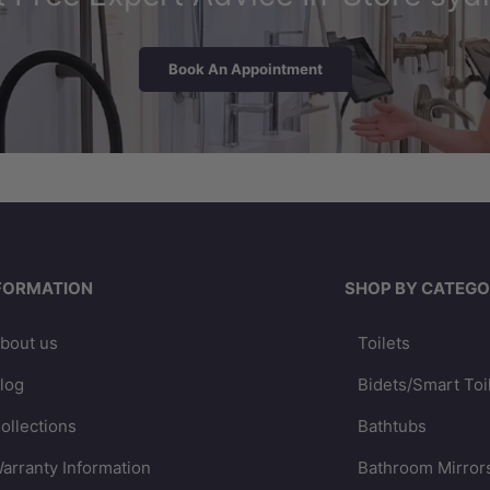
Book An Appointment
FORMATION
SHOP BY CATEGO
bout us
Toilets
log
Bidets/Smart Toi
ollections
Bathtubs
arranty Information
Bathroom Mirror