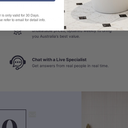
o.1 Supplier of Bathroom and Kitchen P
is only valid for 30 Days.
Best Selling Deals
 refer to email for detail info.
Top-rated bathroom & kitchen products at
unbeatable prices, updated weekly to bring
you Australia’s best value.
Chat with a Live Specialist
Get answers from real people in real time.