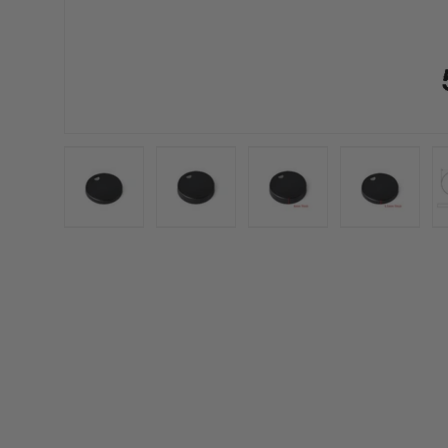
Load image 1 in gallery view
Load image 2 in gallery view
Load image 3 in galler
Load imag