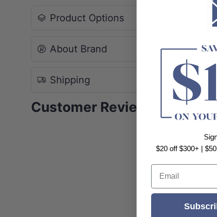
Product Options
About Brand
Shipping
Customer Reviews
Sig
$20 off $300+ | $50
Email
Subscri