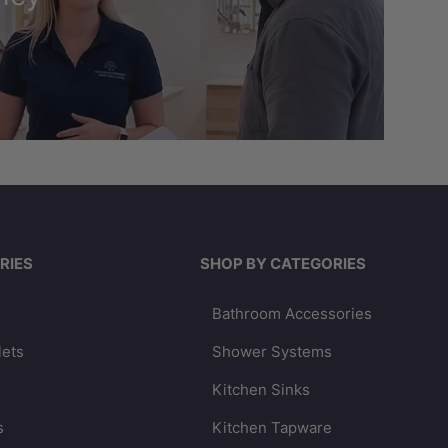
RIES
SHOP BY CATEGORIES
Bathroom Accessories
lets
Shower Systems
Kitchen Sinks
s
Kitchen Tapware