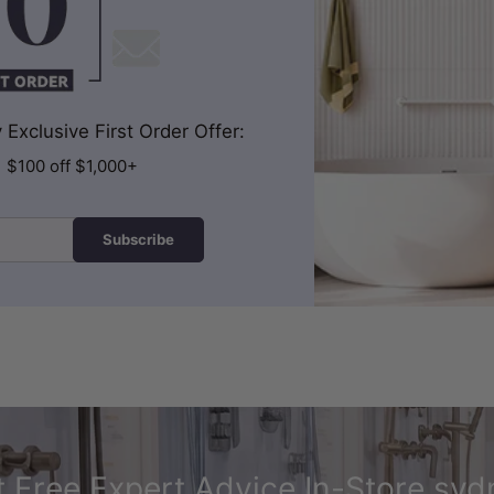
Exclusive First Order Offer:
| $100 off $1,000+
Subscribe
 Free Expert Advice In-Store syd