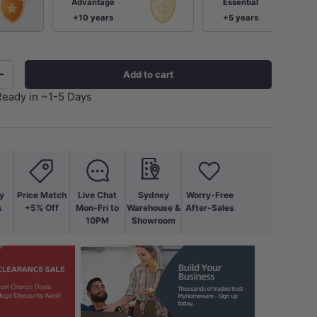
Advantage
Essential
+10 years
+5 years
Add to cart
+
Ready in ~1-5 Days
y
Price Match
Live Chat
Sydney
Worry-Free
s
+5% Off
Mon-Fri to
Warehouse &
After-Sales
10PM
Showroom