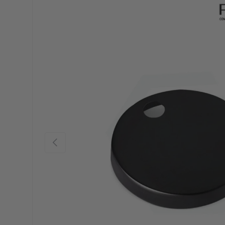
Previous