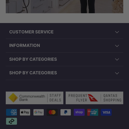
CUSTOMER SERVICE
INFORMATION
SHOP BY CATEGORIES
SHOP BY CATEGORIES
Payment methods accepted