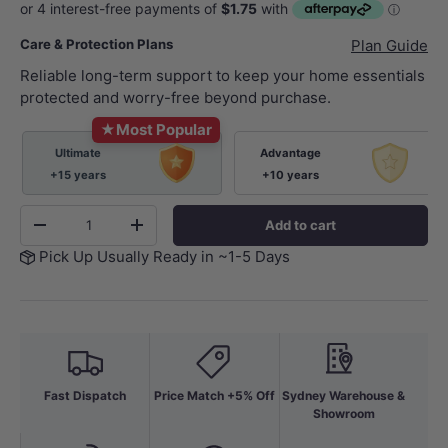
Care & Protection Plans
Plan Guide
Reliable long-term support to keep your home essentials
protected and worry-free beyond purchase.
★
Most Popular
Ultimate
Advantage
+15 years
+10 years
Qty
Add to cart
-
+
Pick Up Usually Ready in ~1-5 Days
Fast Dispatch
Price Match +5% Off
Sydney Warehouse &
Showroom