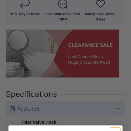
365-Day Returns
Live Chat Mon-Fri to
Worry-Free After-
10PM
Sales
Specifications
Features
Inlet Valve Hook