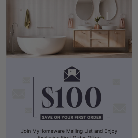
Join MyHomeware Mailing List and Enjoy
Exclusive First Order Offer: