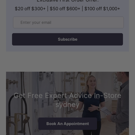
$20 off $300+ | $50 off $600+ | $100 off $1,000+
Email
Subscribe
Get Free Expert Advice In-Store
sydney
Book An Appointment