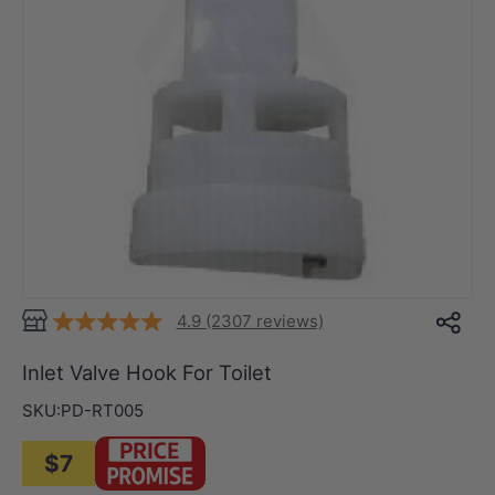
4.9 (2307 reviews)
Inlet Valve Hook For Toilet
SKU:
PD-RT005
$7