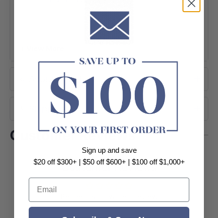
Compatible to all toilets (Except KDK024)
+ View More
About Brand
Shipping
Customer Reviews
Sign up and save
$20 off $300+ | $50 off $600+ | $100 off $1,000+
Customer Reviews
Email
Be the first to write a review