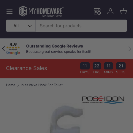
Skip to content
Menu
Schedule an in-
Log in
Bask
Search
Product type
All
Outstanding Google Reviews
Previous
Nex
Because great service speaks for itself!
11
22
11
20
Clearance Sales
DAYS
HRS
MINS
SECS
Home
Inlet Valve Hook For Toilet