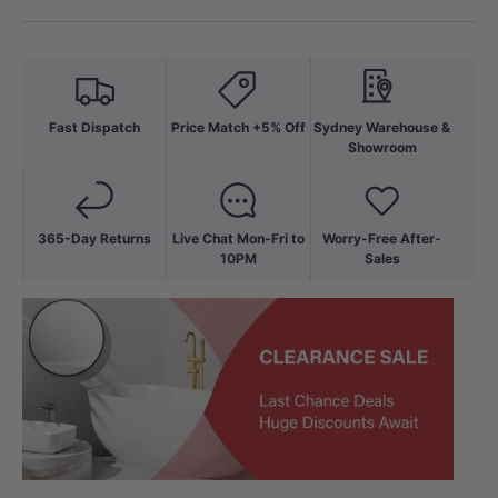
Fast Dispatch
Price Match +5% Off
Sydney Warehouse &
Showroom
365-Day Returns
Live Chat Mon-Fri to
Worry-Free After-
10PM
Sales