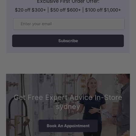
Exclusive First Order Offer:
$20 off $300+ | $50 off $600+ | $100 off $1,000+
Email
Subscribe
Get Free Expert Advice In-Store
sydney
Book An Appointment