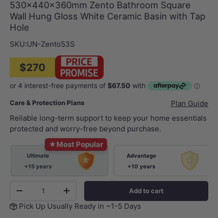
530x440x360mm Zento Bathroom Square
Wall Hung Gloss White Ceramic Basin with Tap
Hole
SKU:
UN-Zento53S
$270
Care & Protection Plans
Plan Guide
Reliable long-term support to keep your home essentials
protected and worry-free beyond purchase.
★
Most Popular
Ultimate
Advantage
+15 years
+10 years
Qty
Add to cart
-
+
Pick Up Usually Ready in ~1-5 Days