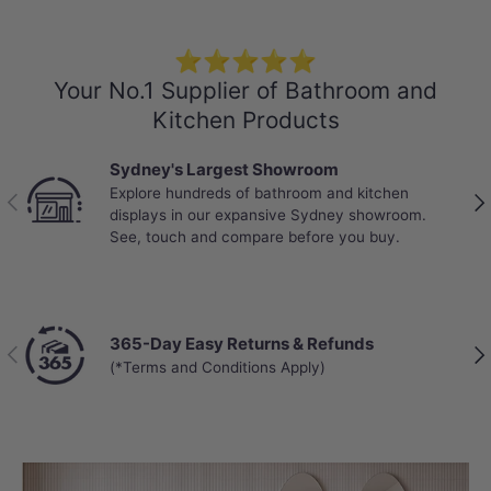
⭐⭐⭐⭐⭐
Your No.1 Supplier of Bathroom and
Kitchen Products
Sydney's Largest Showroom
Explore hundreds of bathroom and kitchen
Previous
Nex
displays in our expansive Sydney showroom.
See, touch and compare before you buy.
365-Day Easy Returns & Refunds
Previous
Nex
(*Terms and Conditions Apply)