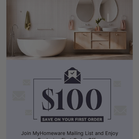
Join MyHomeware Mailing List and Enjoy