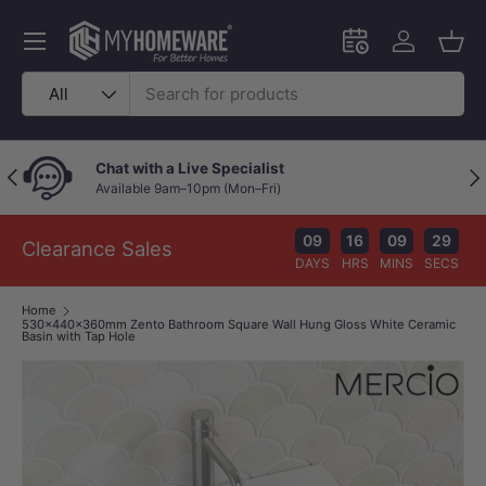
Skip to content
Menu
Schedule an in-
Log in
Bask
Search
Product type
All
Chat with a Live Specialist
Previous
Nex
Available 9am–10pm (Mon–Fri)
09
16
09
29
Clearance Sales
DAYS
HRS
MINS
SECS
Home
530x440x360mm Zento Bathroom Square Wall Hung Gloss White Ceramic
Basin with Tap Hole