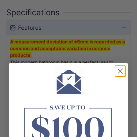
Specifications
Features
A measurement deviation of ±5mm is regarded as a
common and acceptable variation in ceramic
products.
This modern bathroom basin is a perfect way to
upgrade your bathroom facilities to the latest design.
Enhance your washing experiences with this round
basin and enjoy the pleasing look it brings to your
bathroom.
Specifications:
Material: Vitreous China
Color: Gloss White