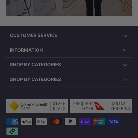
CUSTOMER SERVICE
INFORMATION
SHOP BY CATEGORIES
SHOP BY CATEGORIES
Payment methods accepted