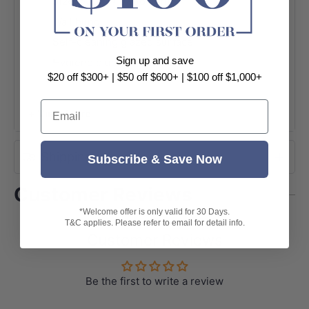
Size: 530x440x360mm
Wall hung
Self-cleaning glazed surface
Sign up and save
Hygiene plus technology
$20 off $300+ | $50 off $600+ | $100 off $1,000+
1 Tap hole
Suitable for 32mm pop up waste
Email
+ View More
With overflow
Pop Up Waste not included
Shipping
Subscribe & Save Now
7 Years warranty
Customer Reviews
*Welcome offer is only valid for 30 Days.
T&C applies. Please refer to email for detail info.
Customer Reviews
Be the first to write a review