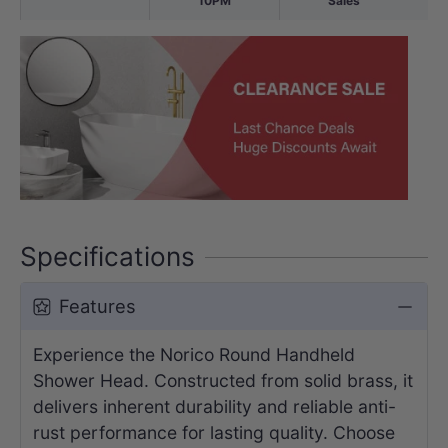
10PM
Sales
Specifications
Features
Experience the Norico Round Handheld
Shower Head. Constructed from solid brass, it
delivers inherent durability and reliable anti-
rust performance for lasting quality. Choose