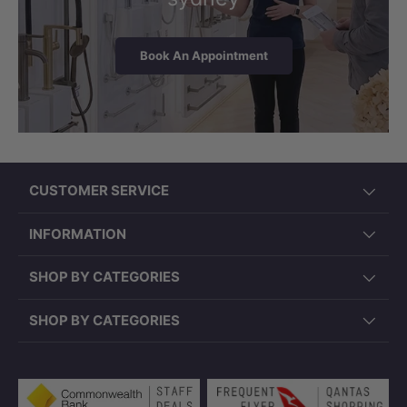
Book An Appointment
CUSTOMER SERVICE
INFORMATION
SHOP BY CATEGORIES
SHOP BY CATEGORIES
Payment methods accepted