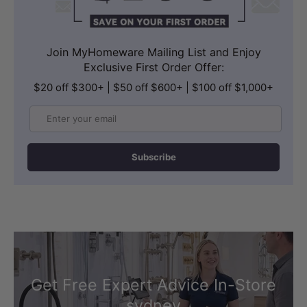
Join MyHomeware Mailing List and Enjoy
Exclusive First Order Offer:
$20 off $300+ | $50 off $600+ | $100 off $1,000+
Email
Subscribe
Get Free Expert Advice In-Store
sydney