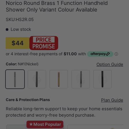
Norico Round Brass 1 Function Handheld
Shower Only Variant Colour Available
SKU:
HS2R.05
Low stock
$44
Color:
N#1(Nickel)
Option Guide
M#1(Gunmetal-Grey)
G#1(Gold)
Chrome
Matt Black
N#1(Nickel)
Care & Protection Plans
Plan Guide
Reliable long-term support to keep your home essentials
protected and worry-free beyond purchase.
★
Most Popular