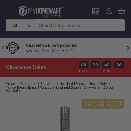
Skip to content
Menu
Schedule an in-
Log in
Bask
Search
Product type
All
Chat with a Live Specialist
Previous
Nex
Available 9am–10pm (Mon–Fri)
09
20
48
06
Clearance Sales
DAYS
HRS
MINS
SECS
Home
Bathroom
Showers
Handheld Shower Heads Only
Norico Round Brass 1 Function Handheld Shower Only Variant Colour
Available
Image 1 is now available in gallery view