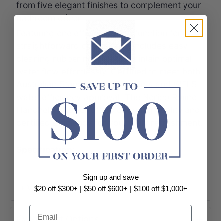
from five elegant finishes to complement your
bathroom décor.
Featuring one efficient spray function for
straightforward operation, it includes easy-
cleaning rubber nozzles to maintain optimal
water flow effortlessly. Certified to meet both
Australian Standard requirements and WELS
water efficiency approval. The Norico Round
Handheld Shower offers enduring quality and
certified efficiency for your daily refreshment.
Specification:
Round Brass Handheld Shower Head
Sign up and save
Solid brass construction
+ View More
$20 off $300+ | $50 off $600+ | $100 off $1,000+
Brushed Nickel / Gunmetal Grey /
Email
Brushed Gold finished / Chrome / Matt
Product Options