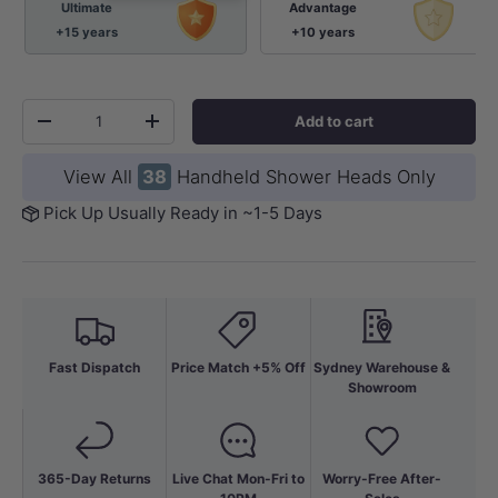
Ultimate
Advantage
+15 years
+10 years
Qty
Add to cart
-
+
View All
38
Handheld Shower Heads Only
Pick Up Usually Ready in ~1-5 Days
Fast Dispatch
Price Match +5% Off
Sydney Warehouse &
Showroom
365-Day Returns
Live Chat Mon-Fri to
Worry-Free After-