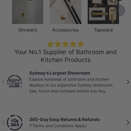
Previou
Showers
Accessories
Tapware
⭐⭐⭐⭐⭐
Your No.1 Supplier of Bathroom and
Kitchen Products
Best Selling Deals
Top-rated bathroom & kitchen products at unbeatable
Previous
Nex
prices, updated weekly to bring you Australia’s best
value.
Chat with a Live Specialist
Previous
Nex
Get answers from real people in real time.