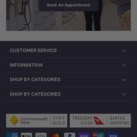
Book An Appointment
CUSTOMER SERVICE
INFORMATION
SHOP BY CATEGORIES
SHOP BY CATEGORIES
Payment methods accepted