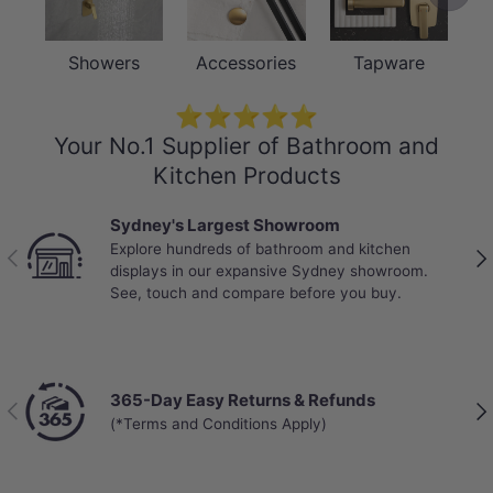
Showers
Accessories
Tapware
⭐⭐⭐⭐⭐
Your No.1 Supplier of Bathroom and
Kitchen Products
Sydney's Largest Showroom
Explore hundreds of bathroom and kitchen
Previous
Nex
displays in our expansive Sydney showroom.
See, touch and compare before you buy.
365-Day Easy Returns & Refunds
Previous
Nex
(*Terms and Conditions Apply)