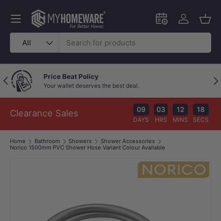
Skip to content
Menu
Schedule an in-
Log in
Bask
Search
Product type
All
Price Beat Policy
Previous
Nex
Your wallet deserves the best deal.
09
03
12
17
Clearance Sales
DAYS
HRS
MINS
SECS
Home
Bathroom
Showers
Shower Accessories
Norico 1500mm PVC Shower Hose Variant Colour Available
Image 1 is now available in gallery view