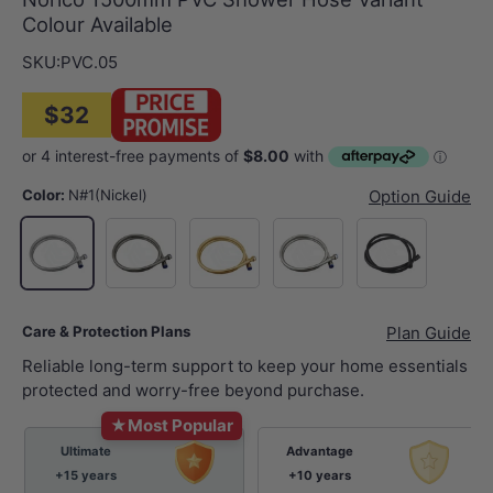
Colour Available
SKU:
PVC.05
$32
Color:
N#1(Nickel)
Option Guide
M#1(Gunmetal-Grey)
G#1(Gold)
Chrome
Matt Black
N#1(Nickel)
Care & Protection Plans
Plan Guide
Reliable long-term support to keep your home essentials
protected and worry-free beyond purchase.
★
Most Popular
Ultimate
Advantage
+15 years
+10 years