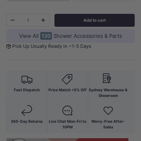
Qty
Add to cart
-
+
View All
120
Shower Accessories & Parts
Pick Up Usually Ready in ~1-5 Days
Fast Dispatch
Price Match +5% Off
Sydney Warehouse &
Showroom
365-Day Returns
Live Chat Mon-Fri to
Worry-Free After-
10PM
Sales