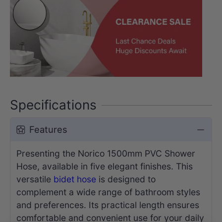
Specifications
Features
Presenting the Norico 1500mm PVC Shower
Hose, available in five elegant finishes. This
versatile
bidet hose
is designed to
complement a wide range of bathroom styles
and preferences. Its practical length ensures
comfortable and convenient use for your daily