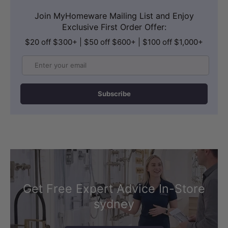
Join MyHomeware Mailing List and Enjoy
Exclusive First Order Offer:
$20 off $300+ | $50 off $600+ | $100 off $1,000+
Email
Subscribe
Get Free Expert Advice In-Store
sydney