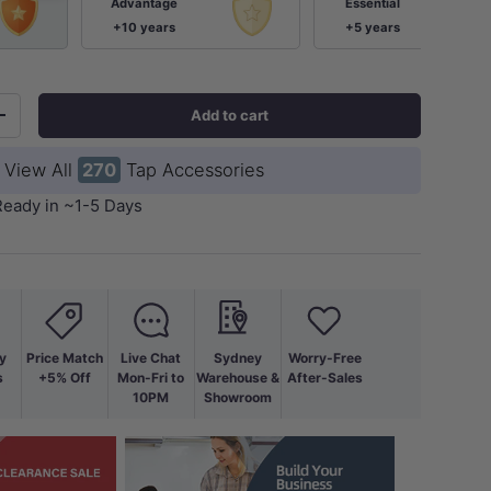
Advantage
Essential
+10 years
+5 years
Add to cart
+
View All
270
Tap Accessories
Ready in ~1-5 Days
ery view
age 9 in gallery view
Load image 10 in gallery view
Load image 11 in gallery view
Load image 12 in gallery view
Load image 13 in ga
Load i
y
Price Match
Live Chat
Sydney
Worry-Free
s
+5% Off
Mon-Fri to
Warehouse &
After-Sales
10PM
Showroom