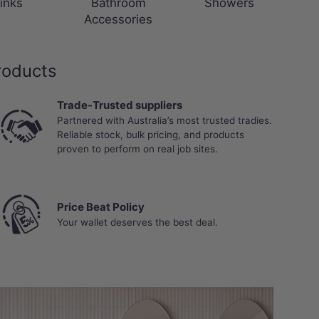
inks
Bathroom
Showers
Accessories
roducts
Trade-Trusted suppliers
Partnered with Australia’s most trusted tradies.
Reliable stock, bulk pricing, and products
proven to perform on real job sites.
Price Beat Policy
Your wallet deserves the best deal.