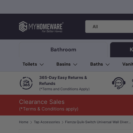
Skip to content
Search
Product type
All
Bathroom
K
Toilets
Basins
Baths
Vani
365-Day Easy Returns &
Refunds
(*Terms and Conditions Apply)
Clearance Sales
(*Terms & Conditions apply)
Home
Tap Accessories
Fienza Quik-Switch Universal Wall Diverter Mixer Body Only