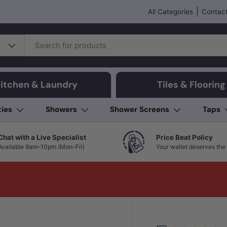
All Categories
Contact
itchen & Laundry
Tiles & Flooring
ties
Showers
Shower Screens
Taps
Chat with a Live Specialist
Price Beat Policy
Available 9am–10pm (Mon–Fri)
Your wallet deserves the 