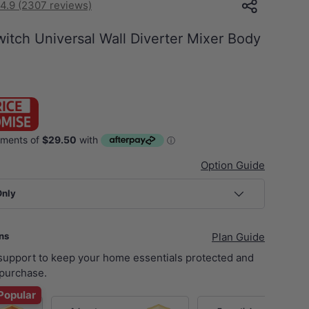
4.9 (2307 reviews)
itch Universal Wall Diverter Mixer Body
S
Option Guide
Only
ans
Plan Guide
 support to keep your home essentials protected and
purchase.
Popular