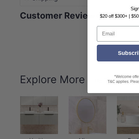
Sig
Customer Reviews
$20 off $300+ | $50
Email
Subscri
Explore More Fienza
*Welcome offer 
T&C applies. Please