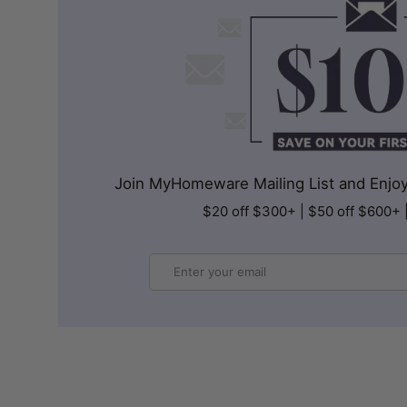
Join MyHomeware Mailing List and Enjoy 
$20 off $300+ | $50 off $600+ 
Email