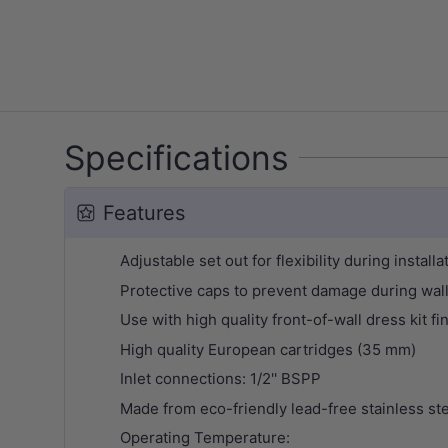
Specifications
Features
Adjustable set out for flexibility during installa
Protective caps to prevent damage during wall
Use with high quality front-of-wall dress kit 
High quality European cartridges (35 mm)
Inlet connections: 1/2'' BSPP
Made from eco-friendly lead-free stainless st
Operating Temperature: