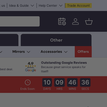
 us
Idea & Guide
Help Center
Trade Account
Schedule an in-store App
Log in
Basket
Other
Mirrors
Accessories
Offers
Outstanding Google Reviews
Because great service speaks for
best deal.
itself!
10
09
46
35
Ends Soon:
DAYS
HRS
MINS
SECS