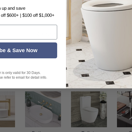
n up and save
 off $600+ | $100 off $1,000+
Customer Reviews
be & Save Now
Be the first to write a review
is only valid for 30 Days.
 refer to email for detail info.