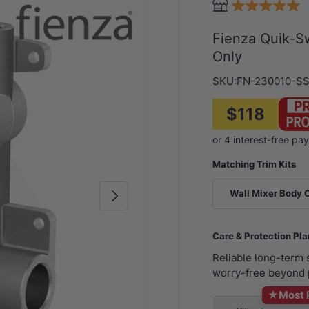
Fienza Quik-Sw
Only
SKU:
FN-230010-S
$118
Matching Trim Kits
Next
Wall Mixer Body 
Care & Protection Pl
Reliable long-term
worry-free beyond 
★
Most 