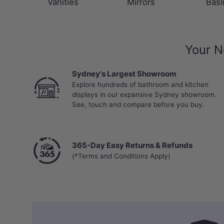
Vanities
Mirrors
Basi
Your N
Sydney's Largest Showroom
Explore hundreds of bathroom and kitchen
displays in our expansive Sydney showroom.
See, touch and compare before you buy.
365-Day Easy Returns & Refunds
(*Terms and Conditions Apply)