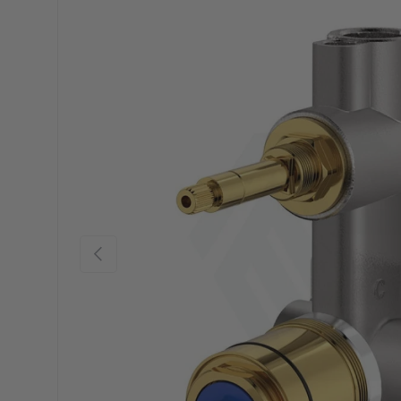
Previous