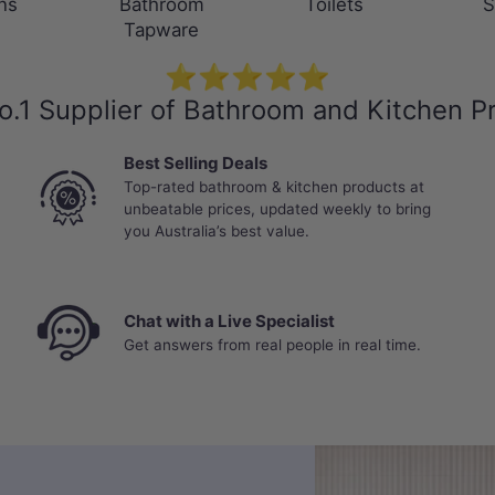
ns
Bathroom
Toilets
S
Tapware
⭐⭐⭐⭐⭐
o.1 Supplier of Bathroom and Kitchen P
Best Selling Deals
Top-rated bathroom & kitchen products at
unbeatable prices, updated weekly to bring
you Australia’s best value.
Chat with a Live Specialist
Get answers from real people in real time.