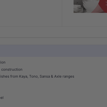
tion
 construction
finishes from Kaya, Tono, Sansa & Axle ranges
eel