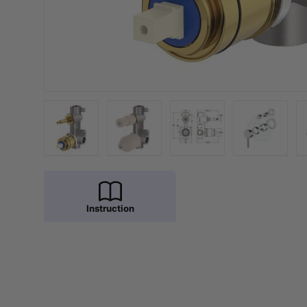
Load image 1 in gallery view
Load image 2 in gallery view
Load image 3 in galler
Load imag
Instruction