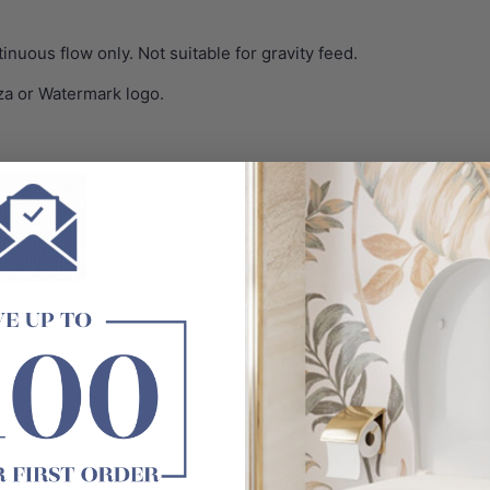
inuous flow only. Not suitable for gravity feed.
za or Watermark logo.