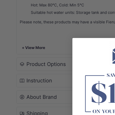
Hot: Max 80℃, Cold: Min 5℃
Suitable hot water units: Storage tank and cont
Please note, these products may have a visible Fien
+ View More
Product Options
Instruction
About Brand
Shipping