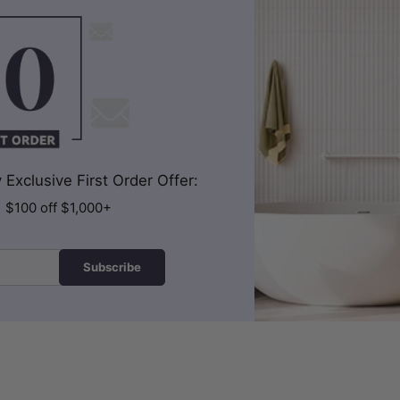
Exclusive First Order Offer:
| $100 off $1,000+
Subscribe