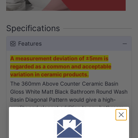
Specifications
Features
A measurement deviation of ±5mm is
regarded as a common and acceptable
variation in ceramic products.
The 360mm Above Counter Ceramic Basin
Gloss White Matt Black Bathroom Round Wash
Basin Diagonal Pattern would give a high-
quality and elegant addition to any bathroom.