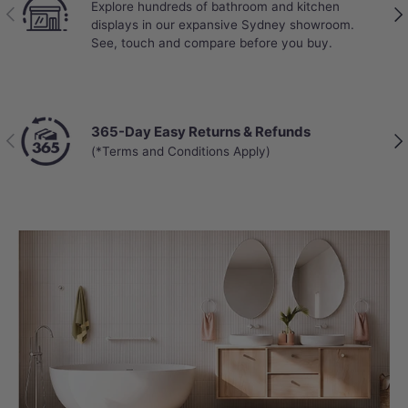
Explore hundreds of bathroom and kitchen
Previous
Nex
displays in our expansive Sydney showroom.
See, touch and compare before you buy.
365-Day Easy Returns & Refunds
Previous
Nex
(*Terms and Conditions Apply)