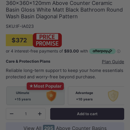
360x360x120mm Above Counter Ceramic
Basin Gloss White Matt Black Bathroom Round
Wash Basin Diagonal Pattern
SKU:
IF-IA023
$372
Care & Protection Plans
Plan Guide
Reliable long-term support to keep your home essentials
protected and worry-free beyond purchase.
★
Most Popular
Ultimate
Advantage
+15 years
+10 years
Qty
Add to cart
-
+
View All
295
Above Counter Basins