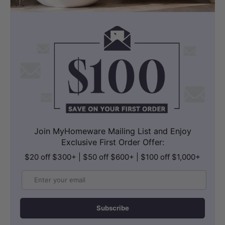
Join MyHomeware Mailing List and Enjoy
Exclusive First Order Offer:
$20 off $300+ | $50 off $600+ | $100 off $1,000+
Email
Subscribe