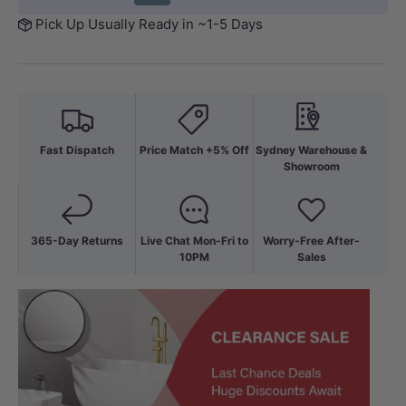
Pick Up Usually Ready in ~1-5 Days
Fast Dispatch
Price Match +5% Off
Sydney Warehouse &
Showroom
365-Day Returns
Live Chat Mon-Fri to
Worry-Free After-
10PM
Sales