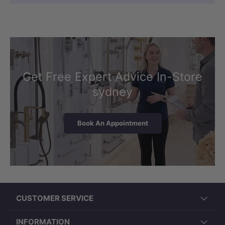
Get Free Expert Advice In-Store
sydney
Book An Appointment
CUSTOMER SERVICE
INFORMATION