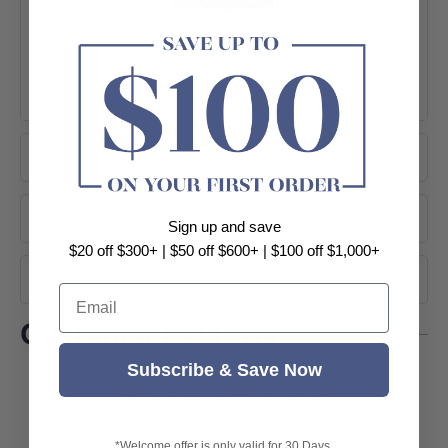
+ View More
Product Information
About Brand
Sign up and save
$20 off $300+ | $50 off $600+ | $100 off $1,000+
Shipping
Email
Customer Reviews
Subscribe & Save Now
Customer Reviews
*Welcome offer is only valid for 30 Days.