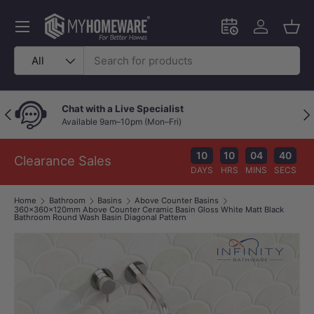
Skip to content
Menu
Schedule an in-
Log in
Bask
Search
Product type
All
Chat with a Live Specialist
Previous
Nex
Available 9am–10pm (Mon–Fri)
10
10
04
39
Clearance Sales
DAYS
HRS
MINS
SECS
Home
Bathroom
Basins
Above Counter Basins
360x360x120mm Above Counter Ceramic Basin Gloss White Matt Black
Bathroom Round Wash Basin Diagonal Pattern