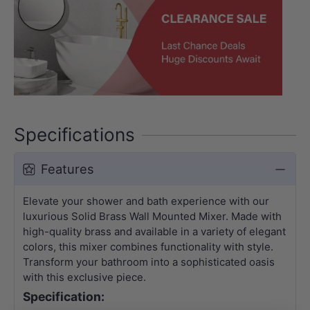
Specifications
Features
Elevate your shower and bath experience with our
luxurious Solid Brass Wall Mounted Mixer. Made with
high-quality brass and available in a variety of elegant
colors, this mixer combines functionality with style.
Transform your bathroom into a sophisticated oasis
with this exclusive piece.
Specification: