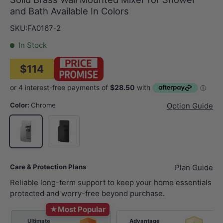
and Bath Available In Colors
SKU:
FA0167-2
In Stock
$114
Color:
Chrome
Option Guide
Matt Black
Chrome
Care & Protection Plans
Plan Guide
Reliable long-term support to keep your home essentials
protected and worry-free beyond purchase.
★
Most Popular
Ultimate
Advantage