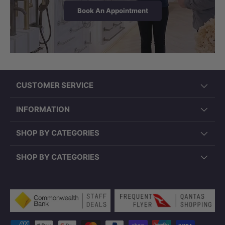
Book An Appointment
CUSTOMER SERVICE
INFORMATION
SHOP BY CATEGORIES
SHOP BY CATEGORIES
Payment methods accepted