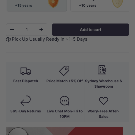
+15 years
+10 years
Qty
Add to cart
-
+
Pick Up Usually Ready in ~1-5 Days
Fast Dispatch
Price Match +5% Off
Sydney Warehouse &
Showroom
365-Day Returns
Live Chat Mon-Fri to
Worry-Free After-
10PM
Sales