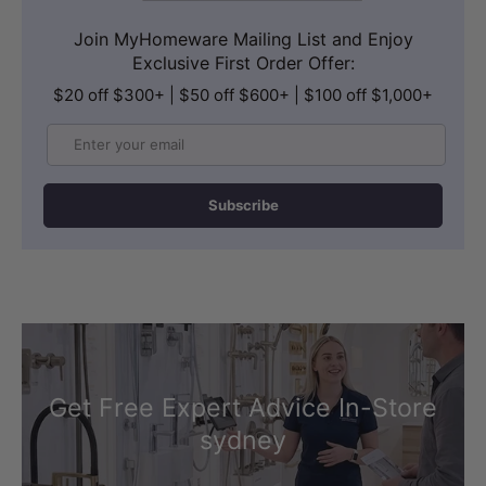
Join MyHomeware Mailing List and Enjoy
Exclusive First Order Offer:
$20 off $300+ | $50 off $600+ | $100 off $1,000+
Email
Subscribe
Get Free Expert Advice In-Store
sydney