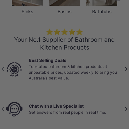
Sinks
Basins
Bathtubs
⭐⭐⭐⭐⭐
Your No.1 Supplier of Bathroom and
Kitchen Products
 Selling Deals
Trade-Trust
rated bathroom & kitchen products at
Partnered wit
Previous
Nex
atable prices, updated weekly to bring you
stock, bulk p
alia’s best value.
real job sites.
 with a Live Specialist
Price B
Previous
Nex
nswers from real people in real time.
Your wal