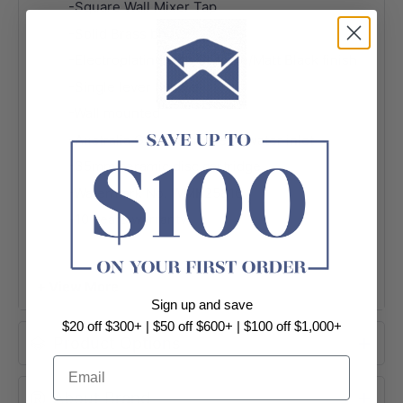
-Square Wall Mixer Tap
-Solid Brass body
-Electroplating with Chrome/Matt Black finish
-Single lever handle
-Wall mounted
-Australia G1/2" female end water inlet
-35mm ceramic disc cartridge
-Watermark No. WMK25816
-10 years warranty
-Package Contents:
1 x Square wall mixer tap
+ View More
Sign up and save
$20 off $300+ | $50 off $600+ | $100 off $1,000+
Product Options
Email
About Brand