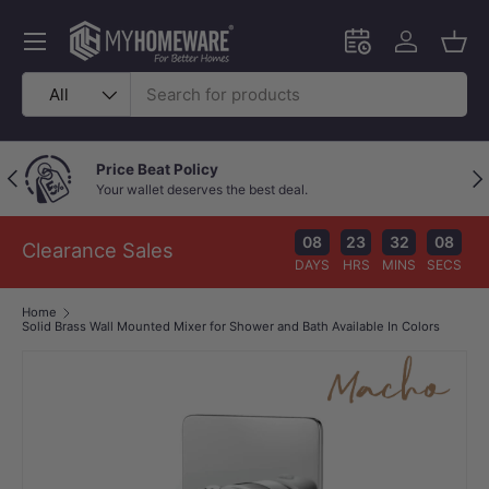
Skip to content
Menu
Schedule an in-
Log in
Bask
Search
Product type
All
Price Beat Policy
Previous
Nex
Your wallet deserves the best deal.
08
23
32
08
Clearance Sales
DAYS
HRS
MINS
SECS
Home
Solid Brass Wall Mounted Mixer for Shower and Bath Available In Colors