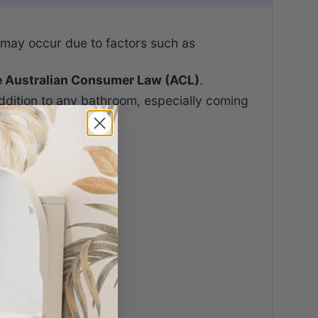
 may occur due to factors such as
e Australian Consumer Law (ACL)
.
ddition to any bathroom, especially coming