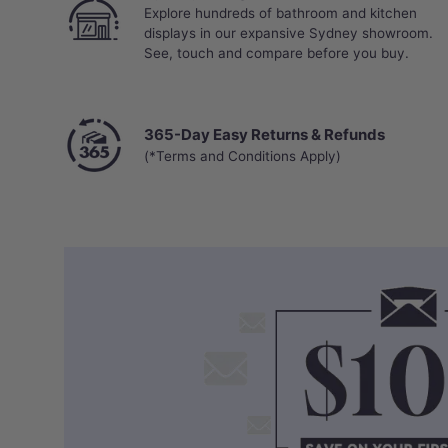
Explore hundreds of bathroom and kitchen
displays in our expansive Sydney showroom.
See, touch and compare before you buy.
365-Day Easy Returns & Refunds
(*Terms and Conditions Apply)