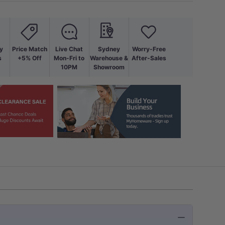
y
Price Match
Live Chat
Sydney
Worry-Free
s
+5% Off
Mon-Fri to
Warehouse &
After-Sales
10PM
Showroom