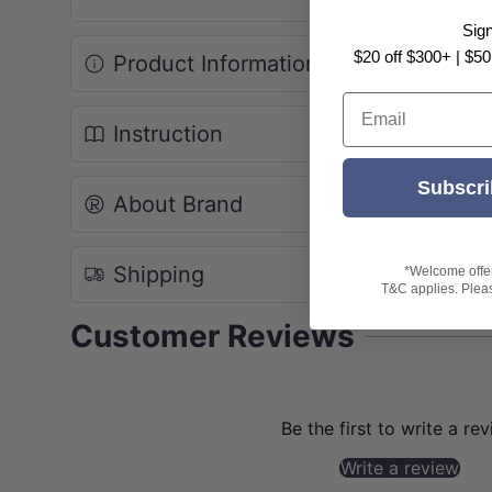
Sig
$20 off $300+ | $50
Product Information
Email
Instruction
Subscri
About Brand
Shipping
*Welcome offer 
T&C applies. Please
Customer Reviews
Be the first to write a re
Write a review