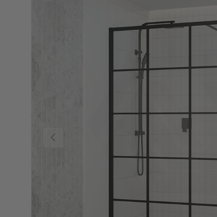
Previous