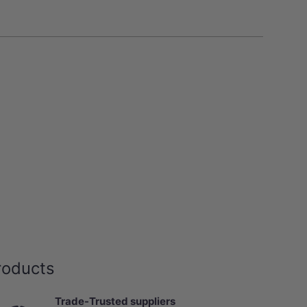
roducts
Trade-Trusted suppliers