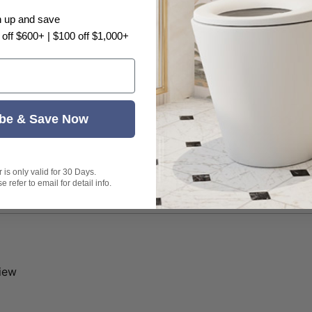
n up and save
 off $600+ | $100 off $1,000+
be & Save Now
is only valid for 30 Days.
 refer to email for detail info.
view