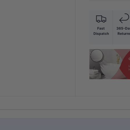
Fast
365-Da
Dispatch
Return