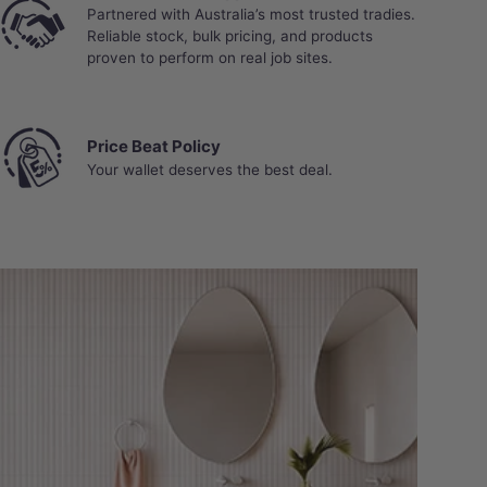
Partnered with Australia’s most trusted tradies.
Reliable stock, bulk pricing, and products
proven to perform on real job sites.
Price Beat Policy
Your wallet deserves the best deal.