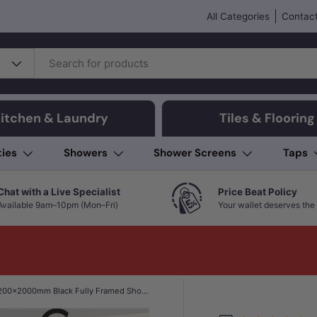
All Categories
Contact
itchen & Laundry
Tiles & Flooring
ties
Showers
Shower Screens
Taps
Chat with a Live Specialist
Price Beat Policy
Available 9am–10pm (Mon–Fri)
Your wallet deserves the 
1200x2000mm Black Fully Framed Shower Screen Single Door Fixed Panel Walk-in 6mm Tempered Small Glass