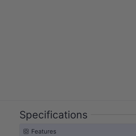
Specifications
Features