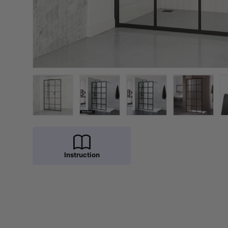
Load image 1 in gallery view
Load image 2 in gallery view
Load image 3 in galler
Load imag
Instruction