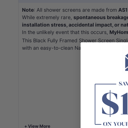
Note
: All shower screens are made from
AS1
While extremely rare,
spontaneous breakag
installation stress, accidental impact, or na
In the unlikely event that this occurs,
MyHomew
This Black Fully Framed Shower Screen Single
with an easy-to-clean Nano Coating treatmen
+ View More