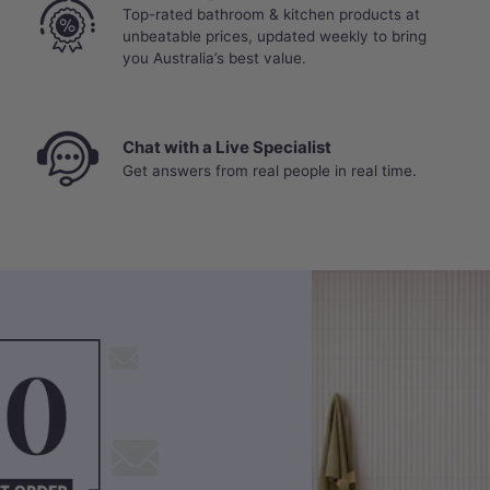
Top-rated bathroom & kitchen products at
unbeatable prices, updated weekly to bring
you Australia’s best value.
Chat with a Live Specialist
Get answers from real people in real time.