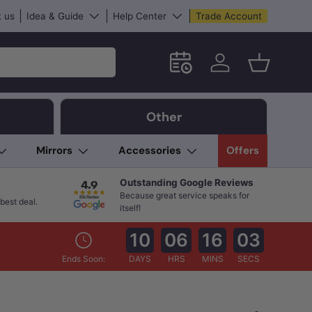
 us
Idea & Guide
Help Center
Trade Account
Schedule an in-store App
Log in
Basket
Other
Mirrors
Accessories
Offers
Outstanding Google Reviews
Because great service speaks for
best deal.
itself!
10
06
16
02
Ends Soon:
DAYS
HRS
MINS
SECS