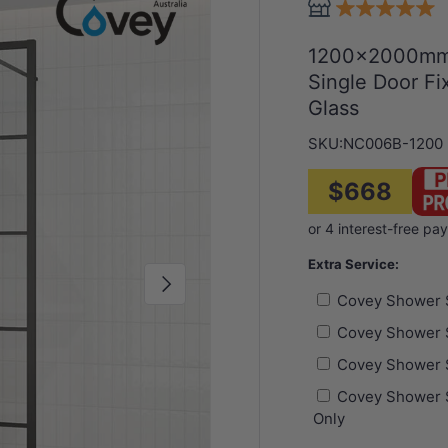
1200x2000mm 
Single Door F
Glass
SKU:
NC006B-1200
$668
Extra Service:
Next
Covey Shower 
Covey Shower 
Covey Shower 
Covey Shower S
Only