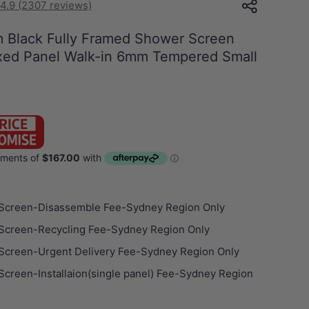
4.9 (2307 reviews)
Black Fully Framed Shower Screen
ixed Panel Walk-in 6mm Tempered Small
Screen-Disassemble Fee-Sydney Region Only
Screen-Recycling Fee-Sydney Region Only
Screen-Urgent Delivery Fee-Sydney Region Only
creen-Installaion(single panel) Fee-Sydney Region