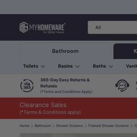
Skip to content
Search
Product type
All
Bathroom
K
Toilets
Basins
Baths
Vani
365-Day Easy Returns &
Refunds
(*Terms and Conditions Apply)
Clearance Sales
(*Terms & Conditions apply)
Home
Bathroom
Shower Screens
Framed Shower Screens