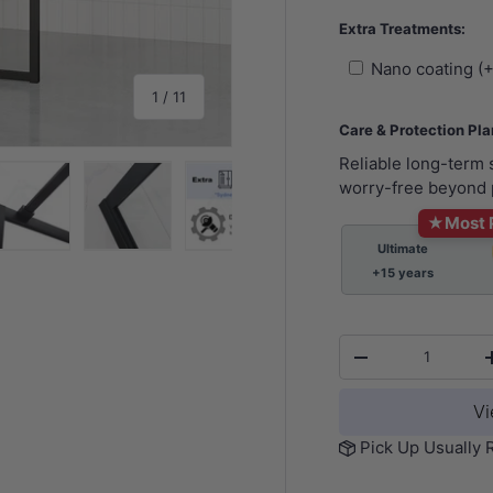
Extra Treatments:
Nano coating (
of
1
/
11
Care & Protection Pl
Reliable long-term
worry-free beyond 
★
Most 
Ultimate
y view
e 4 in gallery view
Load image 5 in gallery view
Load image 6 in gallery view
Load image 7 in gallery view
Load image 8 in gall
Load im
+15 years
Qty
-
Vi
Pick Up Usually 