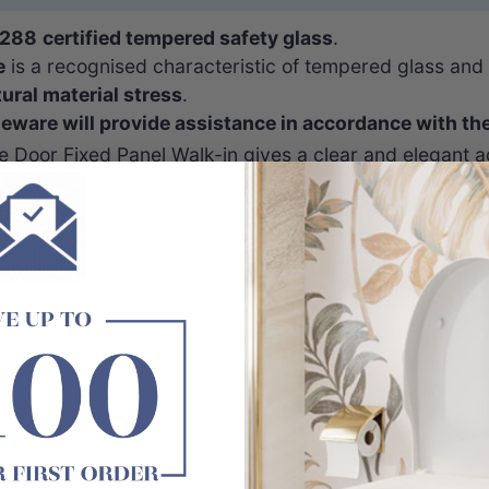
288
certified tempered safety glass
.
e
is a recognised characteristic of tempered glass and
tural material stress
.
are will provide assistance in accordance with th
 Door Fixed Panel Walk-in gives a clear and elegant a
t.