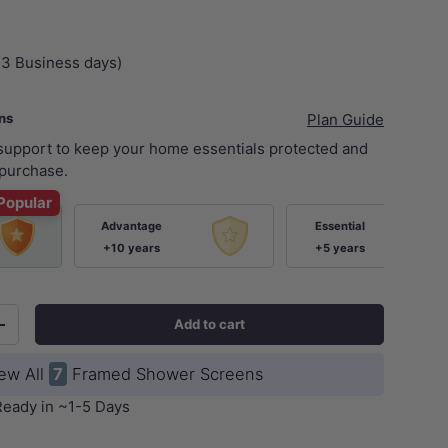
+3 Business days)
ans
Plan Guide
 support to keep your home essentials protected and
purchase.
Popular
Advantage
Essential
ery view
age 9 in gallery view
Load image 10 in gallery view
Load image 11 in gallery view
+10 years
+5 years
Add to cart
+
ew All
7
Framed Shower Screens
Ready in ~1-5 Days