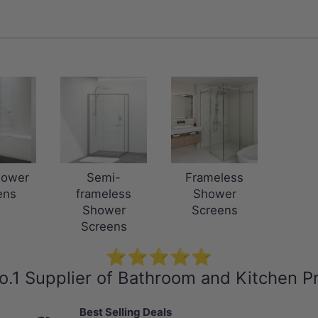
hower
Semi-
Frameless
ens
frameless
Shower
Shower
Screens
Screens
⭐⭐⭐⭐⭐
o.1 Supplier of Bathroom and Kitchen P
Best Selling Deals