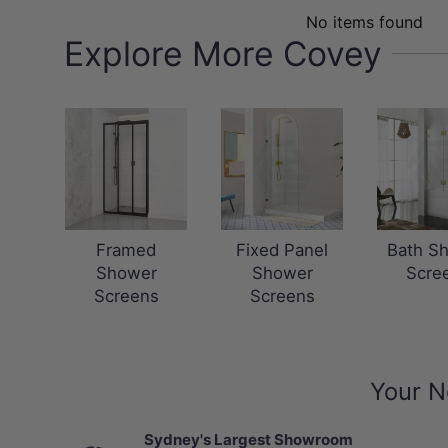
No items found
Explore More Covey
Framed
Fixed Panel
Bath S
Shower
Shower
Scre
Screens
Screens
Your N
Sydney's Largest Showroom