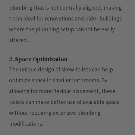
plumbing that is not centrally aligned, making
them ideal for renovations and older buildings
where the plumbing setup cannot be easily
altered.
2. Space Optimization
The unique design of skew toilets can help
optimize space in smaller bathrooms. By
allowing for more flexible placement, these
toilets can make better use of available space
without requiring extensive plumbing
modifications.