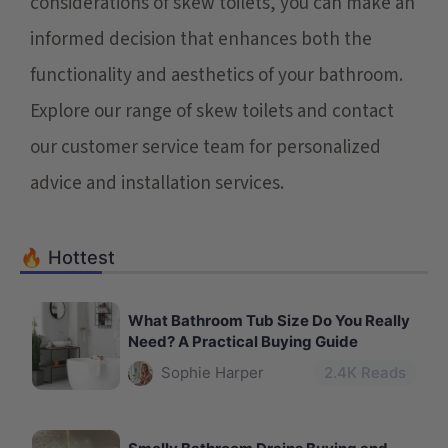
considerations of skew toilets, you can make an
informed decision that enhances both the
functionality and aesthetics of your bathroom.
Explore our range of skew toilets and contact
our customer service team for personalized
advice and installation services.
🔥 Hottest
What Bathroom Tub Size Do You Really
Need? A Practical Buying Guide
Sophie Harper
2.4
K Reads