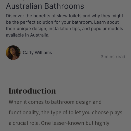
Australian Bathrooms
Discover the benefits of skew toilets and why they might
be the perfect solution for your bathroom. Learn about
their unique design, installation tips, and popular models
available in Australia.
Carly Williams
3 mins read
Introduction
When it comes to bathroom design and
functionality, the type of toilet you choose plays
a crucial role. One lesser-known but highly