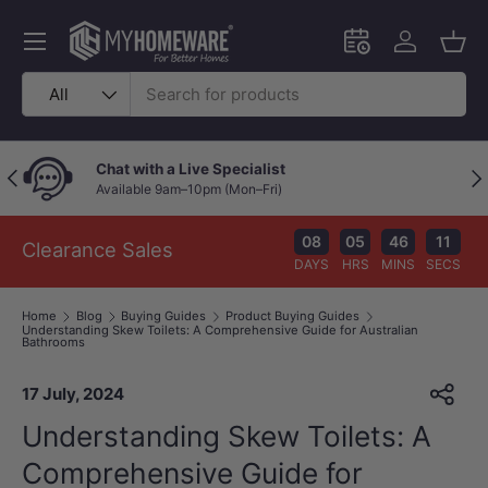
Skip to content
Menu
Schedule an in-
Log in
Bask
Search
Product type
All
Chat with a Live Specialist
Previous
Nex
Available 9am–10pm (Mon–Fri)
08
05
46
10
Clearance Sales
DAYS
HRS
MINS
SECS
Home
Blog
Buying Guides
Product Buying Guides
Understanding Skew Toilets: A Comprehensive Guide for Australian
Bathrooms
17 July, 2024
Understanding Skew Toilets: A
Comprehensive Guide for