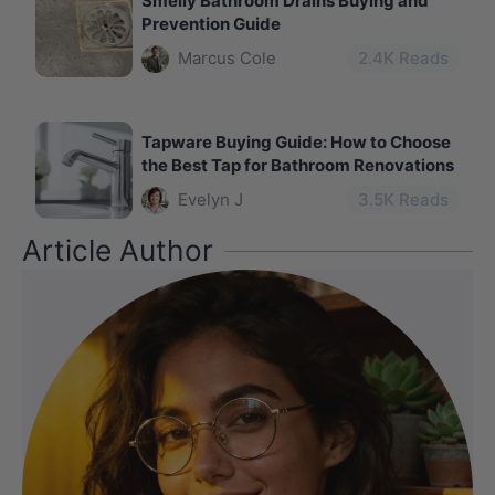
Smelly Bathroom Drains Buying and
Prevention Guide
Marcus Cole
2.4
K Reads
Tapware Buying Guide: How to Choose
the Best Tap for Bathroom Renovations
Evelyn J
3.5
K Reads
Article Author