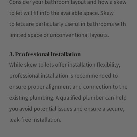
Consider your bathroom layout and how a skew
toilet will fit into the available space. Skew
toilets are particularly useful in bathrooms with
limited space or unconventional layouts.
3. Professional Installation
While skew toilets offer installation flexibility,
professional installation is recommended to
ensure proper alignment and connection to the
existing plumbing. A qualified plumber can help
you avoid potential issues and ensure a secure,
leak-free installation.