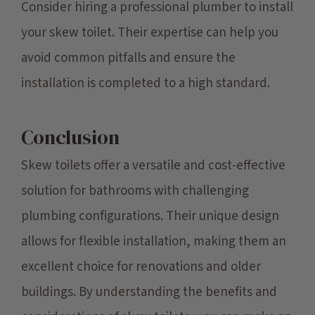
Consider hiring a professional plumber to install
your skew toilet. Their expertise can help you
avoid common pitfalls and ensure the
installation is completed to a high standard.
Conclusion
Skew toilets offer a versatile and cost-effective
solution for bathrooms with challenging
plumbing configurations. Their unique design
allows for flexible installation, making them an
excellent choice for renovations and older
buildings. By understanding the benefits and