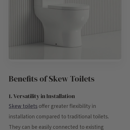
Benefits of Skew Toilets
1. Versatility in Installation
Skew toilets
offer greater flexibility in
installation compared to traditional toilets.
They can be easily connected to existing