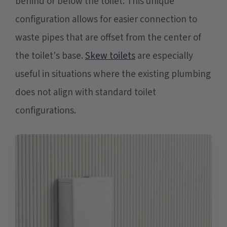
behind or below the toilet. This unique
configuration allows for easier connection to
waste pipes that are offset from the center of
the toilet's base.
Skew toilets
are especially
useful in situations where the existing plumbing
does not align with standard toilet
configurations.