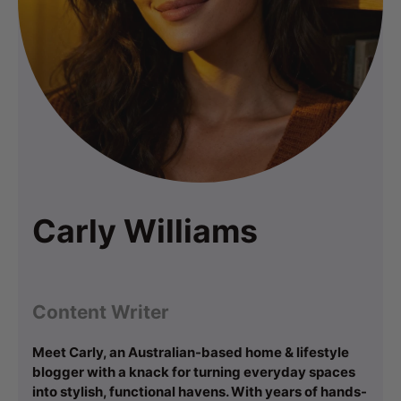
Carly Williams
Content Writer
Meet Carly, an Australian-based home & lifestyle
blogger with a knack for turning everyday spaces
into stylish, functional havens. With years of hands-