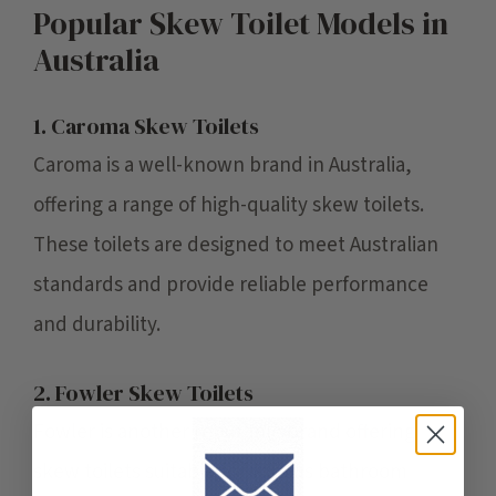
Popular Skew Toilet Models in
Australia
1. Caroma Skew Toilets
Caroma is a well-known brand in Australia,
offering a range of high-quality skew toilets.
These toilets are designed to meet Australian
standards and provide reliable performance
and durability.
2. Fowler Skew Toilets
Fowler is another reputable brand offering
skew toilets suitable for various bathroom