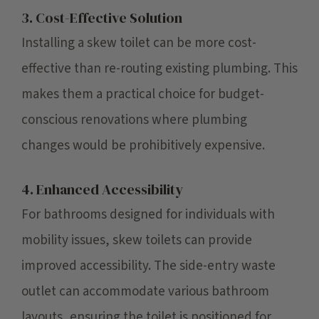
3. Cost-Effective Solution
Installing a skew toilet can be more cost-
effective than re-routing existing plumbing. This
makes them a practical choice for budget-
conscious renovations where plumbing
changes would be prohibitively expensive.
4. Enhanced Accessibility
For bathrooms designed for individuals with
mobility issues, skew toilets can provide
improved accessibility. The side-entry waste
outlet can accommodate various bathroom
layouts, ensuring the toilet is positioned for