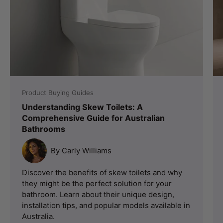
Product Buying Guides
Understanding Skew Toilets: A
Comprehensive Guide for Australian
Bathrooms
By Carly Williams
Discover the benefits of skew toilets and why
they might be the perfect solution for your
bathroom. Learn about their unique design,
installation tips, and popular models available in
Australia.