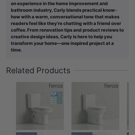
on experience in the home improvement and
bathroom industry, Carly blends practical know-
how with a warm, conversational tone that makes
readers feel like they’re chatting with a friend over
coffee. From renovation tips and product reviews to
creative design ideas, Carly is here to help you
transform your home—one inspired project at a
time.
Related Products