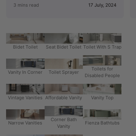
3 mins read
17 July, 2024
Bidet Toilet
Seat Bidet Toilet
Toilet With S Trap
Toilets for
Vanity In Corner
Toilet Sprayer
Disabled People
Vintage Vanities
Affordable Vanity
Vanity Top
Corner Bath
Narrow Vanities
Fienza Bathtubs
Vanity