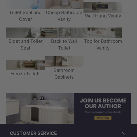
Toilet Seat and
Cheap Bathroom
Wall Hung Vanity
Cover
Vanity
Bidet and Toilet
Back to Wall
Top for Bathroom
Seat
Toilet
Vanity
Bathroom
Fienza Toilets
Cabinets
CUSTOMER SERVICE