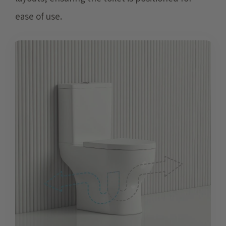
ease of use.