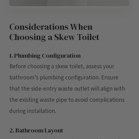
Considerations When
Choosing a Skew Toilet
1. Plumbing Configuration
Before choosing a skew toilet, assess your
bathroom’s plumbing configuration. Ensure
that the side-entry waste outlet will align with
the existing waste pipe to avoid complications
during installation.
2. Bathroom Layout