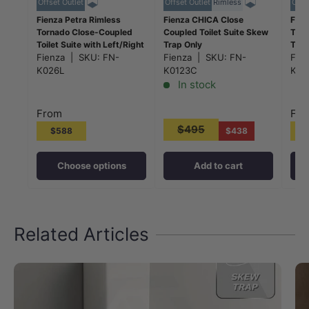
Offset Outlet
Offset Outlet
Rimless
Offs
Fienza Petra Rimless
Fienza CHICA Close
Fien
Tornado Close-Coupled
Coupled Toilet Suite Skew
Torn
Toilet Suite with Left/Right
Trap Only
Toil
Skew Trap
Fienza
|
SKU:
FN-
635x375x785mm - Gloss
Fienza
|
SKU:
FN-
Ske
Fie
665x355x780mm - Gloss
White
665
K026L
K0123C
K02
White
Whi
In stock
From
Fr
$495
$588
$438
Choose options
Add to cart
Related Articles