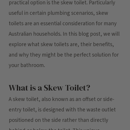
practical option is the skew toilet. Particularly
useful in certain plumbing scenarios, skew
toilets are an essential consideration for many
Australian households. In this blog post, we will
explore what skew toilets are, their benefits,
and why they might be the perfect solution for
your bathroom.
What is a Skew Toilet?
A skew toilet, also known as an offset or side-
entry toilet, is designed with the waste outlet
positioned on the side rather than directly