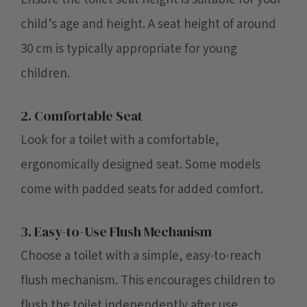
child’s age and height. A seat height of around
30 cm is typically appropriate for young
children.
2. Comfortable Seat
Look for a toilet with a comfortable,
ergonomically designed seat. Some models
come with padded seats for added comfort.
3. Easy-to-Use Flush Mechanism
Choose a toilet with a simple, easy-to-reach
flush mechanism. This encourages children to
flush the toilet independently after use.