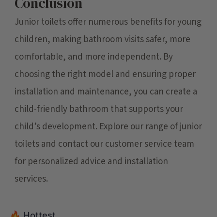
Conclusion
Junior toilets offer numerous benefits for young
children, making bathroom visits safer, more
comfortable, and more independent. By
choosing the right model and ensuring proper
installation and maintenance, you can create a
child-friendly bathroom that supports your
child’s development. Explore our range of junior
toilets and contact our customer service team
for personalized advice and installation
services.
🔥 Hottest