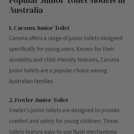
Australia
1. Caroma Junior Toilet
Caroma offers a range of junior toilets designed
specifically for young users. Known for their
durability and child-friendly features, Caroma
junior toilets are a popular choice among
Australian families.
2. Fowler Junior Toilet
Fowler’s junior toilets are designed to provide
comfort and safety for young children. These
toilets feature easy-to-use flush mechanisms