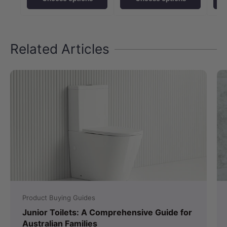
Related Articles
Product Buying Guides
Junior Toilets: A Comprehensive Guide for
Australian Families