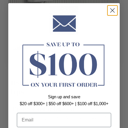
Installation and Maintenance
Tips
Sign up and save
$20 off $300+ | $50 off $600+ | $100 off $1,000+
1. Professional Installation
Email
Consider hiring a professional plumber to install