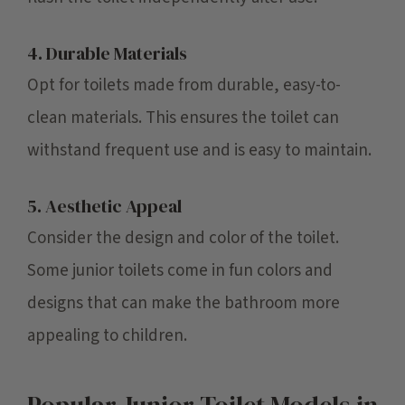
4. Durable Materials
Opt for toilets made from durable, easy-to-
clean materials. This ensures the toilet can
withstand frequent use and is easy to maintain.
5. Aesthetic Appeal
Consider the design and color of the toilet.
Some junior toilets come in fun colors and
designs that can make the bathroom more
appealing to children.
Popular Junior Toilet Models in