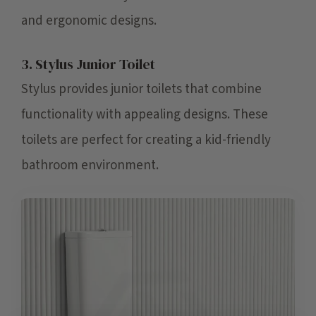
and ergonomic designs.
3. Stylus Junior Toilet
Stylus provides junior toilets that combine
functionality with appealing designs. These
toilets are perfect for creating a kid-friendly
bathroom environment.