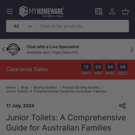
Skip to content
Menu
Schedule an in-
Log in
Bask
Search
Product type
All
Chat with a Live Specialist
Previous
Nex
Available 9am–10pm (Mon–Fri)
12
03
54
58
Clearance Sales
DAYS
HRS
MINS
SECS
Home
Blog
Buying Guides
Product Buying Guides
Junior Toilets: A Comprehensive Guide for Australian Families
17 July, 2024
Junior Toilets: A Comprehensive
Guide for Australian Families