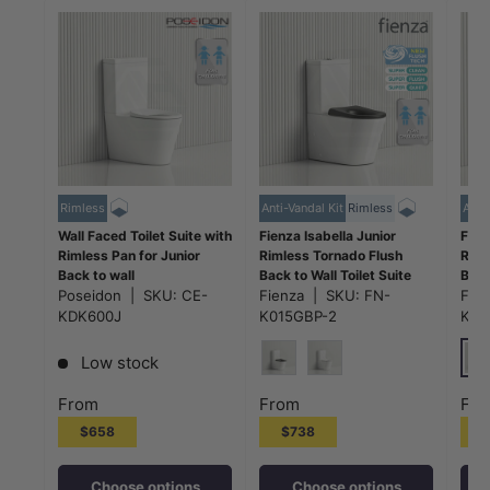
Rimless
Anti-Vandal Kit
Rimless
Anti-
Wall Faced Toilet Suite with
Fienza Isabella Junior
Fien
Rimless Pan for Junior
Rimless Tornado Flush
Riml
Back to wall
Back to Wall Toilet Suite
Back
600x340x770mm - Gloss
Poseidon
|
SKU:
CE-
Anti-Vandal Kit Available
Fienza
|
SKU:
FN-
Anti
Fie
White
600x335x755mm -
600
KDK600J
K015GBP-2
K01
Variant Colour Seat
Vari
Low stock
Glo
Gloss Black
Gloss White
From
From
Fr
$658
$738
Choose options
Choose options