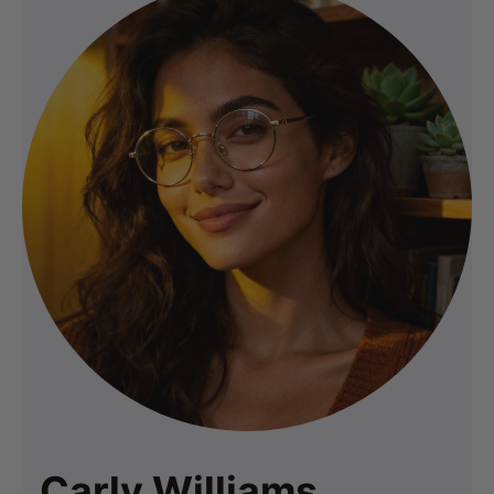
Carly Williams