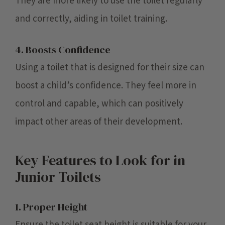
They are more likely to use the toilet regularly
and correctly, aiding in toilet training.
4. Boosts Confidence
Using a toilet that is designed for their size can
boost a child’s confidence. They feel more in
control and capable, which can positively
impact other areas of their development.
Key Features to Look for in
Junior Toilets
1. Proper Height
Ensure the toilet seat height is suitable for your