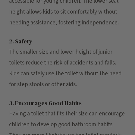
accessible for young children. The lower seat
height allows kids to sit comfortably without
needing assistance, fostering independence.
2. Safety
The smaller size and lower height of junior
toilets reduce the risk of accidents and falls.
Kids can safely use the toilet without the need
for step stools or other aids.
3. Encourages Good Habits
Having a toilet that fits their size can encourage
children to develop good bathroom habits.