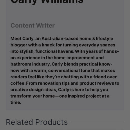
Content Writer
Meet Carly, an Australian-based home & lifestyle
blogger with a knack for turning everyday spaces
into stylish, functional havens. With years of hands-
on experience in the home improvement and
bathroom industry, Carly blends practical know-
how with a warm, conversational tone that makes
readers feel like they’re chatting with a friend over
coffee. From renovation tips and product reviews to
creative design ideas, Carly is here to help you
transform your home—one inspired project at a
time.
Related Products