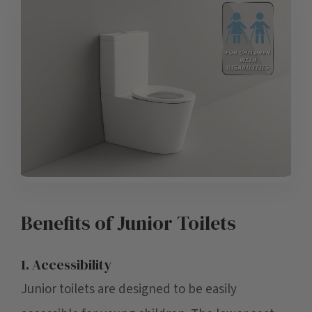
Benefits of Junior Toilets
1. Accessibility
Junior toilets are designed to be easily