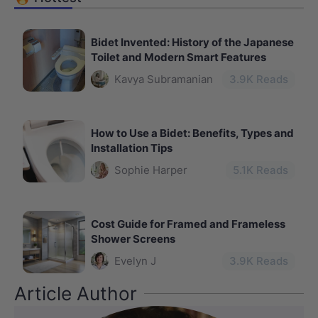
Bidet Invented: History of the Japanese
Toilet and Modern Smart Features
Kavya Subramanian
3.9
K Reads
How to Use a Bidet: Benefits, Types and
Installation Tips
Sophie Harper
5.1
K Reads
Cost Guide for Framed and Frameless
Shower Screens
Evelyn J
3.9
K Reads
Article Author