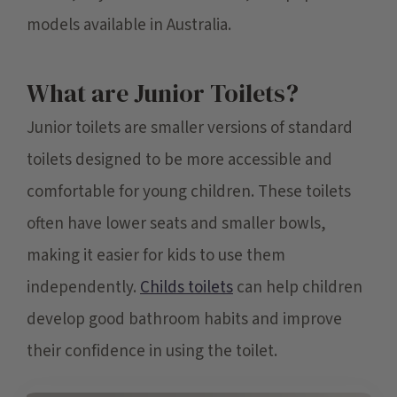
models available in Australia.
What are Junior Toilets?
Junior toilets are smaller versions of standard
toilets designed to be more accessible and
comfortable for young children. These toilets
often have lower seats and smaller bowls,
making it easier for kids to use them
independently.
Childs toilets
can help children
develop good bathroom habits and improve
their confidence in using the toilet.