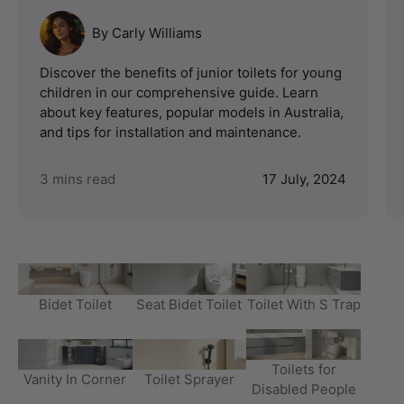
By Carly Williams
Discover the benefits of junior toilets for young
children in our comprehensive guide. Learn
about key features, popular models in Australia,
and tips for installation and maintenance.
3 mins read
17 July, 2024
Bidet Toilet
Seat Bidet Toilet
Toilet With S Trap
Toilets for
Vanity In Corner
Toilet Sprayer
Disabled People