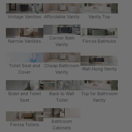
Vintage Vanities
Affordable Vanity
Vanity Top
Corner Bath
Narrow Vanities
Fienza Bathtubs
Vanity
Toilet Seat and
Cheap Bathroom
Wall Hung Vanity
Cover
Vanity
Bidet and Toilet
Back to Wall
Top for Bathroom
Seat
Toilet
Vanity
Bathroom
Fienza Toilets
Cabinets