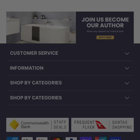
CUSTOMER SERVICE
INFORMATION
SHOP BY CATEGORIES
SHOP BY CATEGORIES
Payment methods accepted