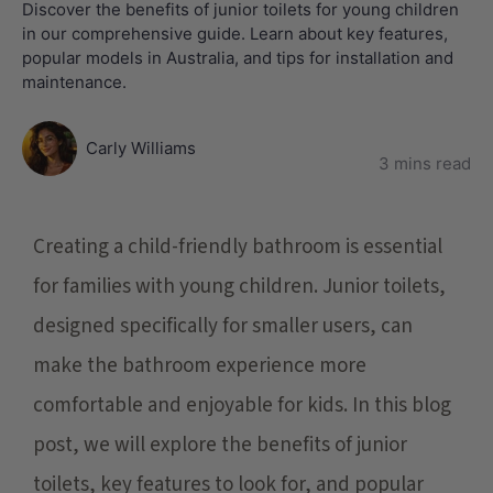
Discover the benefits of junior toilets for young children
in our comprehensive guide. Learn about key features,
popular models in Australia, and tips for installation and
maintenance.
Carly Williams
3 mins read
Creating a child-friendly bathroom is essential
for families with young children. Junior toilets,
designed specifically for smaller users, can
make the bathroom experience more
comfortable and enjoyable for kids. In this blog
post, we will explore the benefits of junior
toilets, key features to look for, and popular