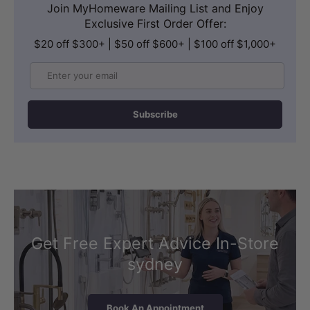
Join MyHomeware Mailing List and Enjoy
Exclusive First Order Offer:
$20 off $300+ | $50 off $600+ | $100 off $1,000+
Email
Subscribe
Get Free Expert Advice In-Store
sydney
Book An Appointment