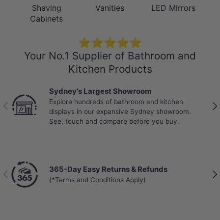
Shaving
Vanities
LED Mirrors
Cabinets
⭐⭐⭐⭐⭐
Your No.1 Supplier of Bathroom and
Kitchen Products
Best Selling Deals
Top-rated bathroom & kitchen products at
Previous
Nex
unbeatable prices, updated weekly to bring you
Australia’s best value.
Chat with a Live Specialist
Previous
Nex
Get answers from real people in real time.