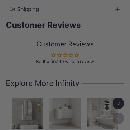
Shipping
Customer Reviews
Customer Reviews
Be the first to write a review
Explore More Infinity
Next
Previou