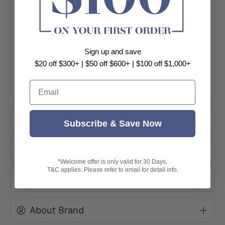
Sign up and save
$20 off $300+ | $50 off $600+ | $100 off $1,000+
Email
+ View More
Product Information
Subscribe & Save Now
Product Options
*Welcome offer is only valid for 30 Days.
T&C applies. Please refer to email for detail info.
Buying Guide
About Brand