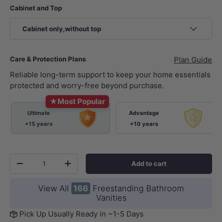
Cabinet and Top
Cabinet only,without top
Care & Protection Plans
Plan Guide
Reliable long-term support to keep your home essentials
protected and worry-free beyond purchase.
★
Most Popular
Ultimate
Advantage
+15 years
+10 years
Qty
Add to cart
-
+
View All
166
Freestanding Bathroom
Vanities
Pick Up Usually Ready in ~1-5 Days