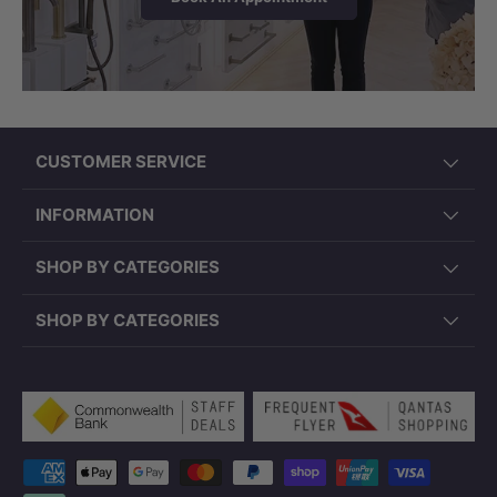
CUSTOMER SERVICE
INFORMATION
SHOP BY CATEGORIES
SHOP BY CATEGORIES
Payment methods accepted