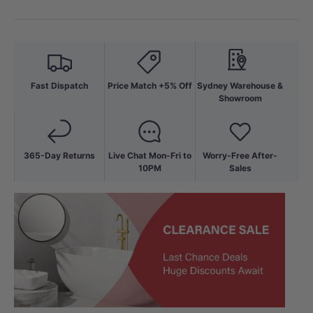
Fast Dispatch
Price Match +5% Off
Sydney Warehouse &
Showroom
365-Day Returns
Live Chat Mon-Fri to
Worry-Free After-
10PM
Sales