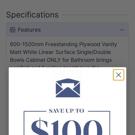
Specifications
Features
600-1500mm Freestanding Plywood Vanity
Matt White Linear Surface Single/Double
Bowls Cabinet ONLY for Bathroom brings
comfort and function together in the
bathroom, equipped with soft closing design.
*Please note that because the vanity is
made with a natural timber veneer,
variations in wood grain and color may
occur and are not covered under warranty.