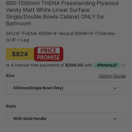
600-1500mm THENA Freestanding Plywood
Vanity Matt White Linear Surface
Single/Double Bowls Cabinet ONLY for
Bathroom
SKU:
IF-THENA-600W+IF-Iboard-600W+IF-ITHandle-
G+IF-I-Leg
$824
Size
Option Guide
600mm(Single Bowl Only)
Style
With Gold Handle