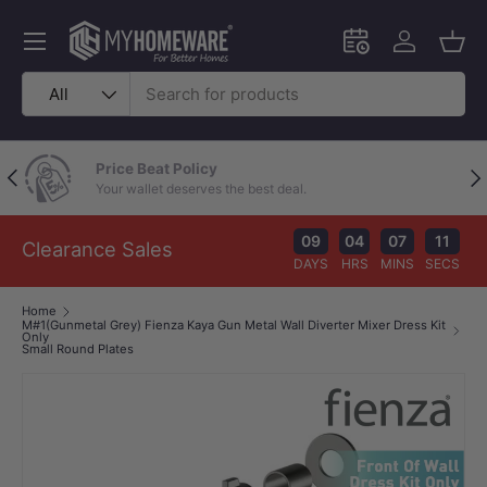
Skip to content
Menu
Schedule an in-
Log in
Bask
Search
Product type
All
Price Beat Policy
Previous
Nex
Your wallet deserves the best deal.
09
04
07
10
Clearance Sales
DAYS
HRS
MINS
SECS
Home
M#1(Gunmetal Grey) Fienza Kaya Gun Metal Wall Diverter Mixer Dress Kit
Only
Small Round Plates