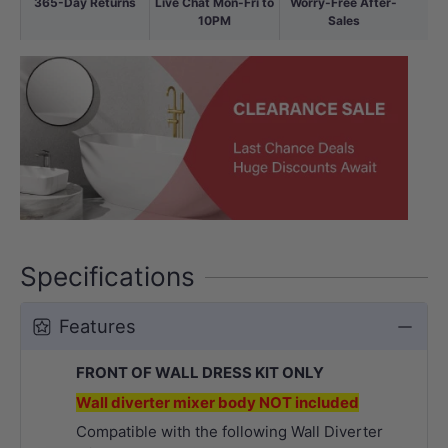
365-Day Returns
Live Chat Mon-Fri to
Worry-Free After-
10PM
Sales
Specifications
Features
FRONT OF WALL DRESS KIT ONLY
Wall diverter mixer body NOT included
Compatible with the following Wall Diverter