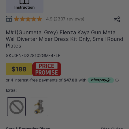
Instruction
4.9 (2307 reviews)
M#1(Gunmetal Grey) Fienza Kaya Gun Metal
Wall Diverter Mixer Dress Kit Only, Small Round
Plates
SKU:
FN-D228102GM-4-LF
$188
Extra:
Wall Mixer Body Only
Care & Protection Plans