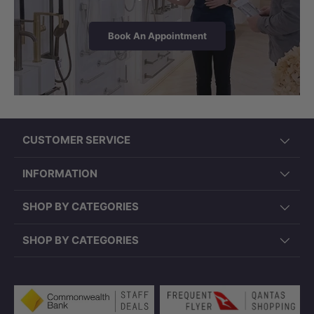
Book An Appointment
CUSTOMER SERVICE
INFORMATION
SHOP BY CATEGORIES
SHOP BY CATEGORIES
Payment methods accepted