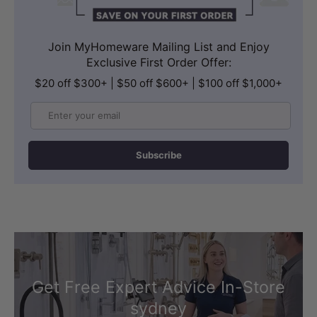
Join MyHomeware Mailing List and Enjoy
Exclusive First Order Offer:
$20 off $300+ | $50 off $600+ | $100 off $1,000+
Email
Subscribe
Get Free Expert Advice In-Store
sydney