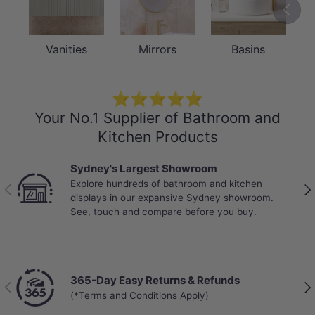
Previou
Vanities
Mirrors
Basins
⭐⭐⭐⭐⭐
Your No.1 Supplier of Bathroom and
Kitchen Products
Sydney's Largest Showroom
Explore hundreds of bathroom and kitchen
Previous
Nex
displays in our expansive Sydney showroom.
See, touch and compare before you buy.
365-Day Easy Returns & Refunds
Previous
Nex
(*Terms and Conditions Apply)