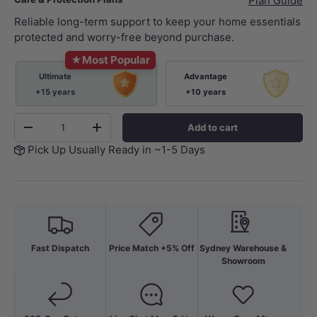
Plan Guide
Reliable long-term support to keep your home essentials
protected and worry-free beyond purchase.
★
Most Popular
Ultimate
Advantage
+15 years
+10 years
Qty
Add to cart
-
+
Pick Up Usually Ready in ~1-5 Days
Fast Dispatch
Price Match +5% Off
Sydney Warehouse &
Showroom