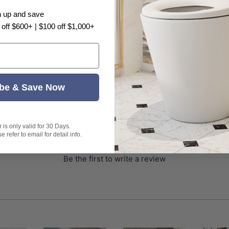
water flow
n up and save
 off $600+ | $100 off $1,000+
(compacted)
nza or Watermark logo.
be & Save Now
Customer Reviews
is only valid for 30 Days.
 refer to email for detail info.
Be the first to write a review