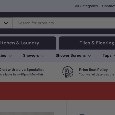
All Categories
Contact
itchen & Laundry
Tiles & Flooring
ties
Showers
Shower Screens
Taps
Chat with a Live Specialist
Price Beat Policy
Available 9am–10pm (Mon–Fri)
Your wallet deserves the 