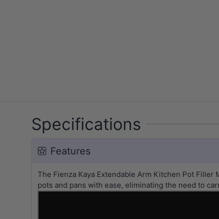
Specifications
Features
The Fienza Kaya Extendable Arm Kitchen Pot Filler M
pots and pans with ease, eliminating the need to car