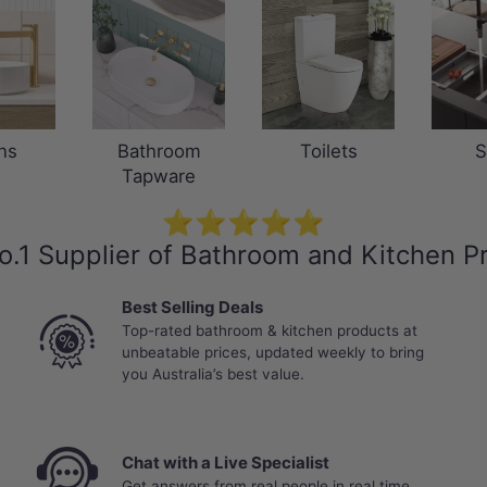
ns
Bathroom
Toilets
S
Tapware
⭐⭐⭐⭐⭐
o.1 Supplier of Bathroom and Kitchen P
Best Selling Deals
Top-rated bathroom & kitchen products at
unbeatable prices, updated weekly to bring
you Australia’s best value.
Chat with a Live Specialist
Get answers from real people in real time.