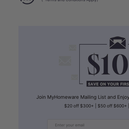
Join MyHomeware Mailing List and Enjoy 
$20 off $300+ | $50 off $600+ 
Email