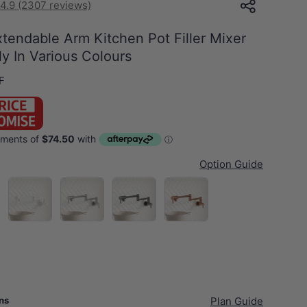
4.9 (2307 reviews)
tendable Arm Kitchen Pot Filler Mixer
y In Various Colours
F
Option Guide
Matt White
N#1(Nickel)
M#1(Gunmetal-Grey)
Brushed Copper
ans
Plan Guide