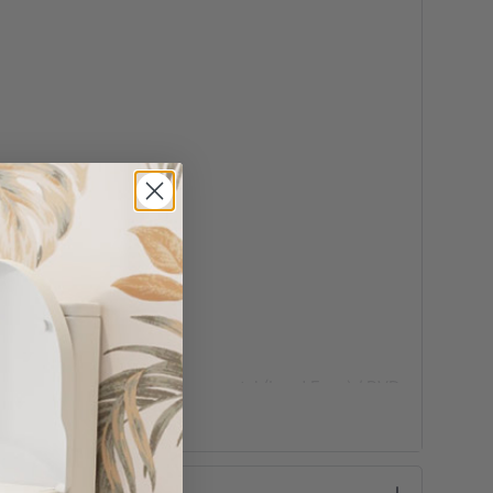
nickel (Lead Free) / PVD gun metal (Lead Free) / PVD