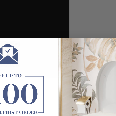
/ Electroplated chrome/ Electroplated matt white/ PVD brushed 
nly)
ge