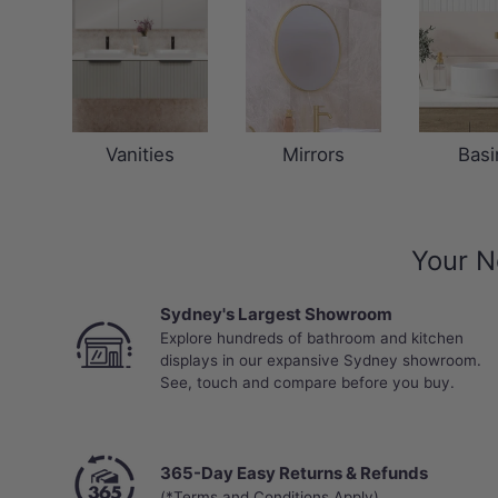
Vanities
Mirrors
Basi
Your N
Sydney's Largest Showroom
Explore hundreds of bathroom and kitchen
displays in our expansive Sydney showroom.
See, touch and compare before you buy.
365-Day Easy Returns & Refunds
(*Terms and Conditions Apply)