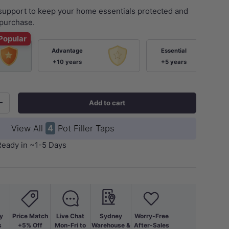
 support to keep your home essentials protected and
purchase.
Popular
Advantage
Essential
+10 years
+5 years
Add to cart
+
View All
4
Pot Filler Taps
Ready in ~1-5 Days
y
Price Match
Live Chat
Sydney
Worry-Free
s
+5% Off
Mon-Fri to
Warehouse &
After-Sales