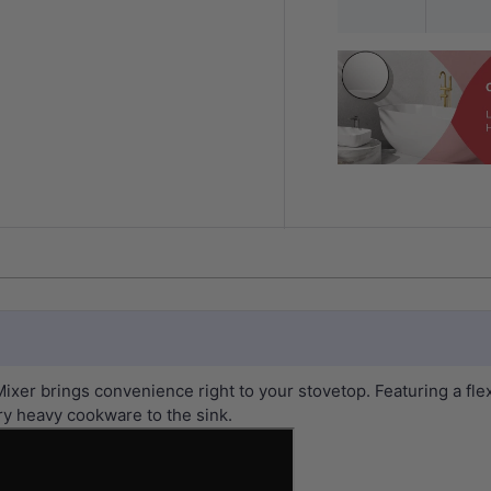
ixer brings convenience right to your stovetop. Featuring a fle
ry heavy cookware to the sink.