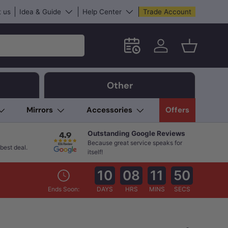
 us
Idea & Guide
Help Center
Trade Account
Schedule an in-store App
Log in
Basket
Other
Mirrors
Accessories
Offers
Outstanding Google Reviews
Because great service speaks for
best deal.
itself!
10
08
11
48
Ends Soon:
DAYS
HRS
MINS
SECS