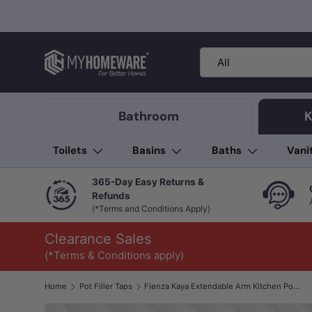
Skip to content
Search
Product type
All
Bathroom
K
Toilets
Basins
Baths
Vani
365-Day Easy Returns &
Refunds
(*Terms and Conditions Apply)
Clearance Sales
(*Terms & Conditions apply)
Home
Pot Filler Taps
Fienza Kaya Extendable Arm Kitchen Pot Filler Mixer Cold Water Only In Various Colours
Image 1 is now available in gallery view