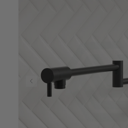
Previous