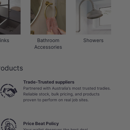
inks
Bathroom
Showers
Accessories
roducts
Trade-Trusted suppliers
Partnered with Australia’s most trusted tradies.
Reliable stock, bulk pricing, and products
proven to perform on real job sites.
Price Beat Policy
Your wallet deserves the best deal.