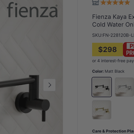
Fienza Kaya Ex
Cold Water Onl
SKU:
FN-228120B-L
$298
Color:
Matt Black
Chrome
Matt Black
Next
G#2(Gold)
Care & Protection Pl