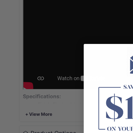
Specifications:
-Finish: Electroplated matt black (Lead Free) 
brushed copper/ PVD urban brass (Lead Free)
+ View More
-Designed for filling kitchen pots (cold water o
-Extendable arm with 1/4 turn ceramic cartrid