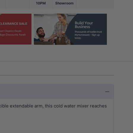
10PM
Showroom
xible extendable arm, this cold water mixer reaches