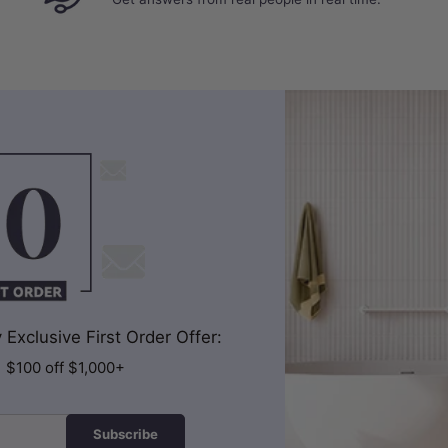
Exclusive First Order Offer:
| $100 off $1,000+
Subscribe