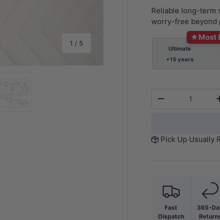
Reliable long-term
worry-free beyond 
★
Most 
of
1
/
5
Ultimate
+15 years
Qty
-
y view
e 4 in gallery view
Load image 5 in gallery view
Pick Up Usually 
Fast
365-Da
Dispatch
Return