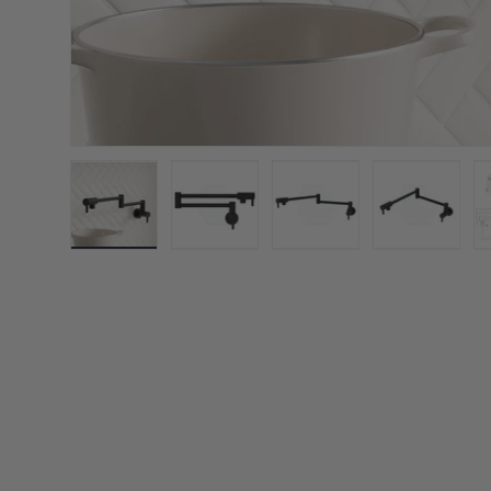
Load image 1 in gallery view
Load image 2 in gallery view
Load image 3 in galler
Load imag