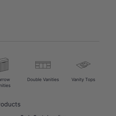
arrow
Double Vanities
Vanity Tops
nities
roducts