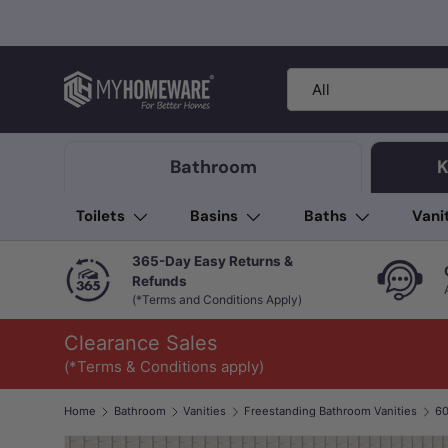
Skip to content
Search
Product type
All
Bathroom
K
Toilets
Basins
Baths
Vani
365-Day Easy Returns &
Refunds
(*Terms and Conditions Apply)
Clearance Sales
(*Terms & Conditions apply)
Home
Bathroom
Vanities
Freestanding Bathroom Vanities