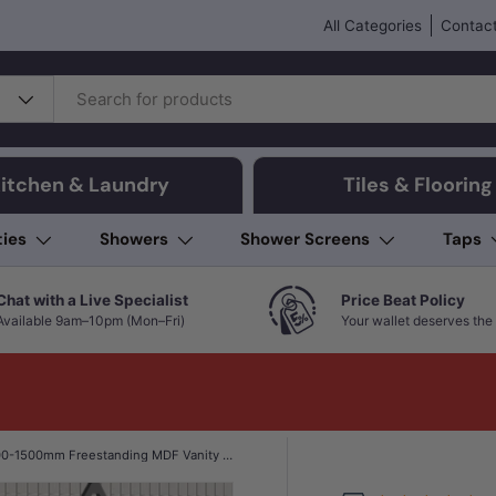
All Categories
Contact
itchen & Laundry
Tiles & Flooring
ties
Showers
Shower Screens
Taps
Chat with a Live Specialist
Price Beat Policy
Available 9am–10pm (Mon–Fri)
Your wallet deserves the 
600-1500mm Freestanding MDF Vanity Light Oak Finish Left / Right Drawers Cabinet ONLY for Bathroom