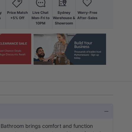
y
Price Match
Live Chat
Sydney
Worry-Free
s
+5% Off
Mon-Fri to
Warehouse &
After-Sales
10PM
Showroom
 Bathroom brings comfort and function