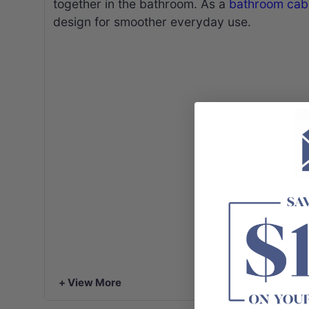
together in the bathroom. As a
bathroom cab
design for smoother everyday use.
+ View More