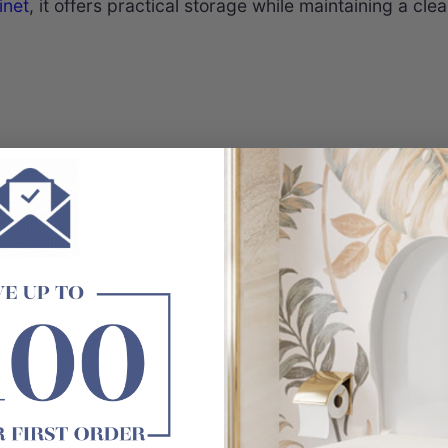
inet
, it offers practical storage while maintaining a cl