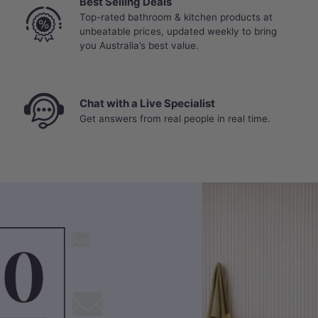
Best Selling Deals
Top-rated bathroom & kitchen products at
unbeatable prices, updated weekly to bring
you Australia’s best value.
Chat with a Live Specialist
Get answers from real people in real time.