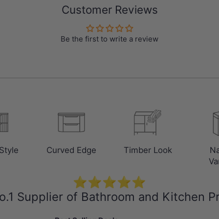
Customer Reviews
Be the first to write a review
Style
Curved Edge
Timber Look
N
Va
⭐⭐⭐⭐⭐
o.1 Supplier of Bathroom and Kitchen P