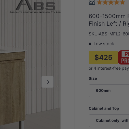
600-1500mm Fr
Finish Left / 
SKU:
ABS-MFL2-60
Low stock
$425
Size
Next
600mm
Cabinet and Top
Cabinet only, wit