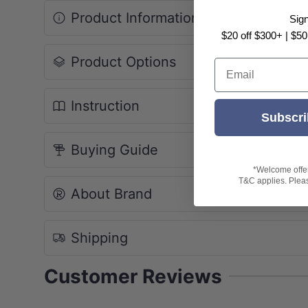
Product Information
Sig
$20 off $300+ | $50
Product Options
Email
Instruction
Subscri
Buying Guide
*Welcome offer 
T&C applies. Please
About Brand
Shipping
Customer Reviews