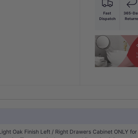
Fast
365-Da
Dispatch
Return
ht Oak Finish Left / Right Drawers Cabinet ONLY for