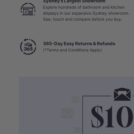
Sydney's Largest Showroom
Explore hundreds of bathroom and kitchen
displays in our expansive Sydney showroom.
See, touch and compare before you buy.
365-Day Easy Returns & Refunds
(*Terms and Conditions Apply)