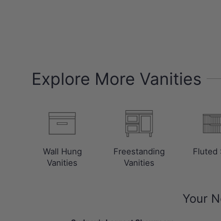
Explore More Vanities
Wall Hung
Freestanding
Fluted 
Vanities
Vanities
Your N