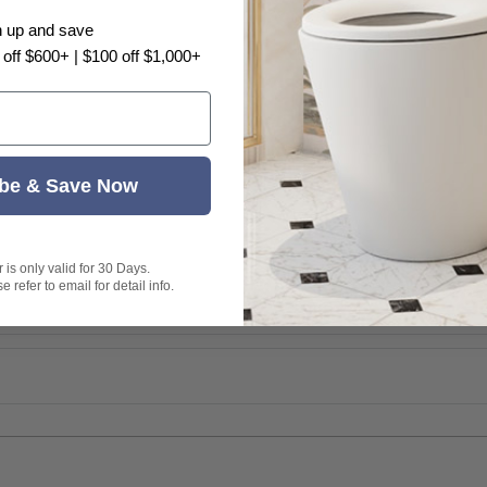
n up and save
 off $600+ | $100 off $1,000+
be & Save Now
is only valid for 30 Days.
 refer to email for detail info.