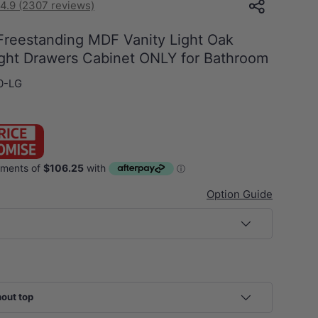
4.9 (2307 reviews)
eestanding MDF Vanity Light Oak
Right Drawers Cabinet ONLY for Bathroom
0-LG
Option Guide
hout top