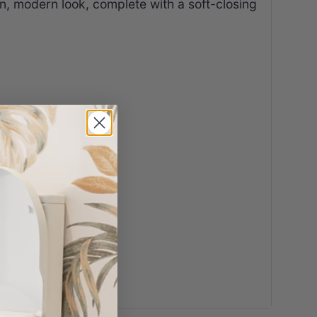
ean, modern look, complete with a soft-closing