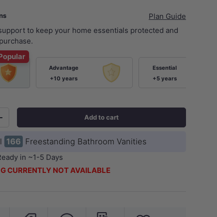
ans
Plan Guide
 support to keep your home essentials protected and
purchase.
Popular
Advantage
Essential
+10 years
+5 years
ery view
age 9 in gallery view
Load image 10 in gallery view
Load image 11 in gallery view
Load image 12 in gallery view
Load image 13 in ga
Load i
Add to cart
+
ll
166
Freestanding Bathroom Vanities
Ready in ~1-5 Days
G CURRENTLY NOT AVAILABLE