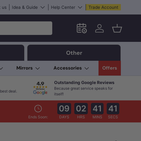
 us
Idea & Guide
Help Center
Trade Account
Schedule an in-store App
Log in
Basket
Other
Mirrors
Accessories
Offers
Outstanding Google Reviews
Because great service speaks for
best deal.
itself!
09
02
41
39
Ends Soon:
DAYS
HRS
MINS
SECS