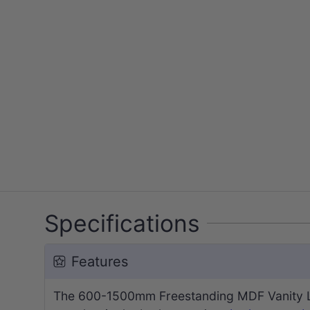
Specifications
Features
The 600-1500mm Freestanding MDF Vanity Lig