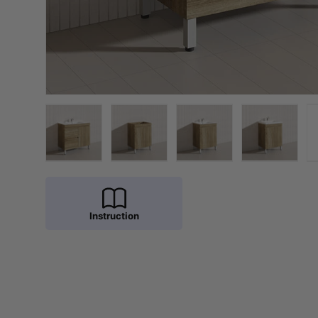
Load image 1 in gallery view
Load image 2 in gallery view
Load image 3 in galler
Load imag
Instruction