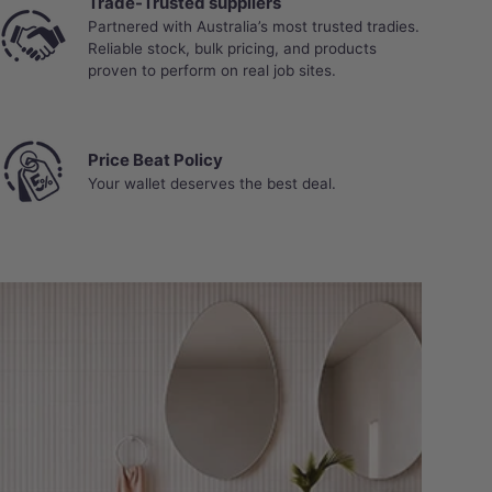
Trade-Trusted suppliers
Partnered with Australia’s most trusted tradies.
Reliable stock, bulk pricing, and products
proven to perform on real job sites.
Price Beat Policy
Your wallet deserves the best deal.