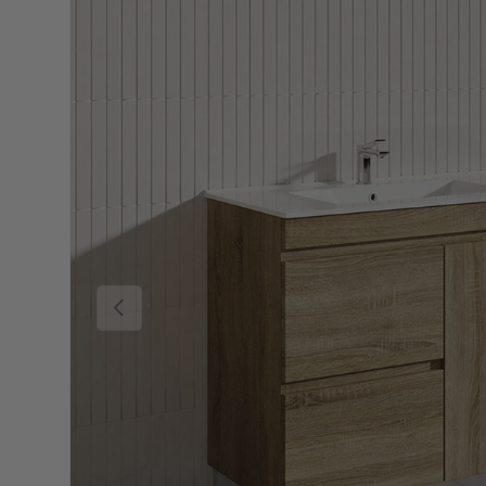
Previous