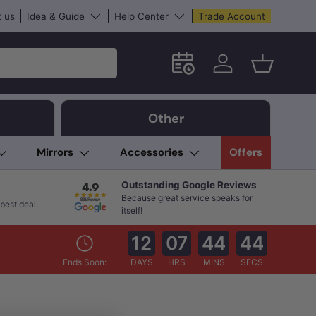
 us
Idea & Guide
Help Center
Trade Account
Schedule an in-store App
Log in
Basket
Other
Mirrors
Accessories
Offers
Outstanding Google Reviews
Because great service speaks for
best deal.
itself!
12
07
44
44
Ends Soon:
DAYS
HRS
MINS
SECS