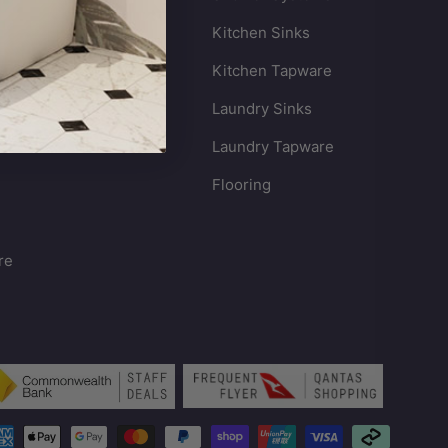
Kitchen Sinks
s
Kitchen Tapware
Laundry Sinks
Laundry Tapware
Flooring
re