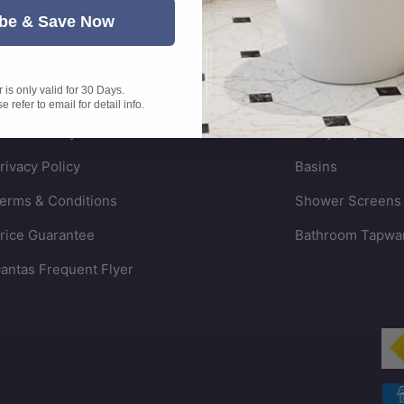
be & Save Now
ollections
Bathtubs
arranty Information
Bathroom Mirror
is only valid for 30 Days.
hipping Policy
Vanities
 refer to email for detail info.
eturn Policy
Vanity Tops
rivacy Policy
Basins
erms & Conditions
Shower Screens
rice Guarantee
Bathroom Tapwa
antas Frequent Flyer
Payment methods accepted