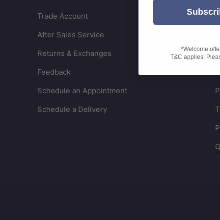
Subscri
Trade Account
C
After Sales Service
W
*Welcome offer 
Returns & Exchanges
S
T&C applies. Please
Feedback
R
Schedule an Appointment
P
Schedule a Delivery
T
P
Q