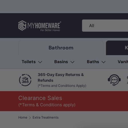
Skip to content
Search
Product type
All
Bathroom
K
Toilets
Basins
Baths
Vani
365-Day Easy Returns &
Refunds
(*Terms and Conditions Apply)
Clearance Sales
(*Terms & Conditions apply)
Home
Extra Treatments