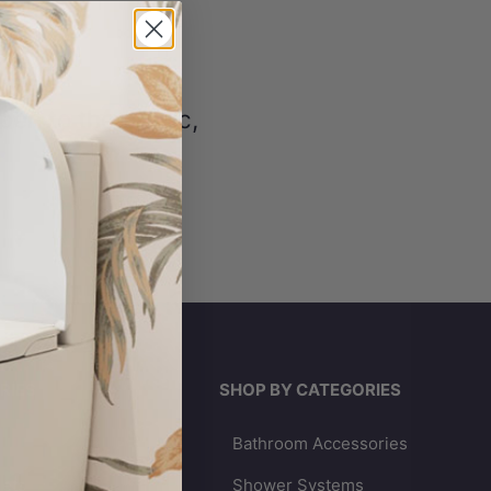
en to the public,
RIES
SHOP BY CATEGORIES
Bathroom Accessories
lets
Shower Systems