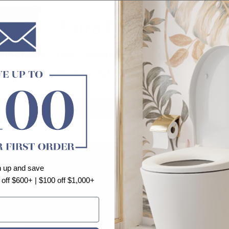
Extra Product
eware, The content of this page is not op
please visit other pages
Go Home
Shop Contiune
n up and save
 off $600+ | $100 off $1,000+
FORMATION
SHOP BY CATEGO
bout us
Toilets
log
Bidets/Smart Toi