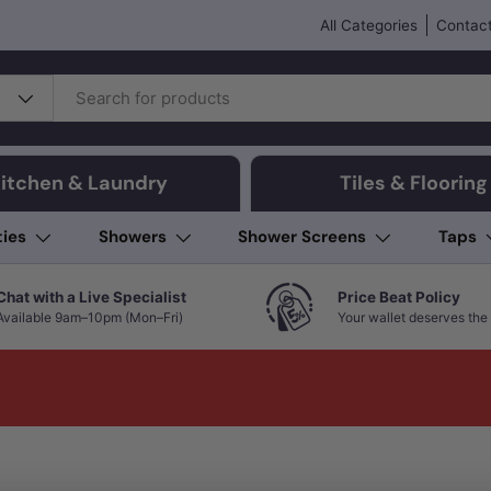
All Categories
Contact
itchen & Laundry
Tiles & Flooring
ties
Showers
Shower Screens
Taps
Chat with a Live Specialist
Price Beat Policy
Available 9am–10pm (Mon–Fri)
Your wallet deserves the 