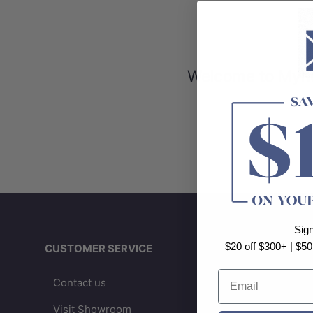
Welcome to Myhom
Sig
$20 off $300+ | $50
CUSTOMER SERVICE
IN
Email
Contact us
A
Visit Showroom
B