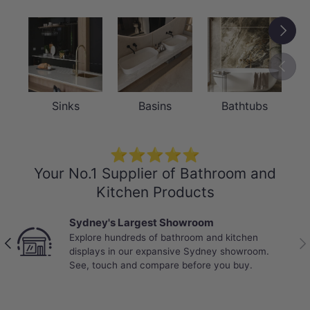
Next
Previou
Sinks
Basins
Bathtubs
⭐⭐⭐⭐⭐
Your No.1 Supplier of Bathroom and
Kitchen Products
Sydney's Largest Showroom
Explore hundreds of bathroom and kitchen
Previous
Nex
displays in our expansive Sydney showroom.
See, touch and compare before you buy.