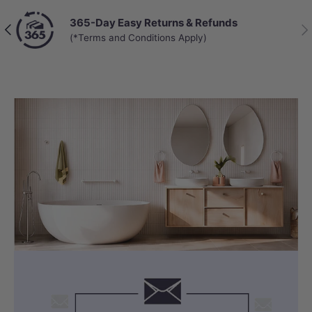
365-Day Easy Returns & Refunds
Previous
Nex
(*Terms and Conditions Apply)