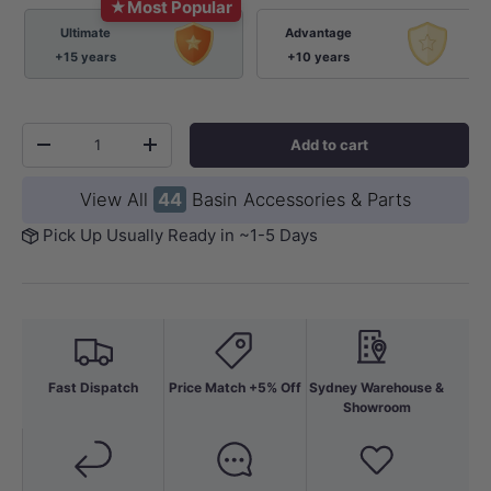
★
Most Popular
Ultimate
Advantage
+15 years
+10 years
Qty
Add to cart
-
+
View All
44
Basin Accessories & Parts
Pick Up Usually Ready in ~1-5 Days
Fast Dispatch
Price Match +5% Off
Sydney Warehouse &
Showroom