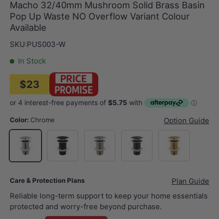
Macho 32/40mm Mushroom Solid Brass Basin
Pop Up Waste NO Overflow Variant Colour
Available
SKU:
PUS003-W
In Stock
$23
Color:
Chrome
Option Guide
Matt Black
N#1(Nickel)
M#1(Gunmetal-Grey)
G#1(Gold)
Chrome
Care & Protection Plans
Plan Guide
Reliable long-term support to keep your home essentials
protected and worry-free beyond purchase.