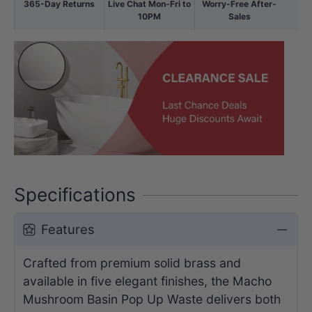
365-Day Returns
Live Chat Mon-Fri to
Worry-Free After-
10PM
Sales
Specifications
Features
Crafted from premium solid brass and
available in five elegant finishes, the Macho
Mushroom Basin Pop Up Waste delivers both