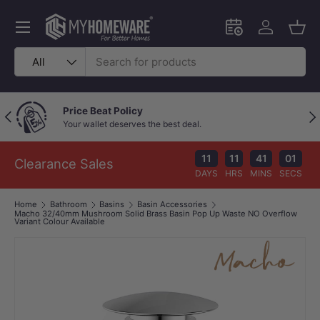
Skip to content
Menu
Schedule an in-
Log in
Bask
Search
Product type
All
Outstanding Google Reviews
Previous
Nex
Because great service speaks for itself!
11
11
41
01
Clearance Sales
DAYS
HRS
MINS
SECS
Home
Bathroom
Basins
Basin Accessories
Macho 32/40mm Mushroom Solid Brass Basin Pop Up Waste NO Overflow
Variant Colour Available