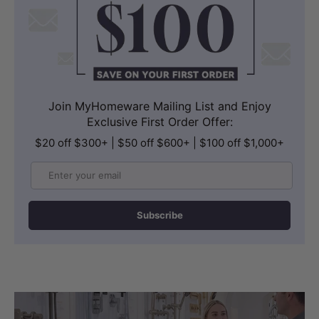
Join MyHomeware Mailing List and Enjoy
Exclusive First Order Offer:
$20 off $300+ | $50 off $600+ | $100 off $1,000+
Email
Subscribe