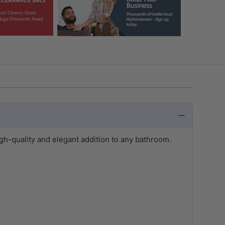
-quality and elegant addition to any bathroom.