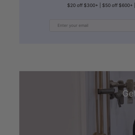
$20 off $300+ | $50 off $600+ 
Email
Get