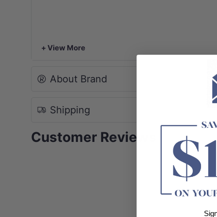
+ View More
About Brand
Shipping
Customer Reviews
Sig