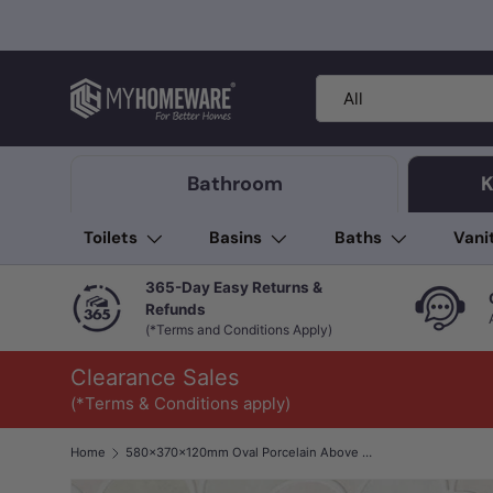
Skip to content
Search
Product type
All
Bathroom
K
Toilets
Basins
Baths
Vani
365-Day Easy Returns &
Refunds
(*Terms and Conditions Apply)
Clearance Sales
(*Terms & Conditions apply)
Home
580x370x120mm Oval Porcelain Above Counter Basin Bathroom Wash Art Basin Special Shape