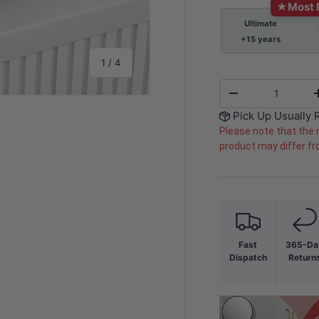
★
Most 
Ultimate
+15 years
of
1
/
4
Qty
-
Pick Up Usually 
Please note that the 
product may differ f
y view
e 4 in gallery view
Fast
365-Da
Dispatch
Return