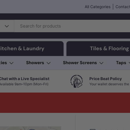
All Categories
Contact
itchen & Laundry
Tiles & Flooring
ties
Showers
Shower Screens
Taps
Chat with a Live Specialist
Price Beat Policy
Available 9am–10pm (Mon–Fri)
Your wallet deserves the 