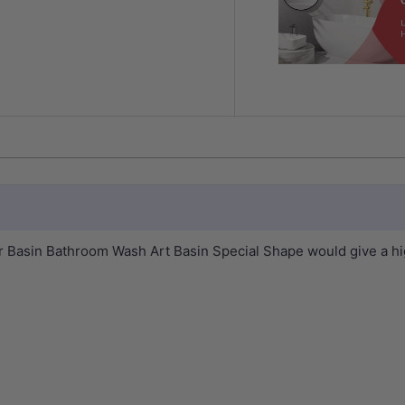
sin Bathroom Wash Art Basin Special Shape would give a high