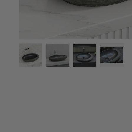
Load image 1 in gallery view
Load image 2 in gallery view
Load image 3 in galler
Load imag