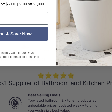
 off $600+ | $100 off $1,000+
be & Save Now
is only valid for 30 Days.
 refer to email for detail info.
rrors
Bathtubs
Basins
⭐⭐⭐⭐⭐
o.1 Supplier of Bathroom and Kitchen P
Best Selling Deals
Top-rated bathroom & kitchen products at
unbeatable prices, updated weekly to bring
you Australia’s best value.