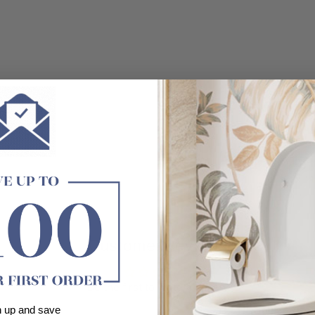
Customer Reviews
Be the first to write a review
n up and save