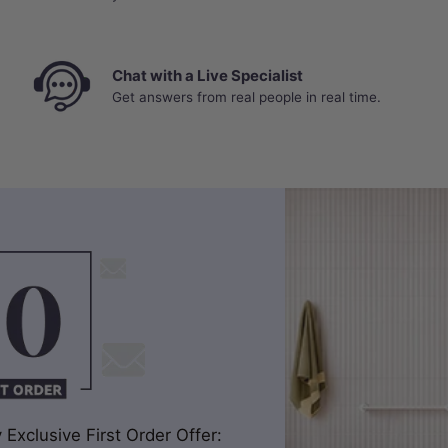
Chat with a Live Specialist
Get answers from real people in real time.
Exclusive First Order Offer: