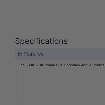
Specifications
Features
The 580x370x120mm Oval Porcelain Above Counter Ba