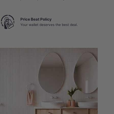
Price Beat Policy
Your wallet deserves the best deal.