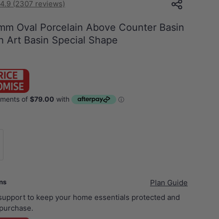
4.9 (2307 reviews)
m Oval Porcelain Above Counter Basin
 Art Basin Special Shape
rushed Brass Basin Waste NO Overflow
ans
Plan Guide
 support to keep your home essentials protected and
purchase.