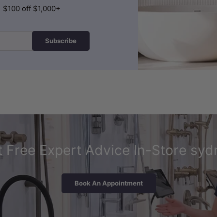
| $100 off $1,000+
Subscribe
 Free Expert Advice In-Store syd
Book An Appointment