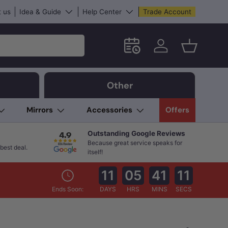
 us
Idea & Guide
Help Center
Trade Account
Schedule an in-store App
Log in
Basket
Other
Mirrors
Accessories
Offers
Outstanding Google Reviews
Because great service speaks for
best deal.
itself!
11
05
41
10
Ends Soon:
DAYS
HRS
MINS
SECS