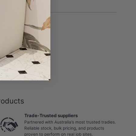
roducts
Trade-Trusted suppliers
Partnered with Australia’s most trusted tradies.
Reliable stock, bulk pricing, and products
proven to perform on real job sites.