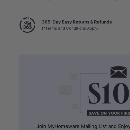
365-Day Easy Returns & Refunds
(*Terms and Conditions Apply)
Join MyHomeware Mailing List and Enjoy 