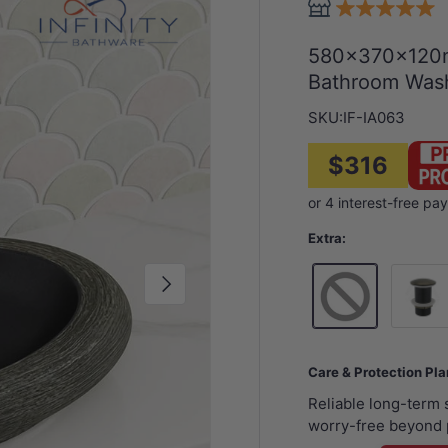
580x370x120m
Bathroom Wash
SKU:
IF-IA063
$316
Extra:
Next
32mm B
Care & Protection Pl
Reliable long-term
worry-free beyond 