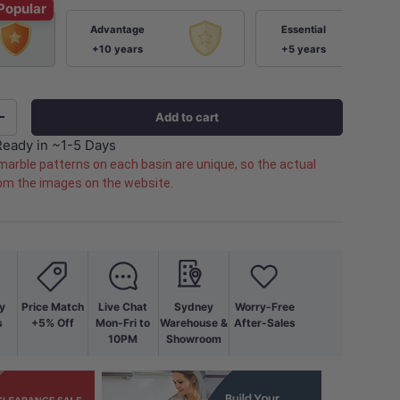
Popular
Advantage
Essential
+10 years
+5 years
Add to cart
+
Ready in ~1-5 Days
marble patterns on each basin are unique, so the actual
rom the images on the website.
y
Price Match
Live Chat
Sydney
Worry-Free
s
+5% Off
Mon-Fri to
Warehouse &
After-Sales
10PM
Showroom