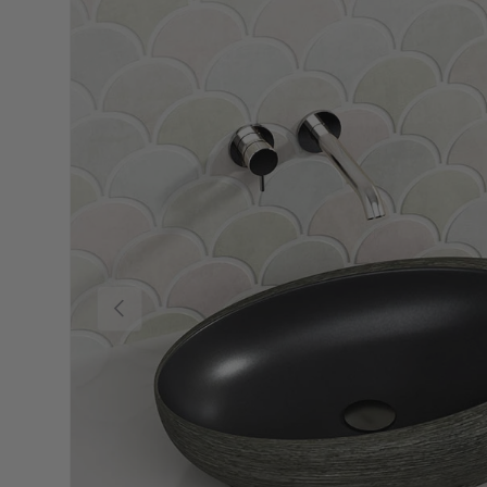
Previous