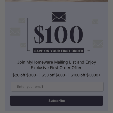
Join MyHomeware Mailing List and Enjoy
Exclusive First Order Offer:
$20 off $300+ | $50 off $600+ | $100 off $1,000+
Email
Subscribe