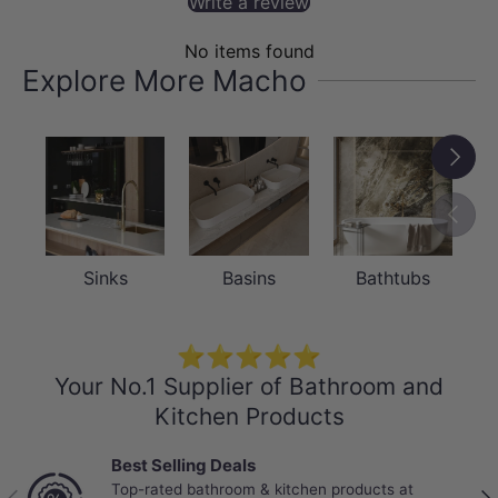
Write a review
No items found
Explore More Macho
Next
Previou
Sinks
Basins
Bathtubs
⭐⭐⭐⭐⭐
Your No.1 Supplier of Bathroom and
Kitchen Products
Best Selling Deals
Top-rated bathroom & kitchen products at
Previous
Nex