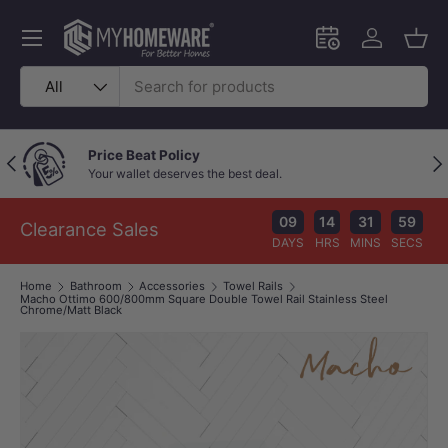
Skip to content
Menu
Schedule an in-
Log in
Bask
Search
Product type
All
Price Beat Policy
Previous
Nex
Your wallet deserves the best deal.
09
14
31
59
Clearance Sales
DAYS
HRS
MINS
SECS
Home
Bathroom
Accessories
Towel Rails
Macho Ottimo 600/800mm Square Double Towel Rail Stainless Steel
Chrome/Matt Black
Image 1 is now available in gallery view