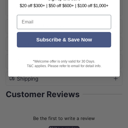
$20 off $300+ | $50 off $600+ | $100 off $1,000+
+ View More
Email
Product Information
Subscribe & Save Now
Product Options
About Brand
*Welcome offer is only valid for 30 Days.
T&C applies. Please refer to email for detail info.
Shipping
Customer Reviews
Be the first to write a review