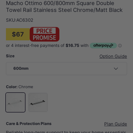
Macho Ottimo 600/800mm Square Double
Towel Rail Stainless Steel Chrome/Matt Black
SKU:
AC6302
$67
Size
Option Guide
600mm
Color:
Chrome
Matt Black
Chrome
Care & Protection Plans
Plan Guide
Reliable long-term support to keep your home essentials