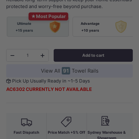
protected and worry-free beyond purchase.
★
Most Popular
Ultimate
Advantage
+15 years
+10 years
Qty
Add to cart
-
+
View All
91
Towel Rails
Pick Up Usually Ready in ~1-5 Days
AC6302 CURRENTLY NOT AVAILABLE
Fast Dispatch
Price Match +5% Off
Sydney Warehouse &
Showroom