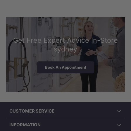
Get Free Expert Advice In-Store
sydney
Book An Appointment
CUSTOMER SERVICE
INFORMATION