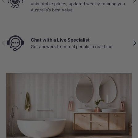
unbeatable prices, updated weekly to bring you
Australia’s best value.
Chat with a Live Specialist
Previous
Nex
Get answers from real people in real time.