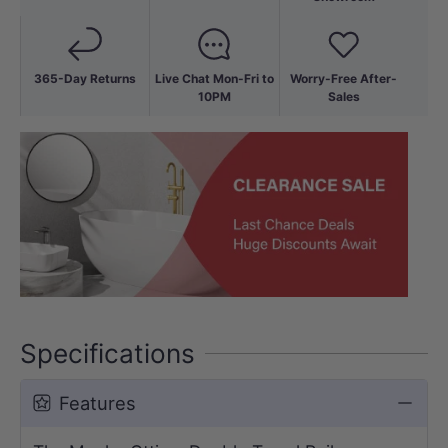
365-Day Returns
Live Chat Mon-Fri to
Worry-Free After-
10PM
Sales
Specifications
Features