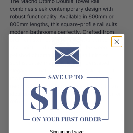
The Macho Ottimo Double Towel Rail
combines sleek contemporary design with
robust functionality. Available in 600mm or
800mm lengths, this square-profile rail suits
modern bathrooms perfectly. Crafted from
premium stainless steel, it resists corrosion
and moisture damage. Choose between
polished chrome for a reflective finish or
sophisticated matt black for understated
elegance. Dual bars provide ample space for
towels, robes, or accessories. Installation-
ready with quality hardware included, it's an
ideal upgrade for any bathroom renovation or
refresh.
Sign up and save