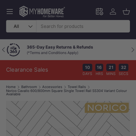
Skip to content
Menu
Schedule an in-
Log in
Bask
Search
Product type
All
365-Day Easy Returns & Refunds
Previous
Nex
(*Terms and Conditions Apply)
10
16
21
32
Clearance Sales
DAYS
HRS
MINS
SECS
Home
Bathroom
Accessories
Towel Rails
Norico Cavallo 600/800mm Square Single Towel Rail SS304 Variant Colour
Available
Image 1 is now available in gallery view