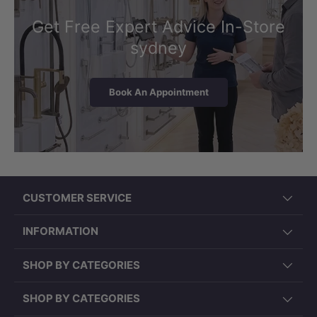
Get Free Expert Advice In-Store
sydney
Book An Appointment
CUSTOMER SERVICE
INFORMATION
SHOP BY CATEGORIES
SHOP BY CATEGORIES