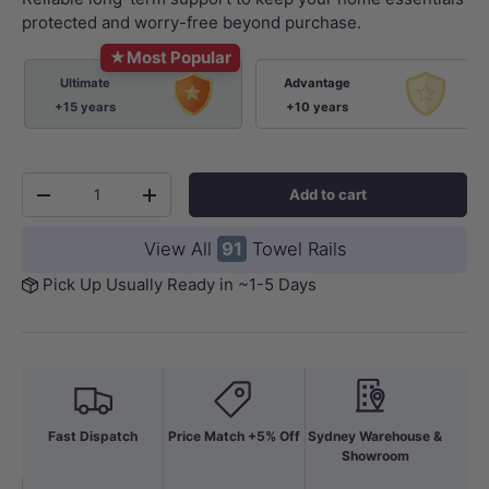
protected and worry-free beyond purchase.
★
Most Popular
Ultimate
Advantage
+15 years
+10 years
Qty
Add to cart
-
+
View All
91
Towel Rails
Pick Up Usually Ready in ~1-5 Days
Fast Dispatch
Price Match +5% Off
Sydney Warehouse &
Showroom