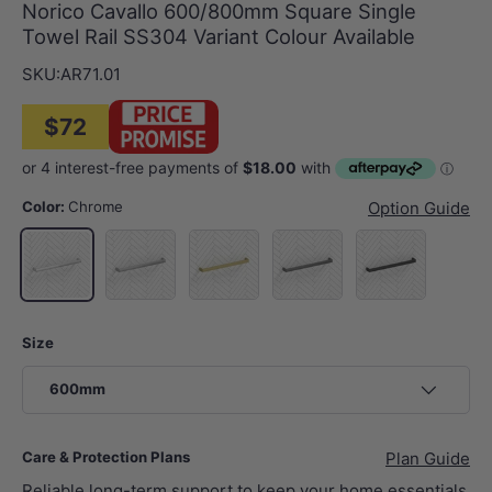
Norico Cavallo 600/800mm Square Single
Towel Rail SS304 Variant Colour Available
SKU:
AR71.01
$72
Color:
Chrome
Option Guide
N#1(Nickel)
G#1(Gold)
M#1(Gunmetal-Grey)
Matt Black
Chrome
Size
600mm
Care & Protection Plans
Plan Guide
Reliable long-term support to keep your home essentials