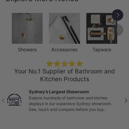
-15 Years Warranty, 1 Year Onsite
Labour
Next
-Package Contents:
Previou
-1 x Towel Rail
-Installation Fittings
Showers
Accessories
Tapware
NOTE: Due to monitor and photography light
⭐⭐⭐⭐⭐
problem, there may be color differences,
Your No.1 Supplier of Bathroom and
please take this into consideration before
Kitchen Products
purchase.
Sydney's Largest Showroom
Explore hundreds of bathroom and kitchen
Previous
Nex
displays in our expansive Sydney showroom.
See, touch and compare before you buy.