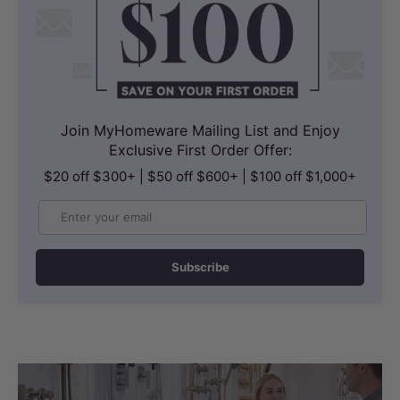
Join MyHomeware Mailing List and Enjoy
Exclusive First Order Offer:
$20 off $300+ | $50 off $600+ | $100 off $1,000+
Email
Subscribe