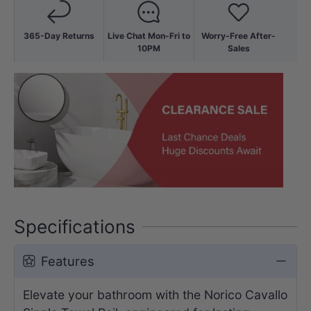
365-Day Returns
Live Chat Mon-Fri to
Worry-Free After-
10PM
Sales
Specifications
Features
Elevate your bathroom with the Norico Cavallo