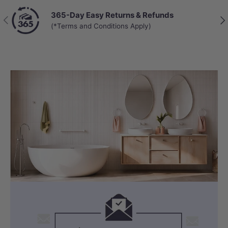
365-Day Easy Returns & Refunds
Previous
Nex
(*Terms and Conditions Apply)