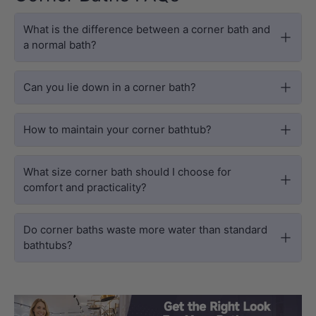
What is the difference between a corner bath and
a normal bath?
Can you lie down in a corner bath?
How to maintain your corner bathtub?
What size corner bath should I choose for
comfort and practicality?
Do corner baths waste more water than standard
bathtubs?