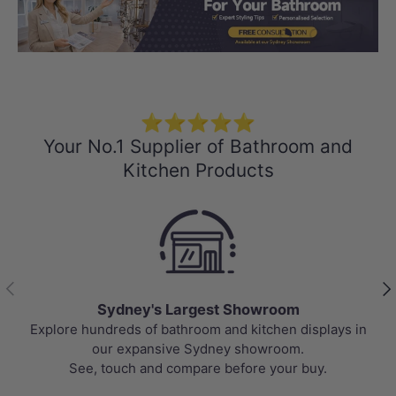
Load slide 1 of 3
Load slide 2 
Load sli
⭐⭐⭐⭐⭐
Your No.1 Supplier of Bathroom and
Kitchen Products
Previous
Nex
Sydney's Largest Showroom
Explore hundreds of bathroom and kitchen displays in
our expansive Sydney showroom.
See, touch and compare before your buy.