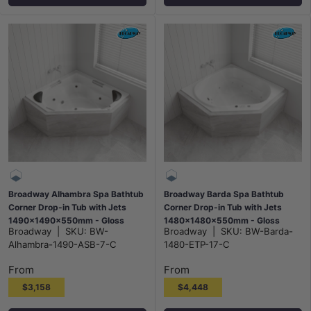
Broadway Alhambra Spa Bathtub
Broadway Barda Spa Bathtub
Corner Drop-in Tub with Jets
Corner Drop-in Tub with Jets
1490x1490x550mm - Gloss
1480x1480x550mm - Gloss
Broadway
|
SKU:
BW-
Broadway
|
SKU:
BW-Barda-
White
White
Alhambra-1490-ASB-7-C
1480-ETP-17-C
From
From
$3,158
$4,448