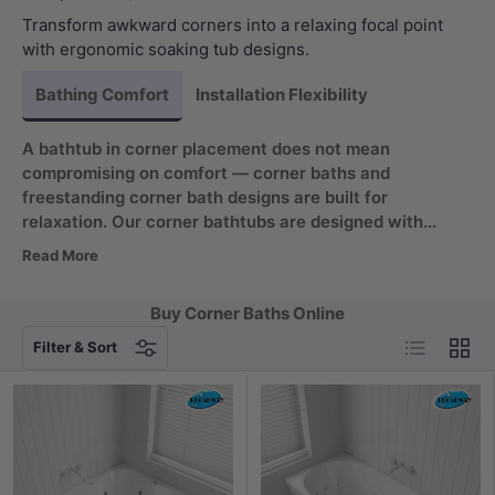
Transform awkward corners into a relaxing focal point
with ergonomic soaking tub designs.
Bathing Comfort
Installation Flexibility
A bathtub in corner placement does not mean
compromising on comfort — corner baths and
freestanding corner bath designs are built for
relaxation. Our corner bathtubs are designed with
ergonomic contours that cradle your back and
Read More
shoulders, delivering support where it matters most.
Whether you need a small corner bath, a small corner
Buy Corner Baths Online
tub or a tiny corner bathtub, these compact shapes
List
Grid
work. Combined with deep soaking basins, each tub
Filter & Sort
lets you sink in fully for a spa-like experience even in a
compact soaking tub corner setup.