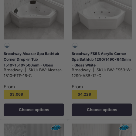
Broadway Alcazar Spa Bathtub
Broadway FS53 Acrylic Corner
Corner Drop-in Tub
Spa Bathtub 1290/1490x640mm
1510x1510x500mm - Gloss
- Gloss White
Broadway
|
SKU:
BW-Alcazar-
Broadway
|
SKU:
BW-FS53-W-
White
1510-ETP-16-C
1290-ASB-12-C
From
From
$3,068
$4,228
Choose options
Choose options