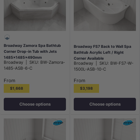
Broadway Zamora Spa Bathtub
Broadway FS7 Back to Wall Spa
Corner Drop-in Tub with Jets
Bathtub Acrylic Left / Right
1485x1485x490mm
Corner Available
Broadway
|
SKU:
BW-Zamora-
Broadway
|
SKU:
BW-FS7-W-
1500/1700x780x600mm - Gloss
1485-ASB-6-C
1500L-ASB-10-C
White
From
From
$1,668
$3,198
Choose options
Choose options