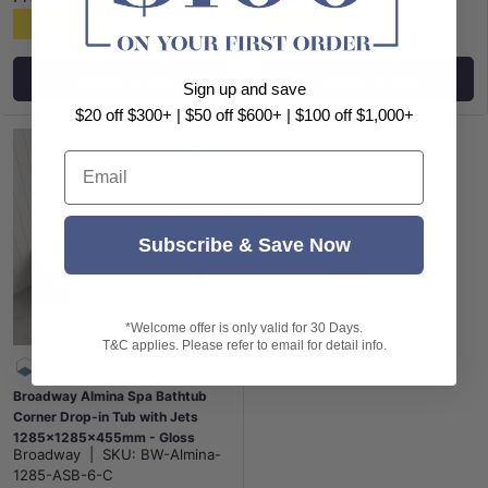
$4,988
$1,988
Choose options
Choose options
Sign up and save
$20 off $300+ | $50 off $600+ | $100 off $1,000+
Email
Subscribe & Save Now
*Welcome offer is only valid for 30 Days.
T&C applies. Please refer to email for detail info.
Broadway Almina Spa Bathtub
Corner Drop-in Tub with Jets
1285x1285x455mm - Gloss
Broadway
|
SKU:
BW-Almina-
White
1285-ASB-6-C