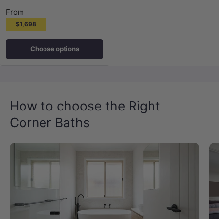
From
$1,698
Choose options
How to choose the Right
Corner Baths