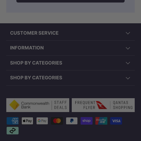
CUSTOMER SERVICE
INFORMATION
SHOP BY CATEGORIES
SHOP BY CATEGORIES
Payment methods accepted