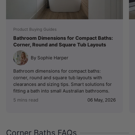
Product Buying Guides
Bathroom Dimensions for Compact Baths:
Corner, Round and Square Tub Layouts
By Sophie Harper
Bathroom dimensions for compact baths:
corner, round and square tub layouts with
clearances and sizing tips. Smart solutions for
fitting a bath into small Australian bathrooms.
5 mins read
06 May, 2026
Corner Baths FAQs