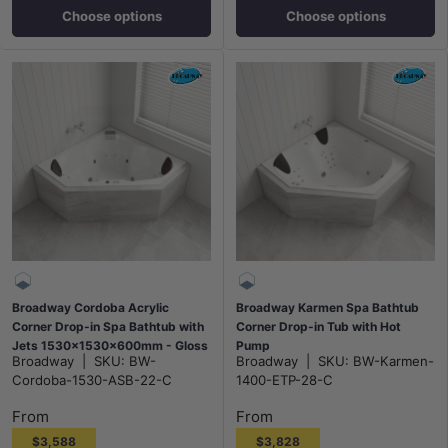
Choose options
Choose options
Broadway Cordoba Acrylic
Broadway Karmen Spa Bathtub
Corner Drop-in Spa Bathtub with
Corner Drop-in Tub with Hot
Jets 1530x1530x600mm - Gloss
Pump
Broadway
|
SKU:
BW-
Broadway
|
SKU:
BW-Karmen-
White
1400x1400x500mm/1540x1540
Cordoba-1530-ASB-22-C
1400-ETP-28-C
x500mm - Gloss White
From
From
$3,588
$3,828