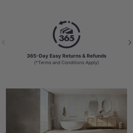
Previous
Nex
365-Day Easy Returns & Refunds
(*Terms and Conditions Apply)