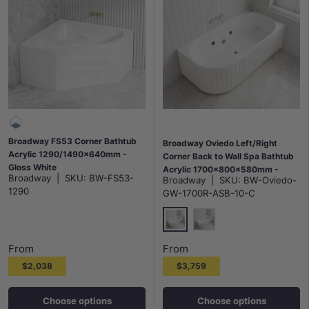
Broadway FS53 Corner Bathtub
Broadway Oviedo Left/Right
Acrylic 1290/1490x640mm -
Corner Back to Wall Spa Bathtub
Gloss White
Acrylic 1700x800x580mm -
Broadway
|
SKU:
BW-FS53-
Broadway
|
SKU:
BW-Oviedo-
Gloss White/Matt White
1290
GW-1700R-ASB-10-C
Gloss White
Matt White
From
From
$2,038
$3,759
Choose options
Choose options