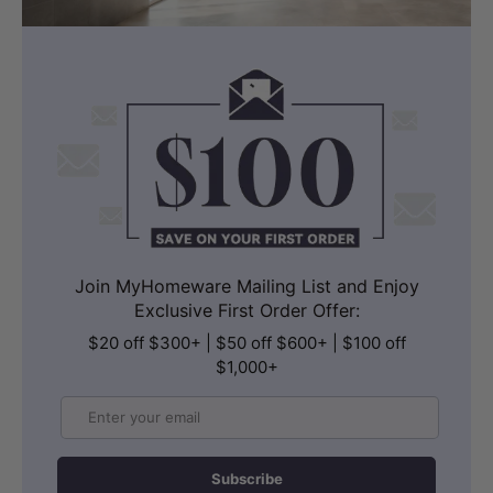
Join MyHomeware Mailing List and Enjoy
Exclusive First Order Offer:
$20 off $300+ | $50 off $600+ | $100 off
$1,000+
Email
Subscribe