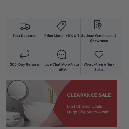
Fast Dispatch
Price Match +5% Off
Sydney Warehouse &
Showroom
365-Day Returns
Live Chat Mon-Fri to
Worry-Free After-
10PM
Sales