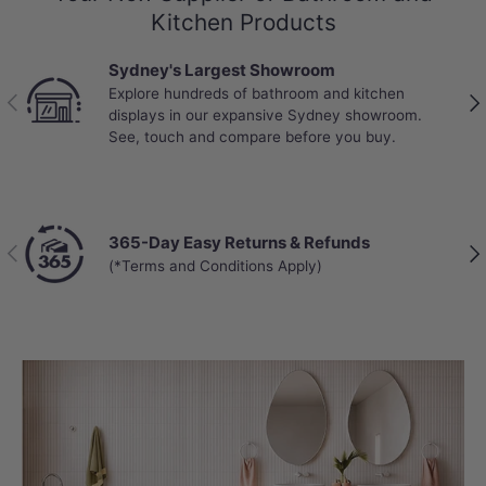
Kitchen Products
Sydney's Largest Showroom
Explore hundreds of bathroom and kitchen
Previous
Nex
displays in our expansive Sydney showroom.
See, touch and compare before you buy.
365-Day Easy Returns & Refunds
Previous
Nex
(*Terms and Conditions Apply)