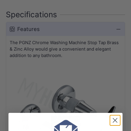
Specifications
Features
The PGNZ Chrome Washing Machine Stop Tap Brass
& Zinc Alloy would give a convenient and elegant
addition to any bathroom.