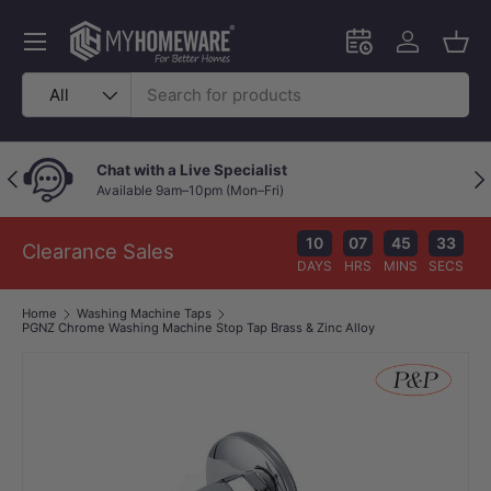
Skip to content
Menu
Schedule an in-
Log in
Bask
Search
Product type
All
Chat with a Live Specialist
Previous
Nex
Available 9am–10pm (Mon–Fri)
10
07
45
33
Clearance Sales
DAYS
HRS
MINS
SECS
Home
Washing Machine Taps
PGNZ Chrome Washing Machine Stop Tap Brass & Zinc Alloy