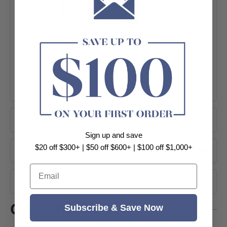
+ View More
Product Information
Sign up and save
$20 off $300+ | $50 off $600+ | $100 off $1,000+
Dimensions
Email
Shipping
Customer Reviews
Subscribe & Save Now