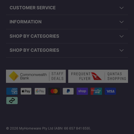
CUSTOMER SERVICE
INFORMATION
SHOP BY CATEGORIES
SHOP BY CATEGORIES
Payment methods accepted
© 2026
MyHomeware Pty Ltd (ABN: 66 657 841 659)
.