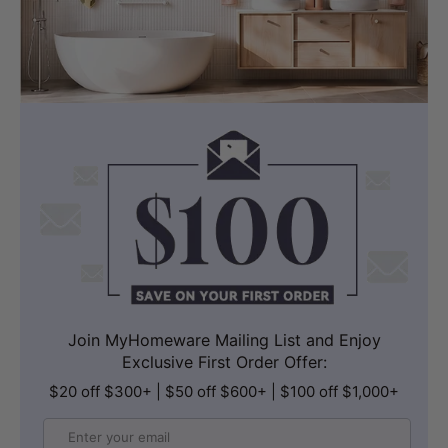
Join MyHomeware Mailing List and Enjoy
Exclusive First Order Offer:
$20 off $300+ | $50 off $600+ | $100 off $1,000+
Email