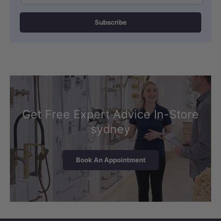
Subscribe
Get Free Expert Advice In-Store
sydney
Book An Appointment