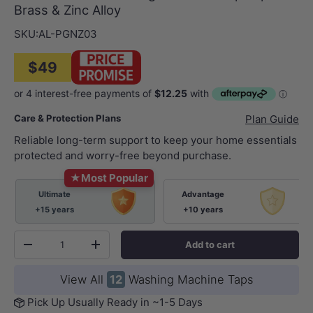
Brass & Zinc Alloy
SKU:
AL-PGNZ03
$49
Care & Protection Plans
Plan Guide
Reliable long-term support to keep your home essentials
protected and worry-free beyond purchase.
★
Most Popular
Ultimate
Advantage
+15 years
+10 years
Qty
Add to cart
-
+
View All
12
Washing Machine Taps
Pick Up Usually Ready in ~1-5 Days