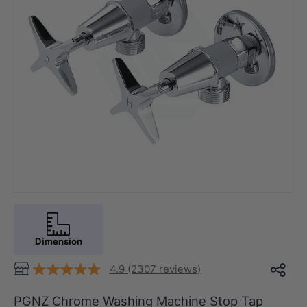
Dimension
4.9 (2307 reviews)
PGNZ Chrome Washing Machine Stop Tap