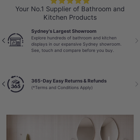
⭐⭐⭐⭐⭐
Your No.1 Supplier of Bathroom and
Kitchen Products
Sydney's Largest Showroom
Explore hundreds of bathroom and kitchen
Previous
Nex
displays in our expansive Sydney showroom.
See, touch and compare before you buy.
365-Day Easy Returns & Refunds
Previous
Nex
(*Terms and Conditions Apply)