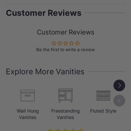
Customer Reviews
Customer Reviews
Be the first to write a review
Explore More Vanities
Next
Previou
Wall Hung
Freestanding
Fluted Style
C
Vanities
Vanities