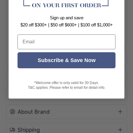
Sign up and save
$20 off $300+ | $50 off $600+ | $100 off $1,000+
Email
+ View More
Product Information
Subscribe & Save Now
Product Options
*Welcome offer is only valid for 30 Days.
T&C applies. Please refer to email for detail info.
Instruction
About Brand
Shipping