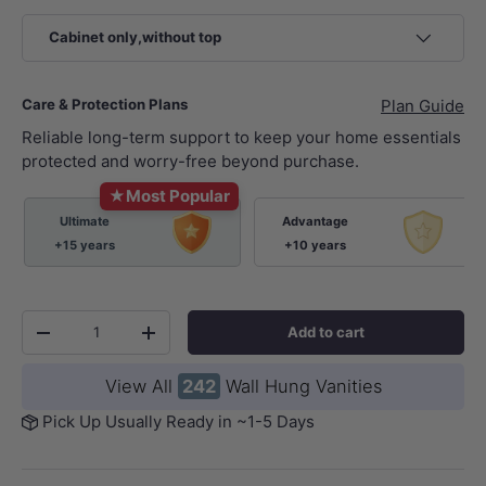
Cabinet only,without top
Care & Protection Plans
Plan Guide
Reliable long-term support to keep your home essentials
protected and worry-free beyond purchase.
★
Most Popular
Ultimate
Advantage
+15 years
+10 years
Qty
Add to cart
-
+
View All
242
Wall Hung Vanities
Pick Up Usually Ready in ~1-5 Days