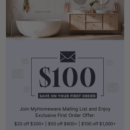
Join MyHomeware Mailing List and Enjoy
Exclusive First Order Offer:
$20 off $300+ | $50 off $600+ | $100 off $1,000+