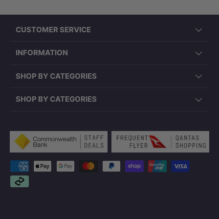
CUSTOMER SERVICE
INFORMATION
SHOP BY CATEGORIES
SHOP BY CATEGORIES
Payment methods accepted