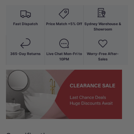
Fast Dispatch
Price Match +5% Off
Sydney Warehouse &
Showroom
365-Day Returns
Live Chat Mon-Fri to
Worry-Free After-
10PM
Sales