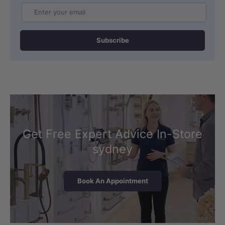
Email
Subscribe
Get Free Expert Advice In-Store
sydney
Book An Appointment