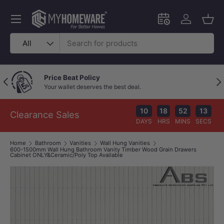
Skip to content
Menu
Schedule an in-
Log in
Bask
Search
Product type
All
Outstanding Google Reviews
Previous
Nex
Because great service speaks for itself!
10
18
52
13
Clearance Sales
DAYS
HRS
MINS
SECS
Home
Bathroom
Vanities
Wall Hung Vanities
600-1500mm Wall Hung Bathroom Vanity Timber Wood Grain Drawers
Cabinet ONLY&Ceramic/Poly Top Available