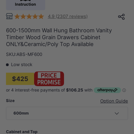
Instruction
4.9 (2307 reviews)
600-1500mm Wall Hung Bathroom Vanity
Timber Wood Grain Drawers Cabinet
ONLY&Ceramic/Poly Top Available
SKU:
ABS-MF600
Low stock
$425
Size
Option Guide
600mm
Cabinet and Top