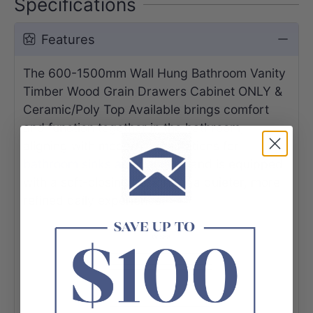
Specifications
Features
The 600-1500mm Wall Hung Bathroom Vanity
Timber Wood Grain Drawers Cabinet ONLY &
Ceramic/Poly Top Available
brings comfort
and function together in the bathroom,
aligning with modern expectations for
bathroom sinks and vanities
, and is equipped
with a soft-closing design for a quieter, more
refined daily experience.