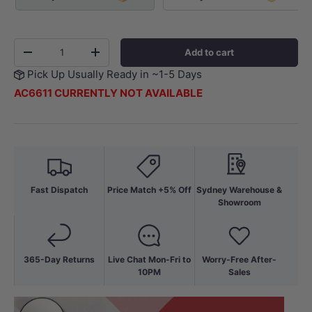
Qty
Add to cart
-
+
Pick Up Usually Ready in ~1-5 Days
AC6611 CURRENTLY NOT AVAILABLE
Fast Dispatch
Price Match +5% Off
Sydney Warehouse &
Showroom
365-Day Returns
Live Chat Mon-Fri to
Worry-Free After-
10PM
Sales