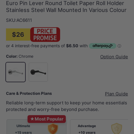
Euro Pin Lever Round Toilet Paper Roll Holder
Stainless Steel Wall Mounted In Various Colour
SKU:
AC6611
$26
Color:
Chrome
Option Guide
Matt Black
Chrome
Care & Protection Plans
Plan Guide
Reliable long-term support to keep your home essentials
protected and worry-free beyond purchase.
★
Most Popular
Ultimate
Advantage
+15 years
+10 years