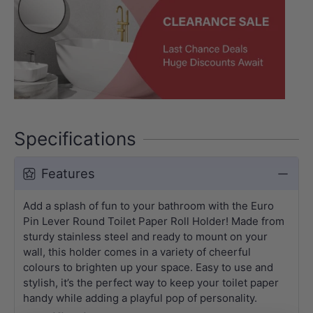
Specifications
Features
Add a splash of fun to your bathroom with the Euro
Pin Lever Round Toilet Paper Roll Holder! Made from
sturdy stainless steel and ready to mount on your
wall, this holder comes in a variety of cheerful
colours to brighten up your space. Easy to use and
stylish, it’s the perfect way to keep your toilet paper
handy while adding a playful pop of personality.