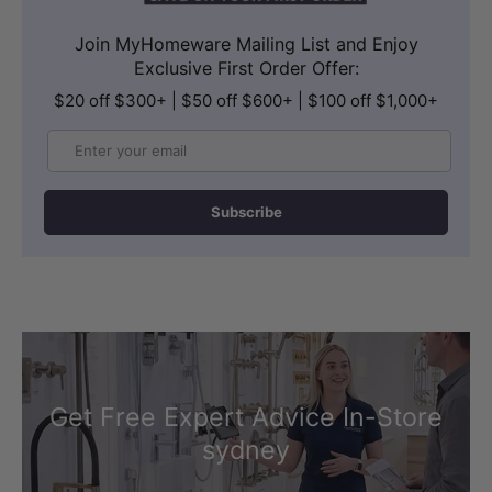
Join MyHomeware Mailing List and Enjoy
Exclusive First Order Offer:
$20 off $300+ | $50 off $600+ | $100 off $1,000+
Email
Subscribe
Get Free Expert Advice In-Store
sydney