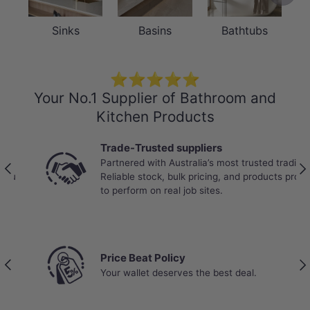
Sinks
Basins
Bathtubs
⭐⭐⭐⭐⭐
Your No.1 Supplier of Bathroom and
Kitchen Products
Trade-Trusted suppliers
Partnered with Australia’s most trusted tradies.
Previous
Nex
Reliable stock, bulk pricing, and products proven
to perform on real job sites.
Price Beat Policy
Previous
Nex
Your wallet deserves the best deal.