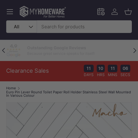
Skip to content
Menu
Schedule an in-
Log in
Bask
Search
Product type
All
Outstanding Google Reviews
Previous
Nex
Because great service speaks for itself!
11
10
11
05
Clearance Sales
DAYS
HRS
MINS
SECS
Home
Euro Pin Lever Round Toilet Paper Roll Holder Stainless Steel Wall Mounted
In Various Colour