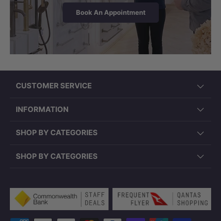
Book An Appointment
CUSTOMER SERVICE
INFORMATION
SHOP BY CATEGORIES
SHOP BY CATEGORIES
Payment methods accepted