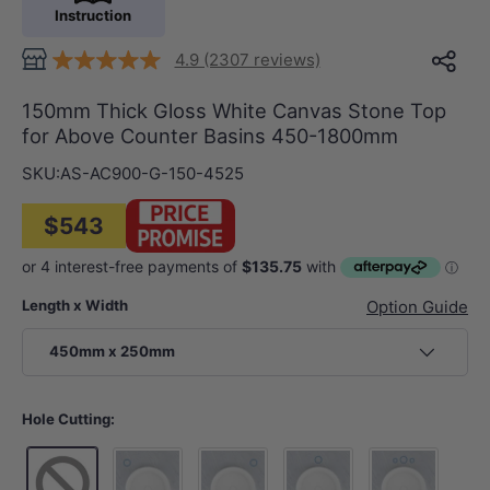
Instruction
4.9 (2307 reviews)
150mm Thick Gloss White Canvas Stone Top
for Above Counter Basins 450-1800mm
SKU:
AS-AC900-G-150-4525
$543
Length x Width
Option Guide
450mm x 250mm
Hole Cutting: