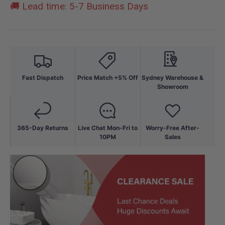
🚚 Lead time: 5-7 Business Days
Fast Dispatch
Price Match +5% Off
Sydney Warehouse &
Showroom
365-Day Returns
Live Chat Mon-Fri to
Worry-Free After-
10PM
Sales