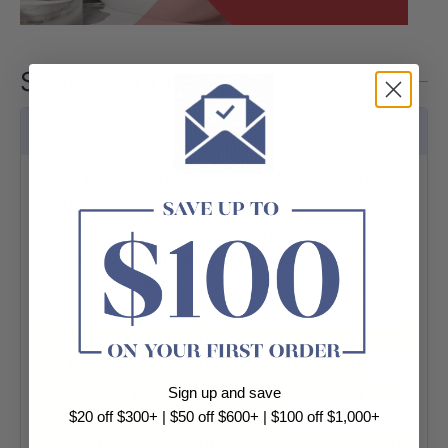
Specifications
Features
Stone is one of the most popular material for
kitchen counter-tops and bathroom vanity
tops. They come in a wide array of beautiful
colors to compliment your interior design.
Stone top vanities provides a really durable
surface needed in a bathroom environment.
Highly recommend for freestanding vanities. If
you have any concerns about the loading
capacity of your vanity, please contact your
Sign up and save
builder. Alternatively, you could
$20 off $300+ | $50 off $600+ | $100 off $1,000+
consider
building your own vanit
y
to perfectly