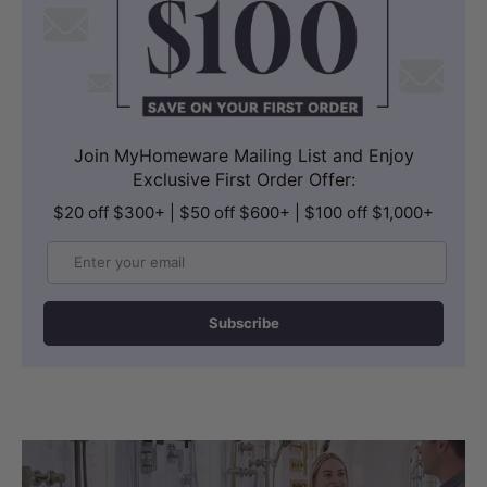
Join MyHomeware Mailing List and Enjoy
Exclusive First Order Offer:
$20 off $300+ | $50 off $600+ | $100 off $1,000+
Email
Subscribe