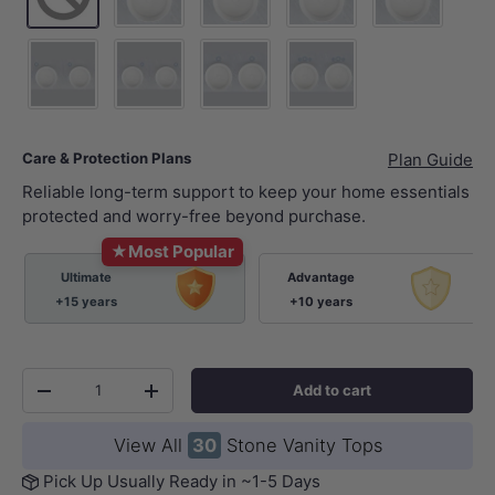
10 o'clock tap hole -Tap Hole Cutting+Waste Hol
2 o'clock tap hole -Tap Hole Cutting
12 o'clock tap hole -Tap 
12 o'clock tap 
10 o'clock tap hole - 2xTap Hole Cutting+2xWaste Hole Cutt
2 o'clock tap hole - 2xTap Hole Cutting+2xWaste
12 o'clock tap hole - 2xTap Hole Cut
12 o'clock tap hole sets 
Care & Protection Plans
Plan Guide
Reliable long-term support to keep your home essentials
protected and worry-free beyond purchase.
★
Most Popular
Ultimate
Advantage
+15 years
+10 years
Qty
Add to cart
-
+
View All
30
Stone Vanity Tops
Pick Up Usually Ready in ~1-5 Days