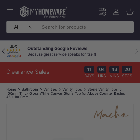
Skip to content
Menu
Schedule an in-
Log in
Bask
Search
Product type
All
Outstanding Google Reviews
Previous
Nex
Because great service speaks for itself!
11
04
43
19
Clearance Sales
DAYS
HRS
MINS
SECS
Home
Bathroom
Vanities
Vanity Tops
Stone Vanity Tops
150mm Thick Gloss White Canvas Stone Top for Above Counter Basins
450-1800mm