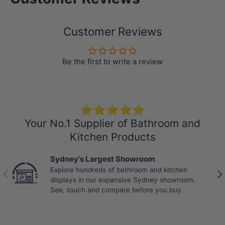
Customer Reviews
Be the first to write a review
For stone-cutting requirements please
contact our customer service.
Specification:
⭐⭐⭐⭐⭐
PLEASE NOTE:
Colours may vary from
Your No.1 Supplier of Bathroom and
batch to batch
Kitchen Products
Colours : Gloss White Canvas
Sydney's Largest Showroom
150mm thickness
Explore hundreds of bathroom and kitchen
Previous
Nex
displays in our expansive Sydney showroom.
Explore
Basins
that perfectly match
See, touch and compare before you buy.
your own stone vanity top
Short Basin Mixers
,
Tall Basin