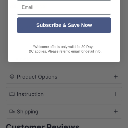
Email
suit your needs.
Subscribe & Save Now
*Welcome offer is only valid for 30 Days.
T&C applies. Please refer to email for detail info.
+ View More
Product Options
Instruction
Shipping
Customer Reviews