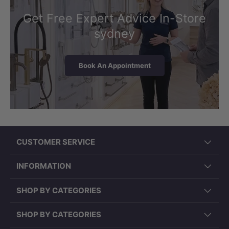
Get Free Expert Advice In-Store
sydney
Book An Appointment
CUSTOMER SERVICE
INFORMATION
SHOP BY CATEGORIES
SHOP BY CATEGORIES