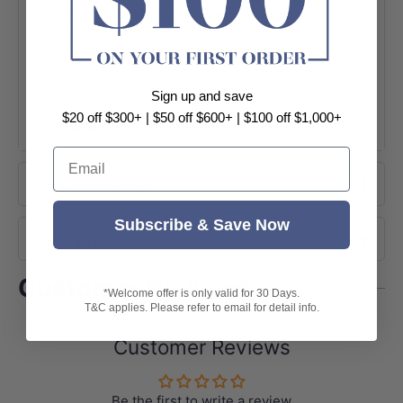
Plumbing access available on side
Comes with tap hole cover
Australian standard
5 years replacement sink
Sign up and save
$20 off $300+ | $50 off $600+ | $100 off $1,000+
+ View More
Email
About Brand
Subscribe & Save Now
Shipping
Customer Reviews
*Welcome offer is only valid for 30 Days.
T&C applies. Please refer to email for detail info.
Customer Reviews
Be the first to write a review