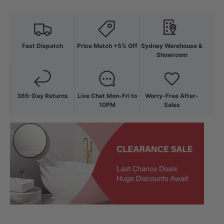
Fast Dispatch
Price Match +5% Off
Sydney Warehouse &
Showroom
365-Day Returns
Live Chat Mon-Fri to
Worry-Free After-
10PM
Sales