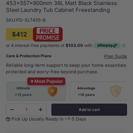
453x557x900mm 36L Matt Black Stainless
Steel Laundry Tub Cabinet Freestanding
SKU:
PD-SLT455-B
$412
Care & Protection Plans
Plan Guide
Reliable long-term support to keep your home essentials
protected and worry-free beyond purchase.
★
Most Popular
Ultimate
Advantage
+15 years
+10 years
Qty
Add to cart
-
+
Pick Up Usually Ready in ~1-5 Days