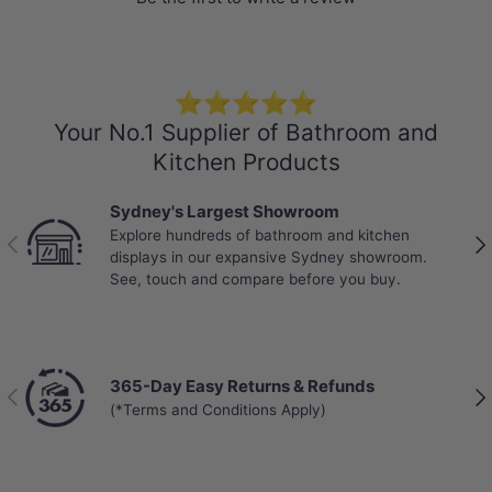
⭐⭐⭐⭐⭐
Your No.1 Supplier of Bathroom and
Kitchen Products
Sydney's Largest Showroom
Explore hundreds of bathroom and kitchen
Previous
Nex
displays in our expansive Sydney showroom.
See, touch and compare before you buy.
365-Day Easy Returns & Refunds
Previous
Nex
(*Terms and Conditions Apply)