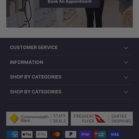
Book An Appointment
CUSTOMER SERVICE
INFORMATION
SHOP BY CATEGORIES
SHOP BY CATEGORIES
Payment methods accepted