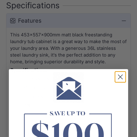
Specifications
Features
This 453x557x900mm matt black freestanding
laundry tub cabinet is a great way to make the most of
your laundry area. With a generous 36L stainless
steel laundry sink, it's the perfect addition to any
home, bringing superior durability and style.
Specifications:
Dimensions: 453x557x900mm
Matt black cabinet
Stainless steel sink
36L
With two tap holes
Left hinge
Laundry kits and waste are included