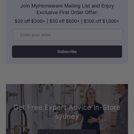
Join MyHomeware Mailing List and Enjoy
Exclusive First Order Offer:
$20 off $300+ | $50 off $600+ | $100 off $1,000+
Email
Subscribe
Get Free Expert Advice In-Store
sydney