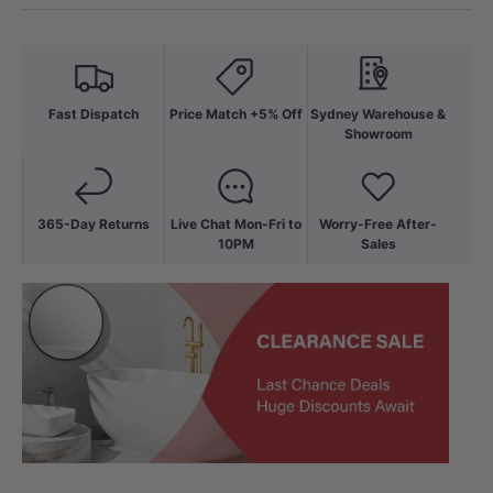
Fast Dispatch
Price Match +5% Off
Sydney Warehouse &
Showroom
365-Day Returns
Live Chat Mon-Fri to
Worry-Free After-
10PM
Sales