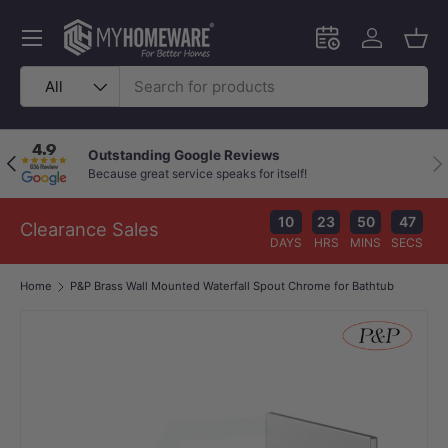
Skip to content
Menu
Schedule an in-
Log in
Bask
Search
Product type
All
Outstanding Google Reviews
Previous
Nex
Because great service speaks for itself!
10
23
50
46
Clearance Sales
DAYS
HRS
MINS
SECS
Home
P&P Brass Wall Mounted Waterfall Spout Chrome for Bathtub