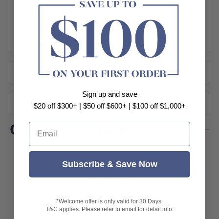
+ View More
Product Information
Sign up and save
Shipping
$20 off $300+ | $50 off $600+ | $100 off $1,000+
Email
Customer Reviews
Customer Reviews
Subscribe & Save Now
Be the first to write a review
*Welcome offer is only valid for 30 Days.
T&C applies. Please refer to email for detail info.