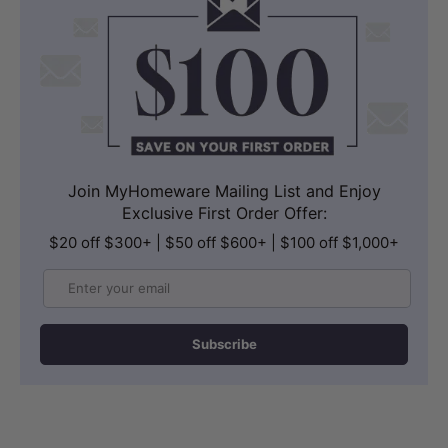
Join MyHomeware Mailing List and Enjoy
Exclusive First Order Offer:
$20 off $300+ | $50 off $600+ | $100 off $1,000+
Email
Subscribe