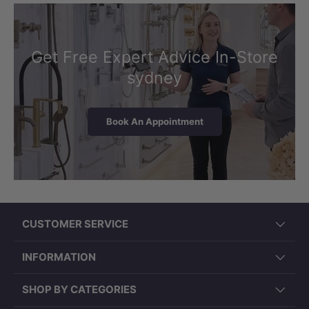
Get Free Expert Advice In-Store
sydney
Book An Appointment
CUSTOMER SERVICE
INFORMATION
SHOP BY CATEGORIES