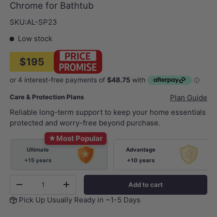
Chrome for Bathtub
SKU:
AL-SP23
Low stock
$195
Care & Protection Plans
Plan Guide
Reliable long-term support to keep your home essentials
protected and worry-free beyond purchase.
★
Most Popular
Ultimate
Advantage
+15 years
+10 years
Qty
Add to cart
-
+
Pick Up Usually Ready in ~1-5 Days