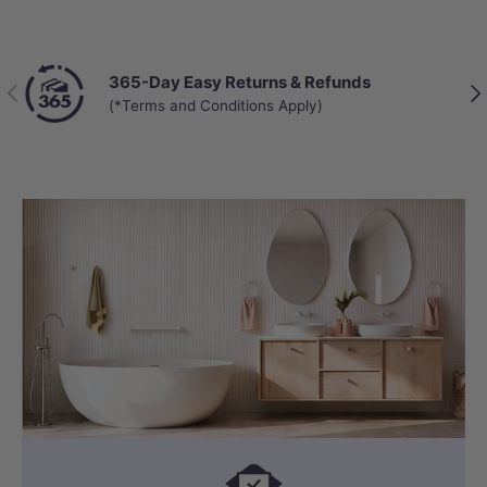
365-Day Easy Returns & Refunds
Previous
Nex
(*Terms and Conditions Apply)