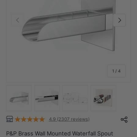
Previous
Next
of
1
/
4
Load image 1 in gallery view
Load image 2 in gallery view
Load image 3 in gallery view
Load image 4 in
4.9 (2307 reviews)
P&P Brass Wall Mounted Waterfall Spout