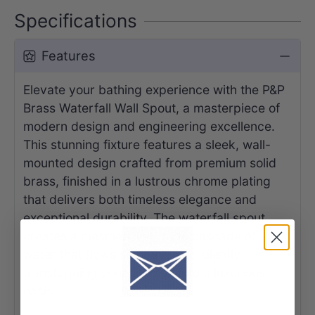
Specifications
Features
Elevate your bathing experience with the P&P
Brass Waterfall Wall Spout, a masterpiece of
modern design and engineering excellence.
This stunning fixture features a sleek, wall-
mounted design crafted from premium solid
brass, finished in a lustrous chrome plating
that delivers both timeless elegance and
exceptional durability. The waterfall spout
creates a mesmerizing, wide cascade of
water that flows smoothly and silently,
transforming your bathtub into a luxurious
oasis.