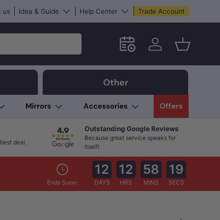
 us
Idea & Guide
Help Center
Trade Account
Schedule an in-store App
Log in
Basket
Other
Mirrors
Accessories
Offers
Outstanding Google Reviews
Because great service speaks for
best deal.
itself!
12
12
58
18
Ends Soon:
DAYS
HRS
MINS
SECS