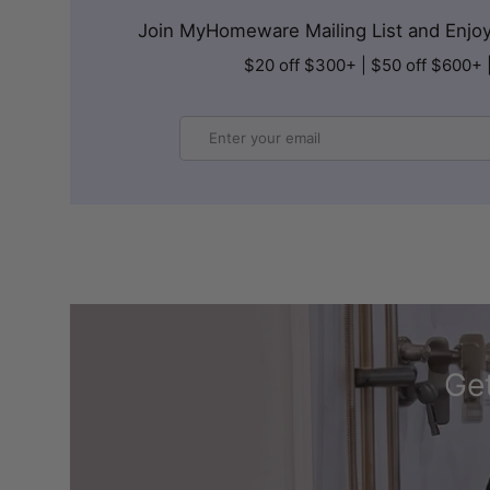
Join MyHomeware Mailing List and Enjoy 
$20 off $300+ | $50 off $600+ 
Email
Get