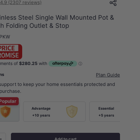
4.9 (2307 reviews)
nless Steel Single Wall Mounted Pot &
ith Folding Outlet & Stop
-PKW
ans
Plan Guide
 support to keep your home essentials protected and
purchase.
Popular
Advantage
Essential
+10 years
+5 years
Add to cart