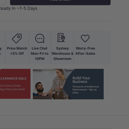
+
Ready in ~1-5 Days
y
Price Match
Live Chat
Sydney
Worry-Free
s
+5% Off
Mon-Fri to
Warehouse &
After-Sales
10PM
Showroom