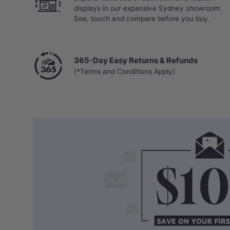
displays in our expansive Sydney showroom.
See, touch and compare before you buy.
365-Day Easy Returns & Refunds
(*Terms and Conditions Apply)