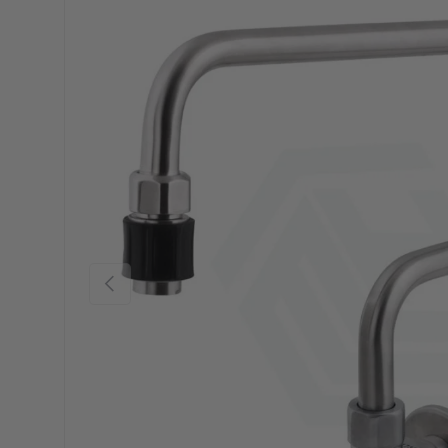
Previous