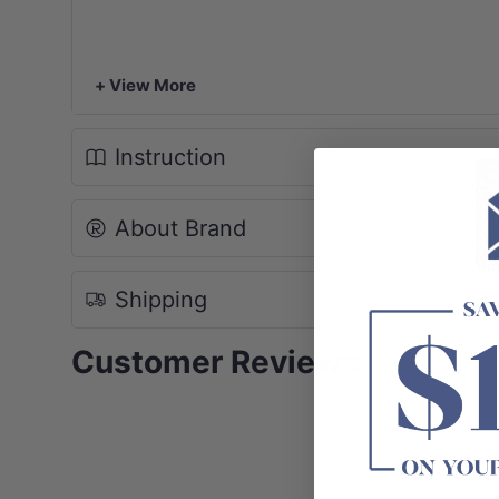
+ View More
Instruction
About Brand
Shipping
Customer Reviews