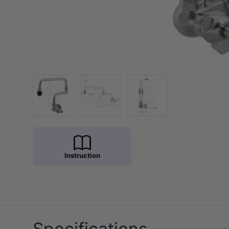
Load image 1 in gallery view
Load image 2 in gallery view
Load image 3 in galler
Instruction
Specifications