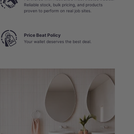
Reliable stock, bulk pricing, and products
proven to perform on real job sites.
Price Beat Policy
Your wallet deserves the best deal.