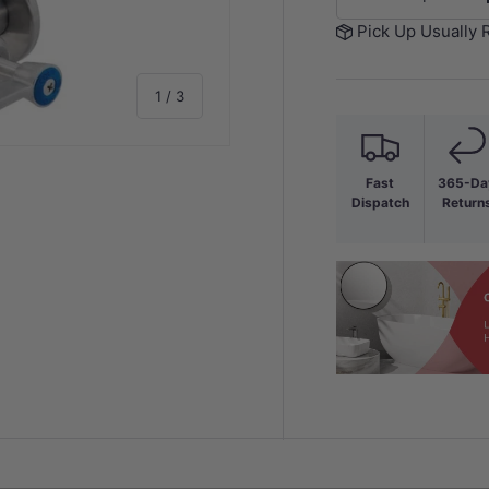
-
Pick Up Usually 
of
1
/
3
Fast
365-Da
Dispatch
Return
y view