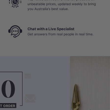
unbeatable prices, updated weekly to bring
you Australia’s best value.
Chat with a Live Specialist
Get answers from real people in real time.