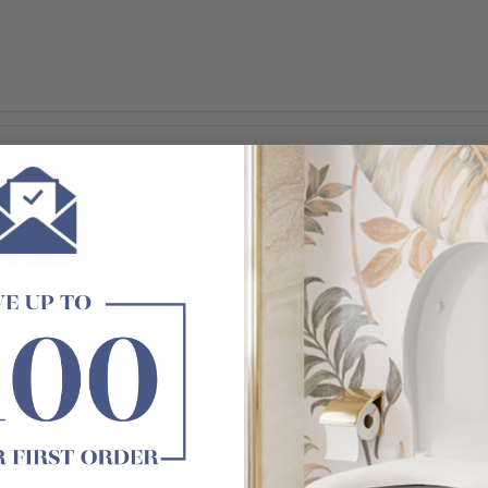
Customer Reviews