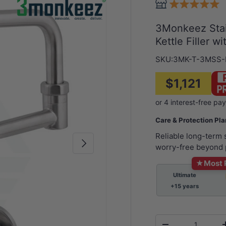
3Monkeez Stai
Kettle Filler w
SKU:
3MK-T-3MSS
$1,121
Care & Protection Pl
Reliable long-term
Next
worry-free beyond 
★
Most 
Ultimate
+15 years
Qty