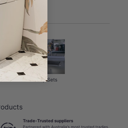
r Wastes
Tap Sets
roducts
Trade-Trusted suppliers
Partnered with Australia’s most trusted tradies.