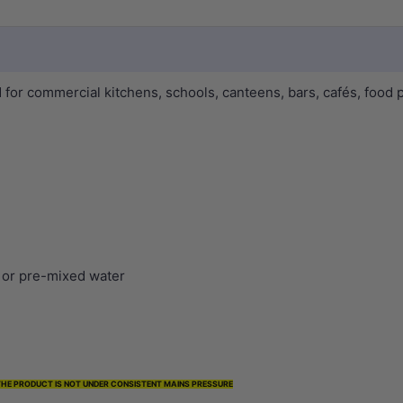
or commercial kitchens, schools, canteens, bars, cafés, food p
d or pre-mixed water
 THE PRODUCT IS NOT UNDER CONSISTENT MAINS PRESSURE