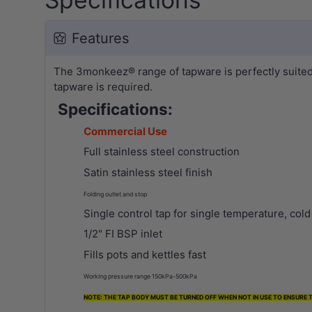
Features
The 3monkeez® range of tapware is perfectly suited f
tapware is required.
Specifications:
Commercial Use
Full stainless steel construction
Satin stainless steel finish
Folding outlet and stop
Single control tap for single temperature, col
1/2" FI BSP inlet
Fills pots and kettles fast
Working pressure range 150kPa-500kPa
NOTE: THE TAP BODY MUST BE TURNED OFF WHEN NOT IN USE TO ENSURE