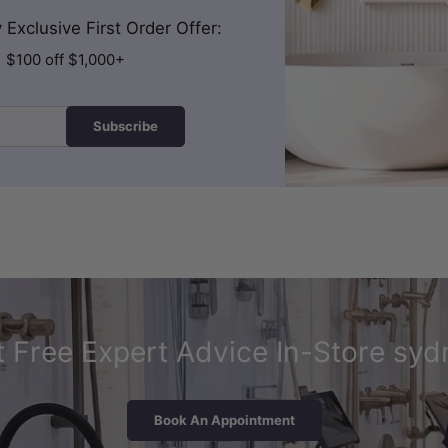
Exclusive First Order Offer:
| $100 off $1,000+
Subscribe
 Free Expert Advice In-Store syd
Book An Appointment