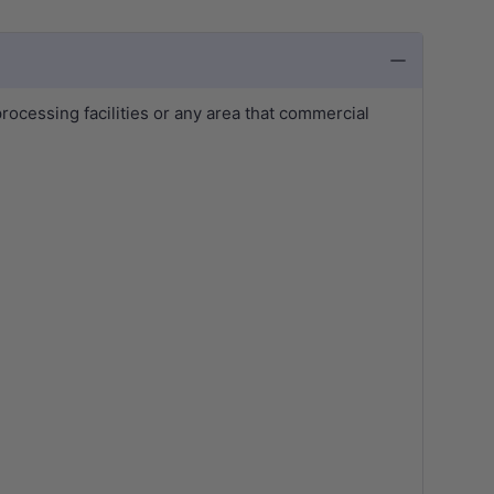
rocessing facilities or any area that commercial