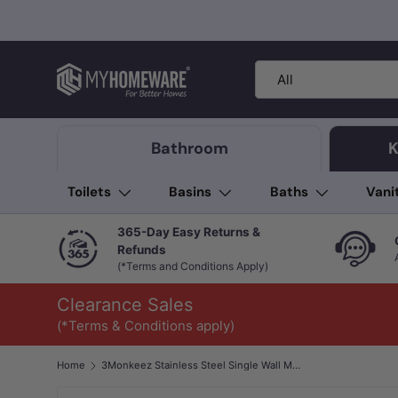
Skip to content
Search
Product type
All
Bathroom
K
Toilets
Basins
Baths
Vani
365-Day Easy Returns &
Refunds
(*Terms and Conditions Apply)
Clearance Sales
(*Terms & Conditions apply)
Home
3Monkeez Stainless Steel Single Wall Mounted Pot & Kettle Filler with Folding Outlet & Stop