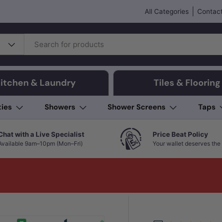
All Categories
Contact
itchen & Laundry
Tiles & Flooring
ties
Showers
Shower Screens
Taps
Chat with a Live Specialist
Price Beat Policy
Available 9am–10pm (Mon–Fri)
Your wallet deserves the 