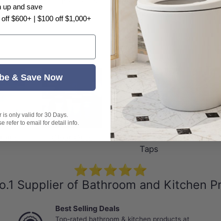
Be the first to write a review
n up and save
 off $600+ | $100 off $1,000+
be & Save Now
is only valid for 30 Days.
 refer to email for detail info.
rains
Clear Outs
Hands Free
Floo
Taps
⭐⭐⭐⭐⭐
o.1 Supplier of Bathroom and Kitchen P
Best Selling Deals
Top-rated bathroom & kitchen products at