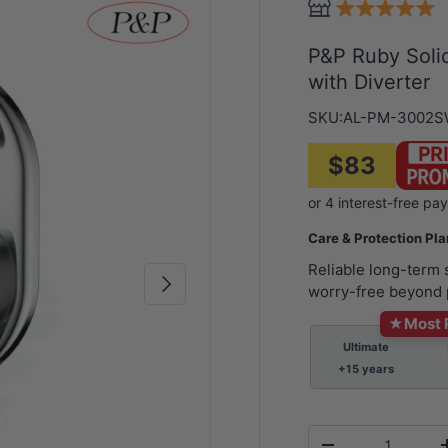
P&P Ruby Soli
with Diverter
SKU:
AL-PM-3002
$83
Care & Protection Pl
Reliable long-term
Next
worry-free beyond 
★
Most 
Ultimate
+15 years
Qty