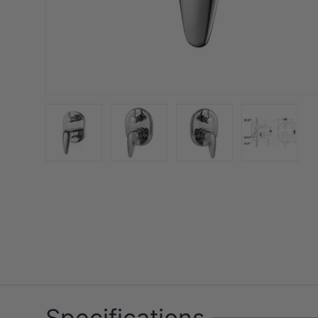
Load image 1 in gallery view
Load image 2 in gallery view
Load image 3 in galler
Load imag
Specifications