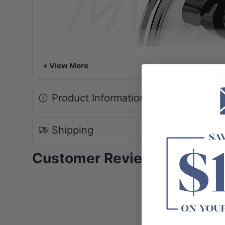
+ View More
Product Information
Shipping
Customer Reviews