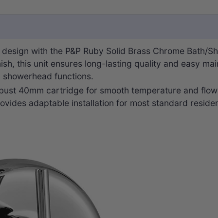
 design with the P&P Ruby Solid Brass Chrome Bath/Sh
nish, this unit ensures long-lasting quality and easy ma
d showerhead functions.
robust 40mm cartridge for smooth temperature and flow c
ovides adaptable installation for most standard reside