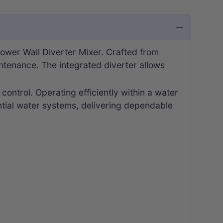
ower Wall Diverter Mixer. Crafted from
intenance. The integrated diverter allows
ontrol. Operating efficiently within a water
ntial water systems, delivering dependable