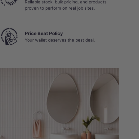
Reliable stock, bulk pricing, and products
proven to perform on real job sites.
Price Beat Policy
Your wallet deserves the best deal.