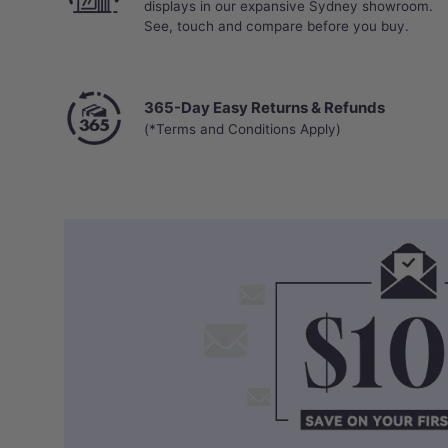
displays in our expansive Sydney showroom.
See, touch and compare before you buy.
365-Day Easy Returns & Refunds
(*Terms and Conditions Apply)