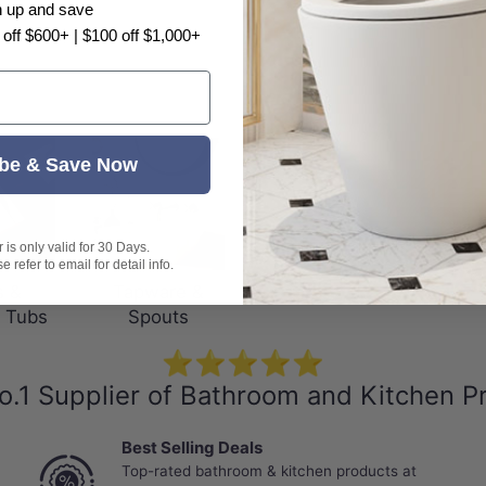
n up and save
 off $600+ | $100 off $1,000+
be & Save Now
is only valid for 30 Days.
 refer to email for detail info.
s &
Tapware &
 Tubs
Spouts
⭐⭐⭐⭐⭐
o.1 Supplier of Bathroom and Kitchen P
Best Selling Deals
Top-rated bathroom & kitchen products at