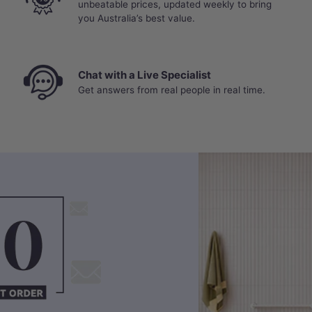
unbeatable prices, updated weekly to bring
you Australia’s best value.
Chat with a Live Specialist
Get answers from real people in real time.