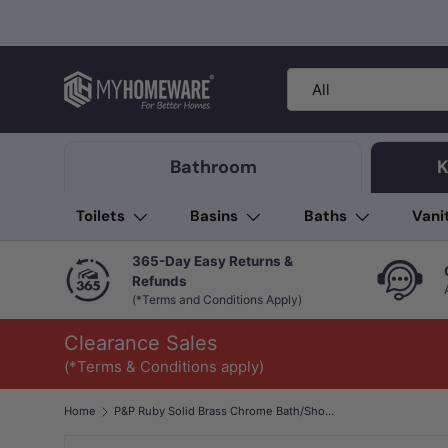
Skip to content
Search
Product type
All
Bathroom
K
Toilets
Basins
Baths
Vani
365-Day Easy Returns &
Refunds
(*Terms and Conditions Apply)
Clearance Sales
(*Terms & Conditions apply)
Home
P&P Ruby Solid Brass Chrome Bath/Shower Wall Mixer with Diverter