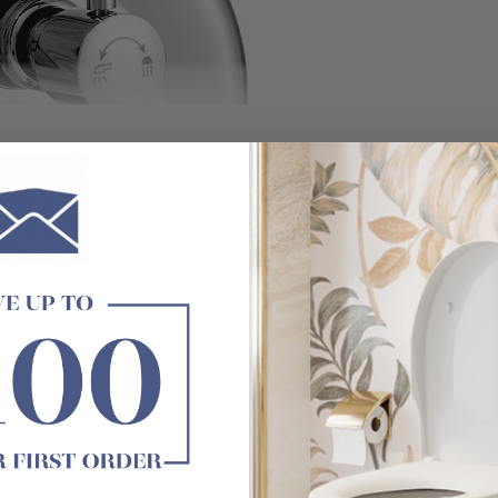
Customer Reviews
Be the first to write a review