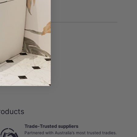
roducts
Trade-Trusted suppliers
Partnered with Australia’s most trusted tradies.