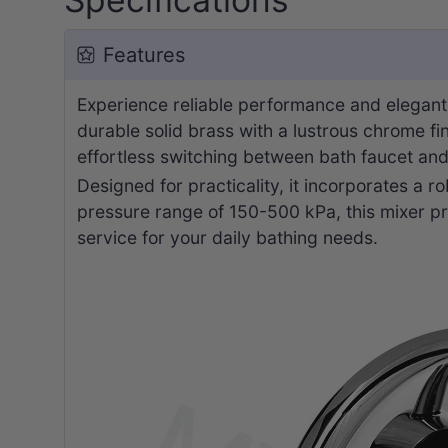
Features
Experience reliable performance and elegant
durable solid brass with a lustrous chrome fi
effortless switching between bath faucet an
Designed for practicality, it incorporates a 
pressure range of 150-500 kPa, this mixer pr
service for your daily bathing needs.