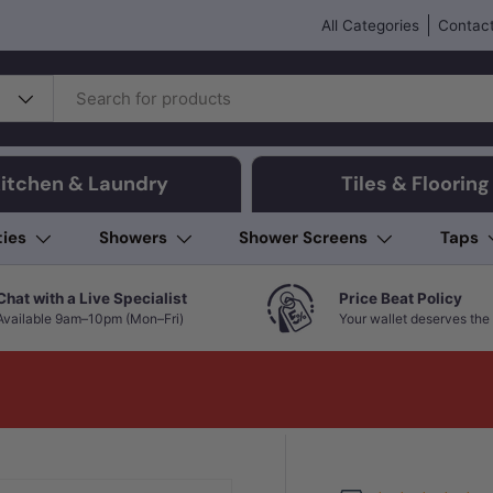
All Categories
Contact
itchen & Laundry
Tiles & Flooring
ties
Showers
Shower Screens
Taps
Chat with a Live Specialist
Price Beat Policy
Available 9am–10pm (Mon–Fri)
Your wallet deserves the 