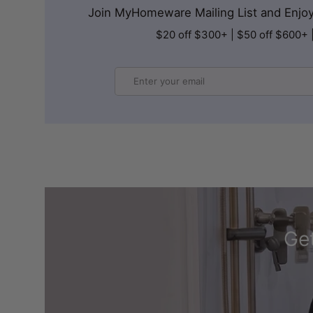
Join MyHomeware Mailing List and Enjoy 
$20 off $300+ | $50 off $600+ 
Email
Get