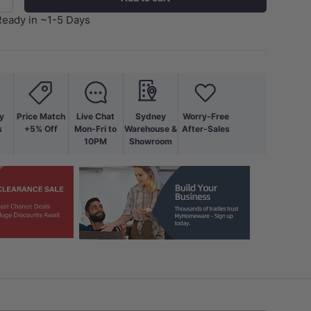
+
Ready in ~1-5 Days
y
Price Match
Live Chat
Sydney
Worry-Free
s
+5% Off
Mon-Fri to
Warehouse &
After-Sales
10PM
Showroom