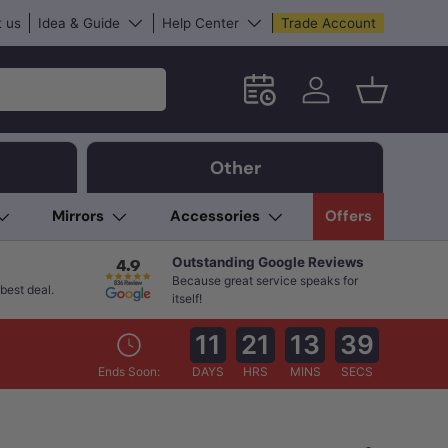
 us
Idea & Guide
Help Center
Trade Account
Schedule an in-store App
Log in
Basket
Other
Mirrors
Accessories
Offers
Outstanding Google Reviews
Because great service speaks for
best deal.
itself!
11
21
13
37
Ends Soon:
DAYS
HRS
MINS
SECS