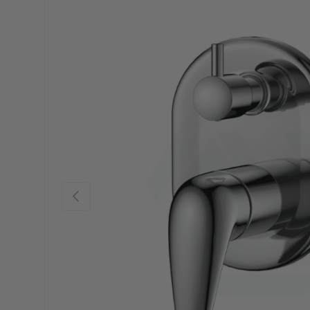
Previous