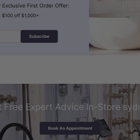
Exclusive First Order Offer:
| $100 off $1,000+
Subscribe
 Free Expert Advice In-Store syd
Book An Appointment