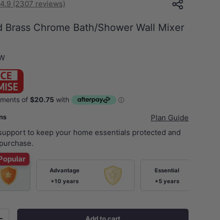
4.9 (2307 reviews)
d Brass Chrome Bath/Shower Wall Mixer
SW
ans
Plan Guide
 support to keep your home essentials protected and
purchase.
Popular
Advantage
Essential
+10 years
+5 years
Add to cart